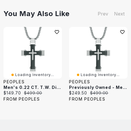
You May Also Like
Prev
Next
Loading Inventory...
Loading Inventory...
PEOPLES
PEOPLES
Men's 0.22 CT. T.W. Diamond Cross Pendant In Two-Tone Stainless Steel - 24"
Previously Owned - Men's 0.22 CT. T.W. Diamond Cross Pendant In Two-Tone Stainless Steel - 24"
Current
Original
Current
Original
$149.70
$499.00
$249.50
$499.00
price:
price:
price:
price:
FROM PEOPLES
FROM PEOPLES