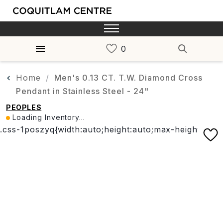
Home
Men's 0.13 CT. T.W. Diamond Cross
Pendant in Stainless Steel - 24"
PEOPLES
Loading Inventory...