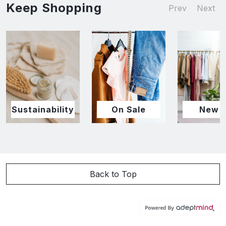
Keep Shopping
Prev
Next
Sustainability
On Sale
New I
Back to Top