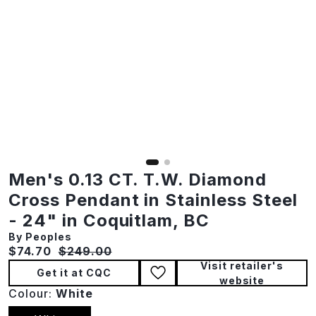
Men's 0.13 CT. T.W. Diamond
Cross Pendant in Stainless Steel
- 24" in Coquitlam, BC
By Peoples
Current price:
Original price:
$74.70
$249.00
Visit retailer's
Get it at CQC
website
Colour:
White