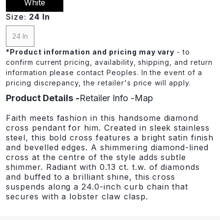
White
Size:
24 In
24 In
*
Product information and pricing may vary
- to
confirm current pricing, availability, shipping, and return
information please contact Peoples. In the event of a
pricing discrepancy, the retailer's price will apply.
Product Details
Retailer Info
Map
Faith meets fashion in this handsome diamond
cross pendant for him. Created in sleek stainless
steel, this bold cross features a bright satin finish
and bevelled edges. A shimmering diamond-lined
cross at the centre of the style adds subtle
shimmer. Radiant with 0.13 ct. t.w. of diamonds
and buffed to a brilliant shine, this cross
suspends along a 24.0-inch curb chain that
secures with a lobster claw clasp.