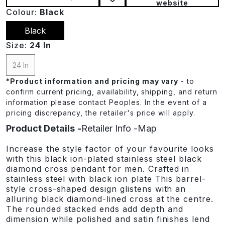
website
Colour:
Black
Black
Size:
24 In
24 In
*
Product information and pricing may vary
- to
confirm current pricing, availability, shipping, and return
information please contact Peoples. In the event of a
pricing discrepancy, the retailer's price will apply.
Product Details
Retailer Info
Map
Increase the style factor of your favourite looks
with this black ion-plated stainless steel black
diamond cross pendant for men. Crafted in
stainless steel with black ion plate This barrel-
style cross-shaped design glistens with an
alluring black diamond-lined cross at the centre.
The rounded stacked ends add depth and
dimension while polished and satin finishes lend