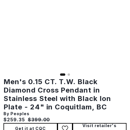
Men's 0.15 CT. T.W. Black
Diamond Cross Pendant in
Stainless Steel with Black Ion
Plate - 24" in Coquitlam, BC
By Peoples
Current price:
Original price:
$259.35
$399.00
Visit retailer's
Get it at CQC