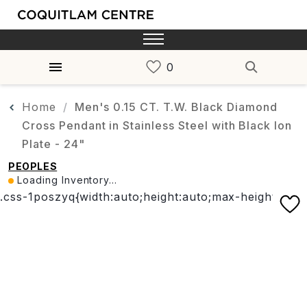
Home
Men's 0.15 CT. T.W. Black Diamond
Cross Pendant in Stainless Steel with Black Ion
Plate - 24"
PEOPLES
Loading Inventory...