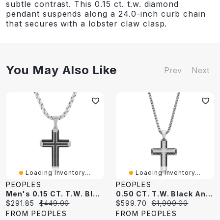
subtle contrast. This 0.15 ct. t.w. diamond
pendant suspends along a 24.0-inch curb chain
that secures with a lobster claw clasp.
You May Also Like
Prev
Next
Loading Inventory...
Loading Inventory...
PEOPLES
PEOPLES
Men's 0.15 CT. T.W. Black Diamond Cross Pendant In Stainless Steel And Black Ion Plate - 24"
0.50 CT. T.W. Black And White Diamond Cross Pendant In Stainless Steel With Black Ion Plate - 24"
Current
Original
Current
Original
$291.85
$449.00
$599.70
$1,999.00
price:
price:
price:
price:
FROM PEOPLES
FROM PEOPLES