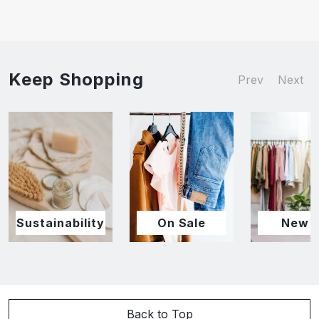
Keep Shopping
Prev
Next
Sustainability
On Sale
New I
Back to Top