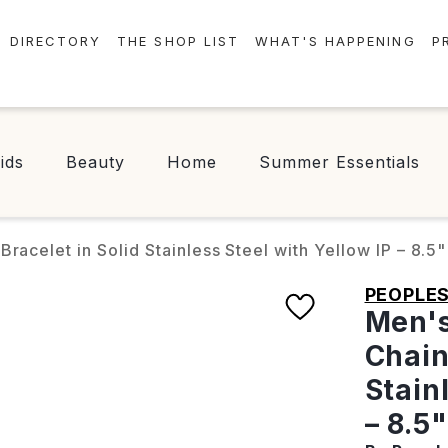
DIRECTORY
THE SHOP LIST
WHAT'S HAPPENING
P
STORES
EVENTS
CENTRE MAP
NEWS
ids
Beauty
Home
Summer Essentials
FOOD & DRINK
CONTESTS
CHECK-IN!
racelet in Solid Stainless Steel with Yellow IP – 8.5"
PEOPLE
Men's
Chain
Stain
– 8.5