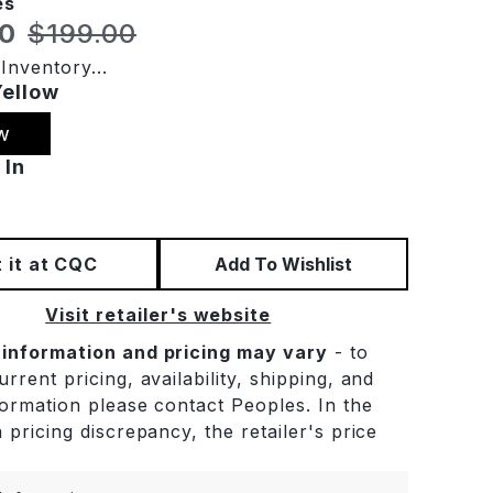
es
t price:
Original price:
40
$199.00
Inventory...
Yellow
w
 In
 it at CQC
Add To Wishlist
Visit retailer's website
 information and pricing may vary
- to
rrent pricing, availability, shipping, and
formation please contact Peoples. In the
 pricing discrepancy, the retailer's price
.