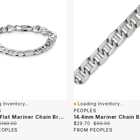
 Inventory...
Loading Inventory...
iew
Quick View
S
PEOPLES
11.0mm Flat Mariner Chain Bracelet In Stainless Steel - 8.5"
Original
Current
Original
$149.00
$29.70
$99.00
price:
price:
price:
EOPLES
FROM PEOPLES