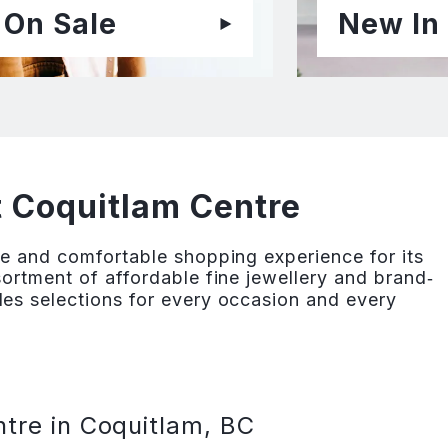
On Sale
New In
t Coquitlam Centre
e and comfortable shopping experience for its
ortment of affordable fine jewellery and brand‐
es selections for every occasion and every
tre in Coquitlam, BC