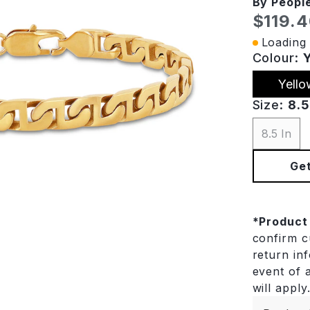
By Peopl
Curren
$119.
Loading 
Colour:
Yello
Size:
8.5
8.5 In
Get
*
Product
confirm cu
return in
event of a
will apply