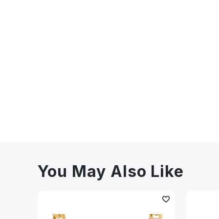
You May Also Like