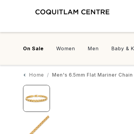
On Sale
Women
Men
Baby & K
Home
Men's 6.5mm Flat Mariner Chain B