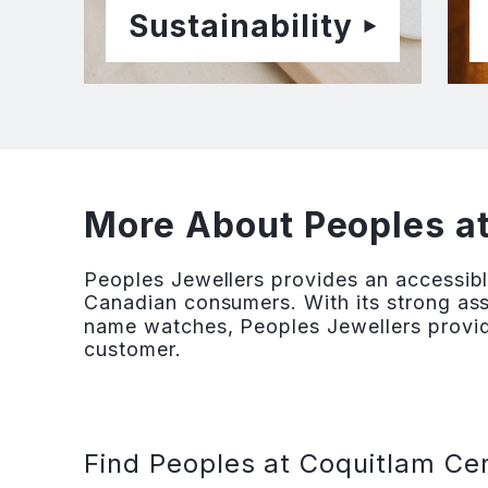
Sustainability
More About Peoples a
Peoples Jewellers provides an accessibl
Canadian consumers. With its strong ass
name watches, Peoples Jewellers provid
customer.
Find Peoples at Coquitlam Cen