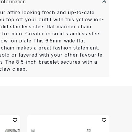
Information
ur attire looking fresh and up-to-date
 top off your outfit with this yellow ion-
olid stainless steel flat mariner chain
 for men. Created in solid stainless steel
low ion plate This 6.5mm-wide flat
 chain makes a great fashion statement.
solo or layered with your other favourite
ts The 8.5-inch bracelet secures with a
claw clasp.