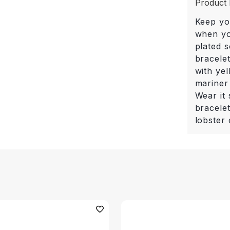
Product 
Keep yo
when you
plated s
bracelet
with yel
mariner
Wear it 
bracele
lobster 