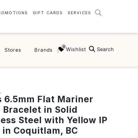
ROMOTIONS
GIFT CARDS
SERVICES
AMENITIES
GREEN INITIATIVES
Search
Wishlist
Stores
Brands
FAQ
ONEPLANET
S
 6.5mm Flat Mariner
 Bracelet in Solid
less Steel with Yellow IP
" in Coquitlam, BC