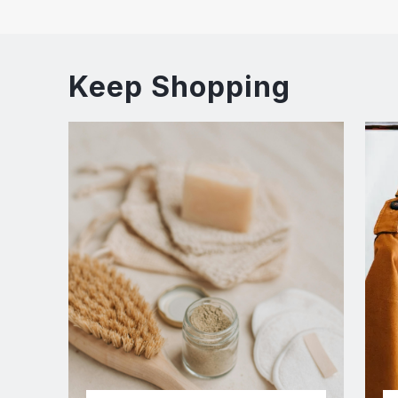
Keep Shopping