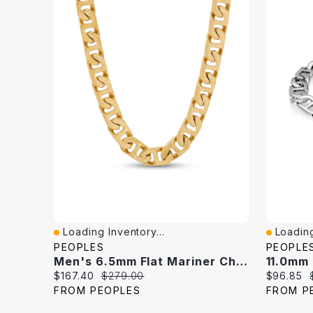
Loading Inventory...
Loading
Quick View
Quick V
PEOPLES
PEOPLE
Men's 6.5mm Flat Mariner Chain Necklace In Solid Stainless Steel With Yellow IP - 24"
Current
Original
Current
$167.40
$279.00
$96.85
price:
price:
price:
FROM PEOPLES
FROM P