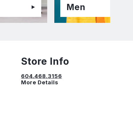
Men
Store Info
604.468.3156
More Details