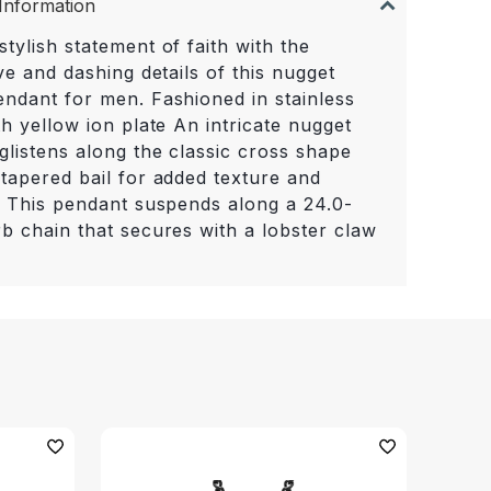
Information
tylish statement of faith with the
ive and dashing details of this nugget
endant for men. Fashioned in stainless
th yellow ion plate An intricate nugget
glistens along the classic cross shape
 tapered bail for added texture and
t. This pendant suspends along a 24.0-
rb chain that secures with a lobster claw