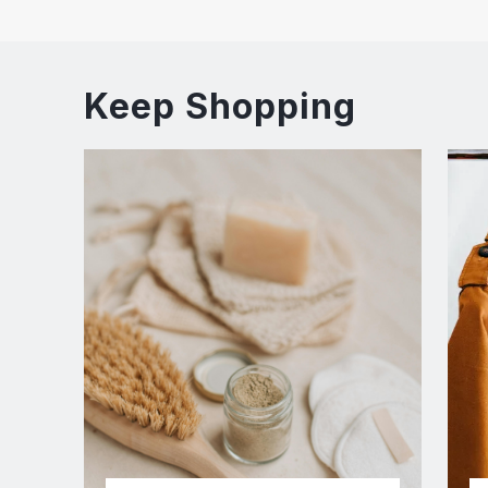
Keep Shopping