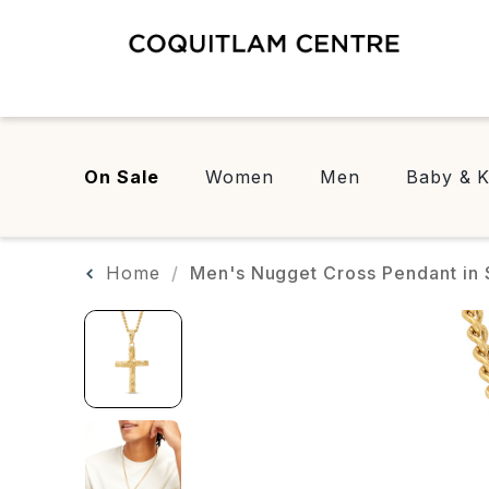
On Sale
Women
Men
Baby & K
Home
Men's Nugget Cross Pendant in S