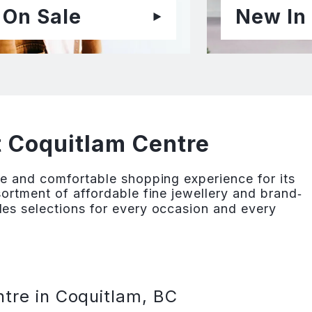
On Sale
New In
t Coquitlam Centre
e and comfortable shopping experience for its
ortment of affordable fine jewellery and brand‐
es selections for every occasion and every
tre in Coquitlam, BC