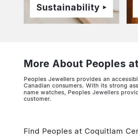
Sustainability
More About Peoples a
Peoples Jewellers provides an accessibl
Canadian consumers. With its strong ass
name watches, Peoples Jewellers provid
customer.
Find Peoples at Coquitlam Cen