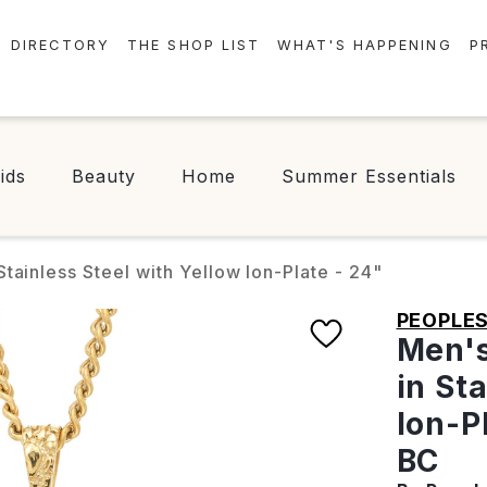
DIRECTORY
THE SHOP LIST
WHAT'S HAPPENING
P
STORES
EVENTS
CENTRE MAP
NEWS
ids
Beauty
Home
Summer Essentials
FOOD & DRINK
CONTESTS
CHECK-IN!
tainless Steel with Yellow Ion-Plate - 24"
PEOPLE
Men's
in St
Ion-P
BC