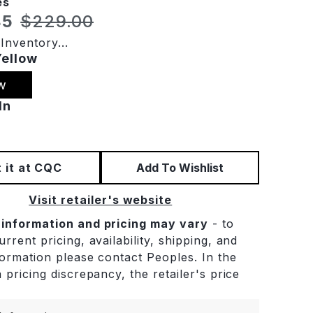
es
t price:
Original price:
85
$229.00
Inventory...
Yellow
w
In
 it at CQC
Add To Wishlist
Visit retailer's website
 information and pricing may vary
- to
rrent pricing, availability, shipping, and
formation please contact Peoples. In the
 pricing discrepancy, the retailer's price
.