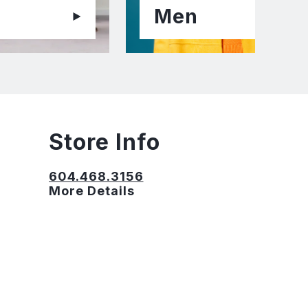
Men
Store Info
604.468.3156
More Details