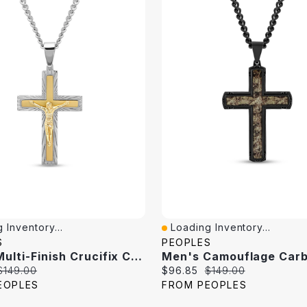
 Inventory...
Loading Inventory...
iew
Quick View
S
PEOPLES
Men's Multi-Finish Crucifix Cross Pendant In Stainless Steel And Yellow Ion Plate - 24"
Original
Current
Original
$149.00
$96.85
$149.00
price:
price:
price:
EOPLES
FROM PEOPLES