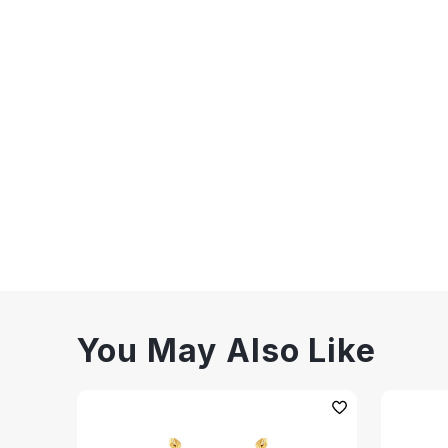
You May Also Like