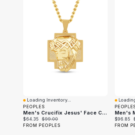
Loading Inventory...
Loading
Quick View
Quick V
PEOPLES
PEOPLE
Men's Crucifix Jesus' Face Cross Pendant In Stainless Steel With Yellow Ion Plate - 24"
Current
Original
Current
$64.35
$99.00
$96.85
price:
price:
price:
FROM PEOPLES
FROM P