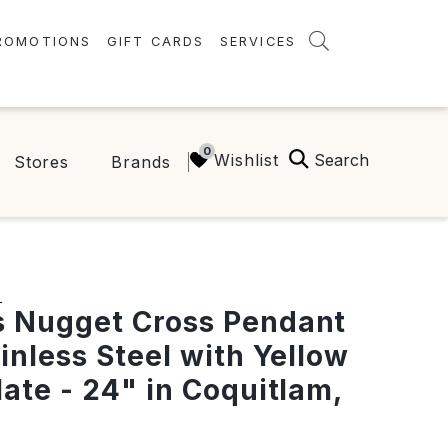
ROMOTIONS
GIFT CARDS
SERVICES
AMENITIES
GREEN INITIATIVES
Search
Wishlist
Stores
Brands
FAQ
ONEPLANET
S
 Nugget Cross Pendant
ainless Steel with Yellow
late - 24" in Coquitlam,