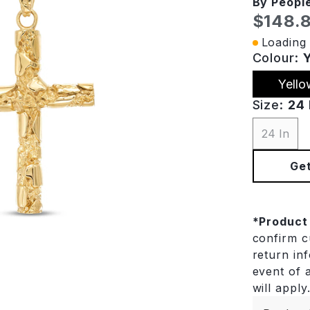
By Peopl
Curren
$148.
Loading 
Colour:
Yello
Size:
24 
24 In
Get
*
Product
confirm cu
return in
event of a
will apply