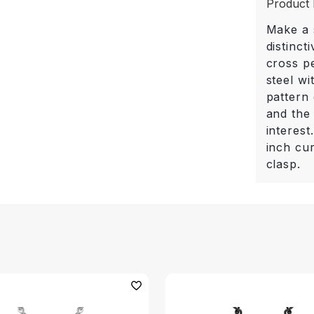
Product 
Make a s
distinct
cross p
steel wi
pattern 
and the
interes
inch cu
clasp.