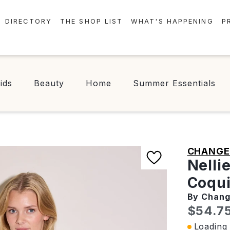
DIRECTORY
THE SHOP LIST
WHAT'S HAPPENING
P
STORES
EVENTS
CENTRE MAP
NEWS
ids
Beauty
Home
Summer Essentials
FOOD & DRINK
CONTESTS
CHECK-IN!
CHANGE 
Nelli
Coqui
By Chan
Curren
$54.7
Loading 