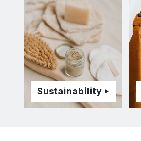
Sustainability