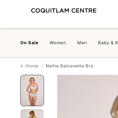
On Sale
Women
Men
Baby & K
Home
Nellie Balconette Bra