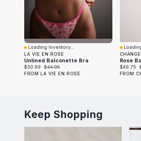
Loading Inventory...
Loading
Quick View
Quick V
LA VIE EN ROSE
CHANGE
Unlined Balconette Bra
Rose Ba
Current
Original
Current
$30.99
$44.95
$49.75
price:
price:
price:
FROM LA VIE EN ROSE
FROM C
Keep Shopping