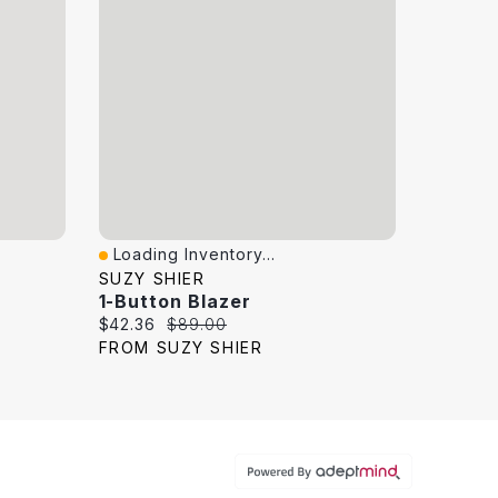
Loading Inventory...
Quick View
SUZY SHIER
1-Button Blazer
Current price:
Original price:
$42.36
$89.00
FROM SUZY SHIER