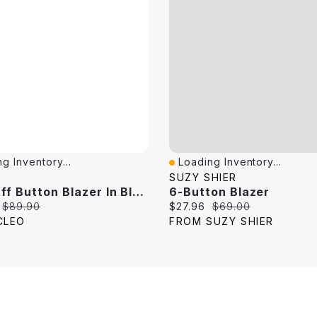
g Inventory...
Loading Inventory...
View
Quick View
SUZY SHIER
Roll Cuff Button Blazer In Black
6-Button Blazer
price:
Original price:
Current price:
Original price:
$89.90
$27.96
$69.00
CLEO
FROM SUZY SHIER