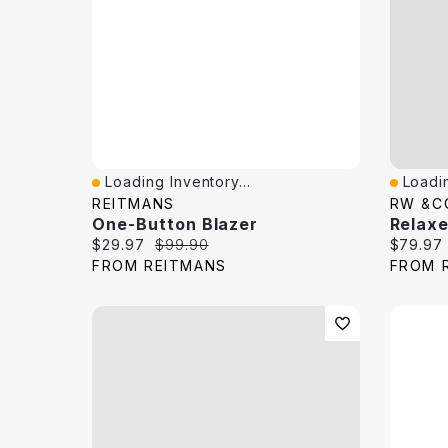
Loading Inventory...
Loadin
Quick View
Quick 
REITMANS
RW &C
One-Button Blazer
Current price:
Original price:
Current 
$29.97
$99.90
$79.97
FROM REITMANS
FROM 