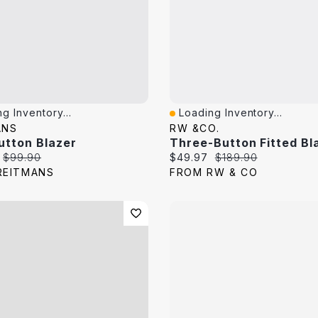
g Inventory...
Loading Inventory...
View
Quick View
ANS
RW &CO.
utton Blazer
Three-Button Fitted Bl
price:
Original price:
Current price:
Original price:
$99.90
$49.97
$189.90
REITMANS
FROM RW & CO