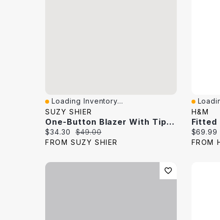
Loading Inventory...
Loadin
Quick View
Quick 
SUZY SHIER
H&M
One-Button Blazer With Tipped Cuffs
Fitted
Current price:
Original price:
Current 
$34.30
$49.00
$69.99
FROM SUZY SHIER
FROM 