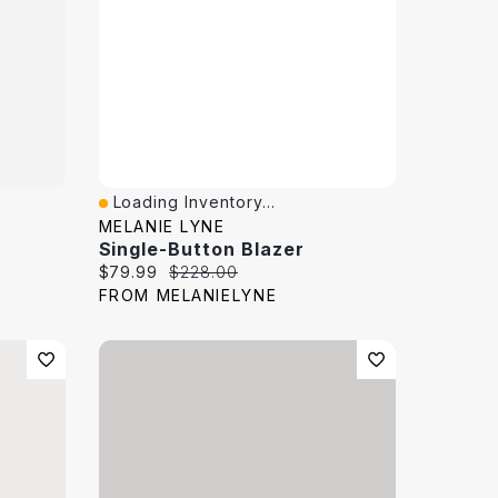
Loading Inventory...
Quick View
MELANIE LYNE
Single-Button Blazer
Current price:
Original price:
$79.99
$228.00
FROM MELANIELYNE