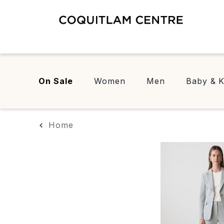
On Sale
Women
Men
Baby & K
Home