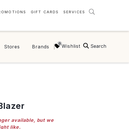
ROMOTIONS
GIFT CARDS
SERVICES
AMENITIES
GREEN INITIATIVES
Search
Wishlist
Stores
Brands
FAQ
ONEPLANET
Blazer
nger available, but we
ght like.