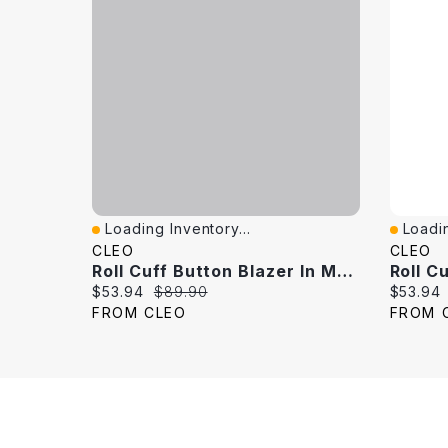
Loading Inventory...
Loadin
Quick View
Quick 
CLEO
CLEO
Roll Cuff Button Blazer In Mushroom
Current price:
Original price:
Current 
$53.94
$89.90
$53.94
FROM CLEO
FROM 