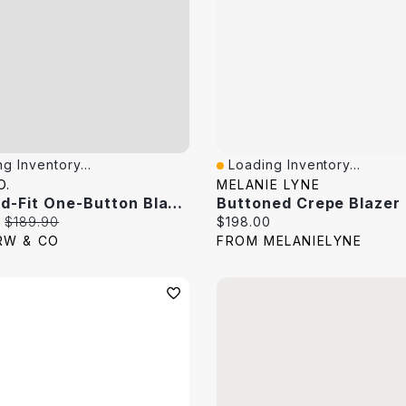
g Inventory...
Loading Inventory...
View
Quick View
O.
MELANIE LYNE
Relaxed-Fit One-Button Blazer
Buttoned Crepe Blazer
price:
Original price:
Current price:
$189.90
$198.00
RW & CO
FROM MELANIELYNE