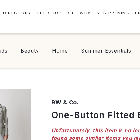
DIRECTORY
THE SHOP LIST
WHAT'S HAPPENING
P
STORES
EVENTS
CENTRE MAP
NEWS
ids
Beauty
Home
Summer Essentials
FOOD & DRINK
CONTESTS
CHECK-IN!
RW & Co.
One-Button Fitted 
Unfortunately, this item is no lo
found some similar items you mi