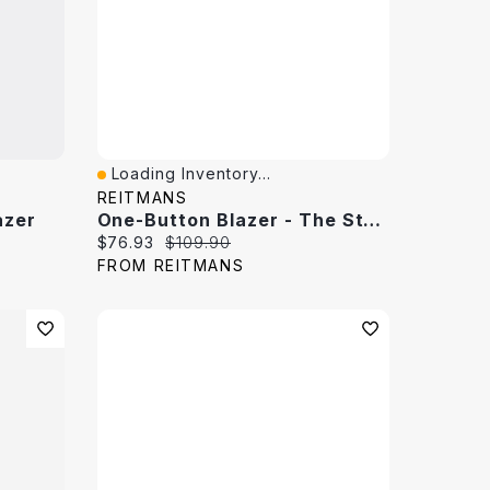
Loading Inventory...
Quick View
REITMANS
azer
One-Button Blazer - The Studio
Current price:
Original price:
$76.93
$109.90
FROM REITMANS