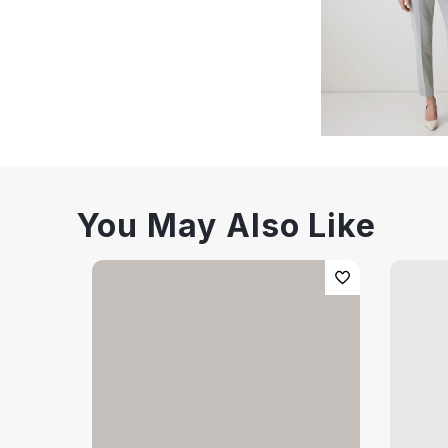
You May Also Like