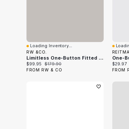
Loading Inventory...
Loadin
Quick View
Quick 
RW &CO.
REITM
Limitless One-Button Fitted Blazer
One-B
Current price:
Original price:
Current 
$99.95
$179.90
$29.97
FROM RW & CO
FROM 