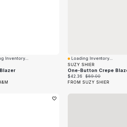
g Inventory...
Loading Inventory...
View
Quick View
SUZY SHIER
 Blazer
One-Button Crepe Blaz
price:
Current price:
Original price:
$42.36
$89.00
H&M
FROM SUZY SHIER