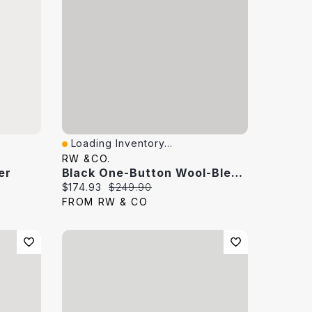
Loading Inventory...
Quick View
RW &CO.
er
Black One-Button Wool-Blend Blazer
Current price:
Original price:
$174.93
$249.90
FROM RW & CO