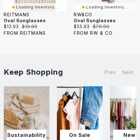
Loading Inventory...
Loading Inventory...
REITMANS
RW&CO
Oval Sunglasses
Oval Sunglasses
Current
Original
Current
Original
$13.93
$19.90
$55.93
$79.90
price:
price:
price:
price:
FROM REITMANS
FROM RW & CO
Keep Shopping
Prev
Next
Sustainability
On Sale
New I