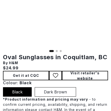
Oval Sunglasses in Coquitlam, BC
By H&M
Current price:
$24.99
Visit retailer's
Get it at CQC
website
Colour:
Black
Black
Dark Brown
*
Product information and pricing may vary
- to
confirm current pricing, availability, shipping, and return
information please contact H&M. In the event of a