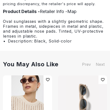
pricing discrepancy, the retailer's price will apply.
Product Details
Retailer Info
Map
Oval sunglasses with a slightly geometric shape.
Frames in metal, sidepieces in metal and plastic,
and adjustable nose pads. Tinted, UV-protective
lenses in plastic.
Description: Black, Solid-color
You May Also Like
Prev
Next