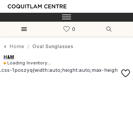
Home
Oval Sunglasses
H&M
Loading Inventory...