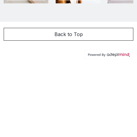
Back to Top