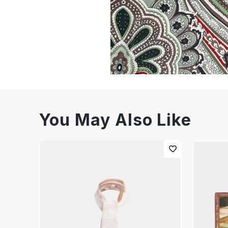
You May Also Like