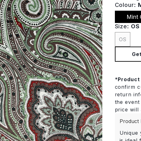
Colour:
Mint 
Size:
OS
OS
Get
*
Product
confirm cu
return in
the event 
price will
Product 
Unique y
is ideal 