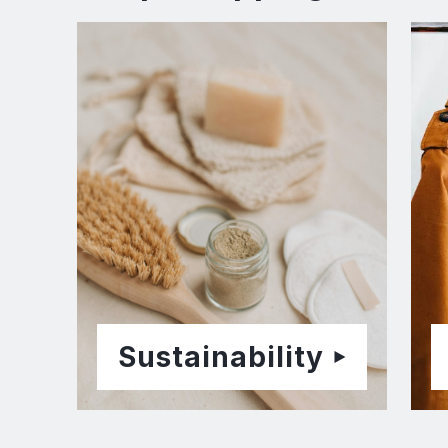
Sustainability