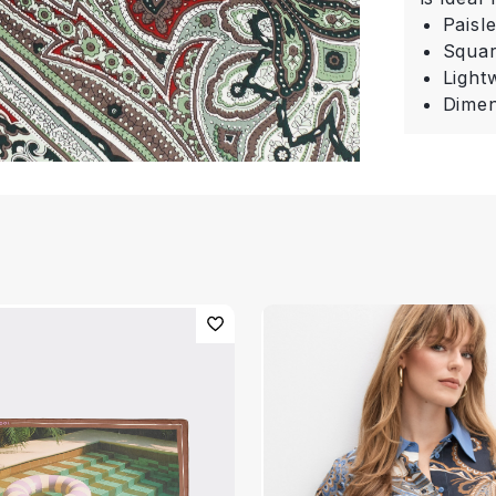
Paisl
Squa
Light
Dimen