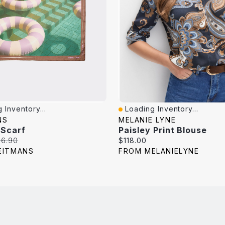
 Inventory...
Loading Inventory...
iew
Quick View
NS
MELANIE LYNE
 Scarf
Paisley Print Blouse
iginal
Current
16.90
$118.00
ice:
price:
EITMANS
FROM MELANIELYNE