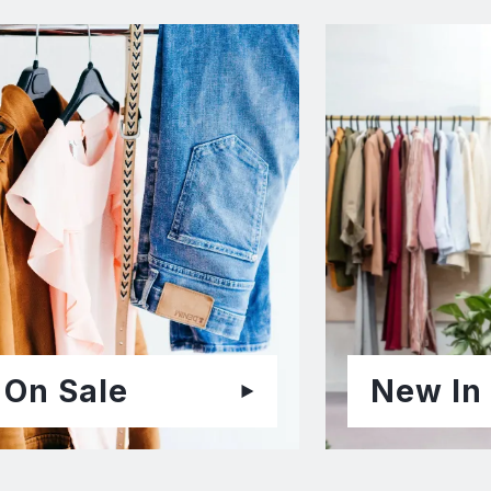
On Sale
New In