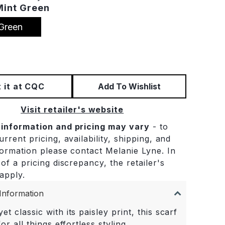
Mint Green
Green
 it at CQC
Add To Wishlist
Visit retailer's website
 information and pricing may vary
- to
rrent pricing, availability, shipping, and
formation please contact Melanie Lyne. In
of a pricing discrepancy, the retailer's
 apply.
Information
et classic with its paisley print, this scarf
for all things effortless styling.