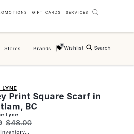
ROMOTIONS
GIFT CARDS
SERVICES
AMENITIES
GREEN INITIATIVES
Search
Wishlist
Stores
Brands
FAQ
ONEPLANET
 LYNE
ey Print Square Scarf in
tlam, BC
ie Lyne
t price:
Original price:
9
$48.00
Inventory...