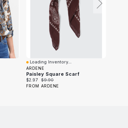
Loading Inventory...
Loadi
Quick View
Quick
ARDENE
MELAN
Paisley Square Scarf
Paisle
Current
Original
Curren
$2.97
$9.90
$9.99
price:
price:
price:
FROM ARDENE
FROM 