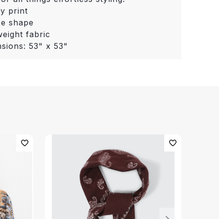
ey print
re shape
weight fabric
sions: 53" x 53"