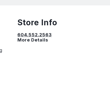
Store Info
604.552.2563
More Details
ng