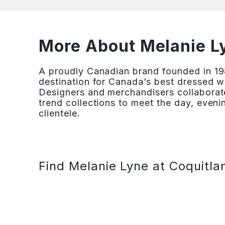
More About Melanie Ly
A proudly Canadian brand founded in 19
destination for Canada’s best dressed w
Designers and merchandisers collaborate
trend collections to meet the day, eveni
clientele.
Find Melanie Lyne at Coquitla