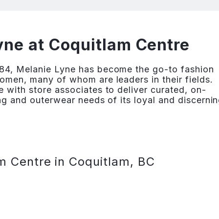
ne at Coquitlam Centre
84, Melanie Lyne has become the go-to fashion
omen, many of whom are leaders in their fields.
 with store associates to deliver curated, on-
ng and outerwear needs of its loyal and discerni
m Centre in Coquitlam, BC