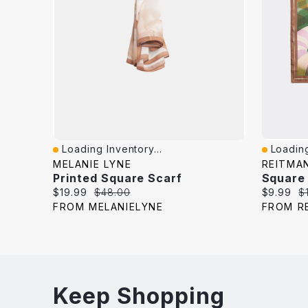
Loading Inventory...
Loading
Quick View
Quick V
MELANIE LYNE
REITMA
Printed Square Scarf
Square
Current
Original
Current
Or
$19.99
$48.00
$9.99
$
price:
price:
price:
pr
FROM MELANIELYNE
FROM R
Keep Shopping