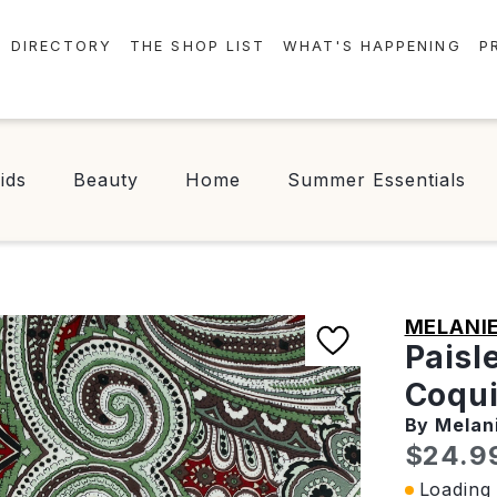
DIRECTORY
THE SHOP LIST
WHAT'S HAPPENING
P
STORES
EVENTS
CENTRE MAP
NEWS
ids
Beauty
Home
Summer Essentials
FOOD & DRINK
CONTESTS
CHECK-IN!
MELANIE
Paisl
Coqui
By Melan
Curren
$24.9
Loading 