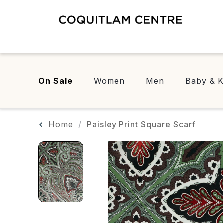
On Sale
Women
Men
Baby & K
Home
Paisley Print Square Scarf