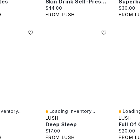
tes
Skin Drink Self-Preserving
Superb
e:
Current price:
Current p
$44.00
$30.00
H
FROM LUSH
FROM L
ventory...
Loading Inventory...
Loading
Quick View
Quick V
LUSH
LUSH
Deep Sleep
Full Of
e:
Current price:
Current p
$17.00
$20.00
H
FROM LUSH
FROM L