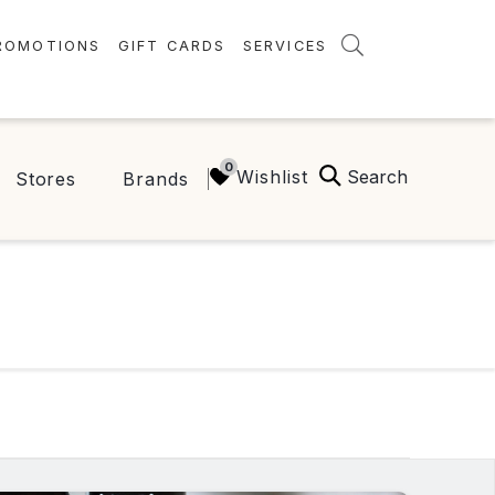
ROMOTIONS
GIFT CARDS
SERVICES
AMENITIES
GREEN INITIATIVES
Search
Wishlist
Stores
Brands
FAQ
ONEPLANET