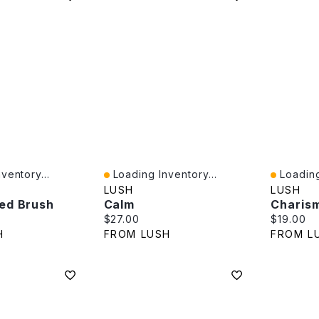
ventory...
Loading Inventory...
Loading
Quick View
Quick V
LUSH
LUSH
ed Brush
Calm
Charis
e:
Current price:
Current p
$27.00
$19.00
H
FROM LUSH
FROM L