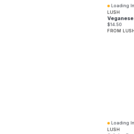
Loading In
Quick View
LUSH
Veganese
Current pric
$14.50
FROM LUS
Loading In
Quick View
LUSH