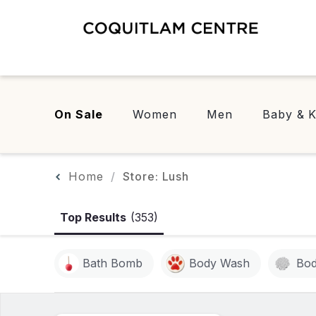
On Sale
Women
Men
Baby & K
Home
Store: Lush
Top Results
(353)
Bath Bomb
Body Wash
Bod