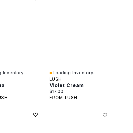
 Inventory...
Loading Inventory...
iew
Quick View
LUSH
ma
Violet Cream
rice:
Current price:
$17.00
USH
FROM LUSH