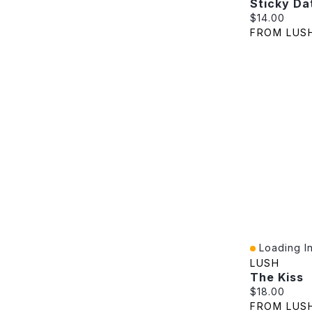
Sticky Da
Current pric
$14.00
FROM LUS
Loading In
Quick View
LUSH
The Kiss
Current pric
$18.00
FROM LUS