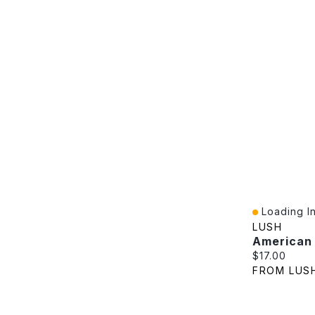
Loading In
Quick View
LUSH
American
Current pric
$17.00
FROM LUS