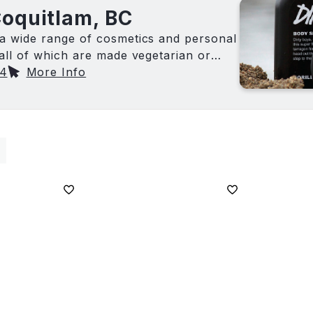
Coquitlam, BC
a wide range of cosmetics and personal
all of which are made vegetarian or
74
More Info