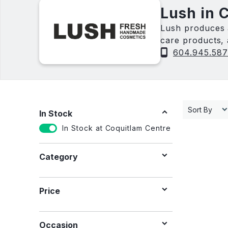
Lush in 
Lush produces 
care products, 
vegan.
604.945.58
Sort By
In Stock
In Stock at Coquitlam Centre
Category
Price
Occasion