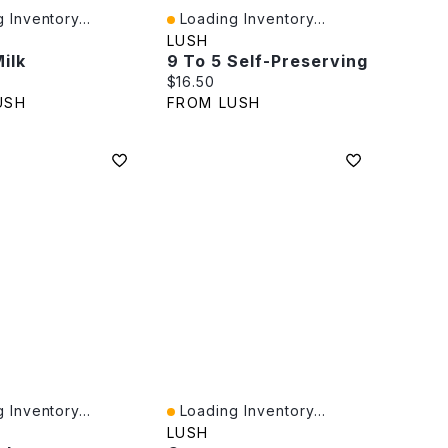
 Inventory...
Loading Inventory...
iew
Quick View
LUSH
ilk
9 To 5 Self-Preserving
rice:
Current price:
$16.50
USH
FROM LUSH
 Inventory...
Loading Inventory...
iew
Quick View
LUSH