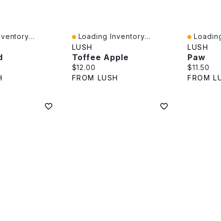
ventory...
Loading Inventory...
Loading
Quick View
Quick V
LUSH
LUSH
d
Toffee Apple
Paw
e:
Current price:
Current p
$12.00
$11.50
H
FROM LUSH
FROM L