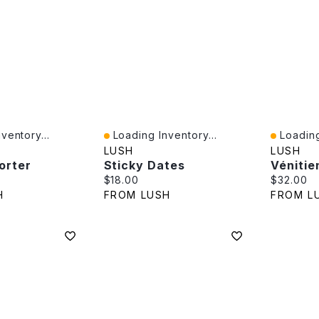
ventory...
Loading Inventory...
Loading
Quick View
Quick V
LUSH
LUSH
orter
Sticky Dates
Vénitie
e:
Current price:
Current p
$18.00
$32.00
H
FROM LUSH
FROM L