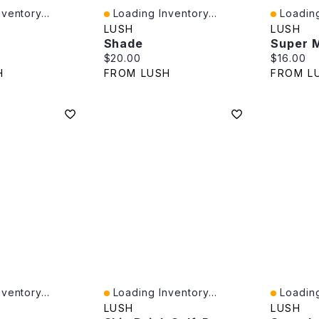
ventory...
Loading Inventory...
Loading
Quick View
Quick V
LUSH
LUSH
Shade
Super M
e:
Current price:
Current p
$20.00
$16.00
H
FROM LUSH
FROM L
ventory...
Loading Inventory...
Loading
Quick View
Quick V
LUSH
LUSH