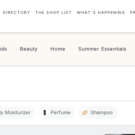
DIRECTORY
THE SHOP LIST
WHAT'S HAPPENING
P
STORES
EVENTS
CENTRE MAP
NEWS
ids
Beauty
Home
Summer Essentials
FOOD & DRINK
CONTESTS
CHECK-IN!
y Moisturizer
Perfume
Shampoo