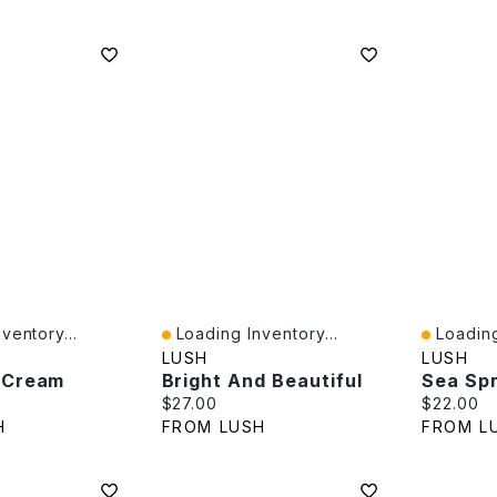
ventory...
Loading Inventory...
Loading
Quick View
Quick V
LUSH
LUSH
 Cream
Bright And Beautiful
Sea Sp
e:
Current price:
Current p
$27.00
$22.00
H
FROM LUSH
FROM L