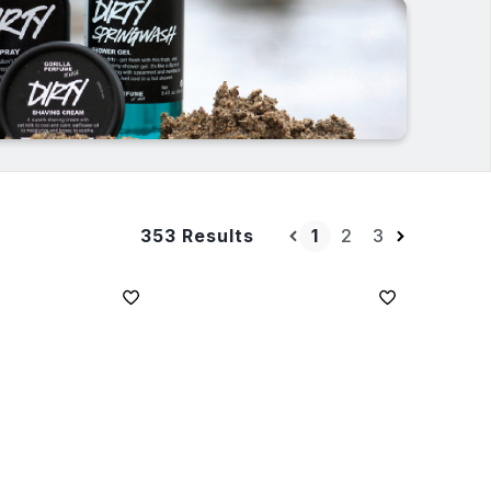
1
2
3
353 Results