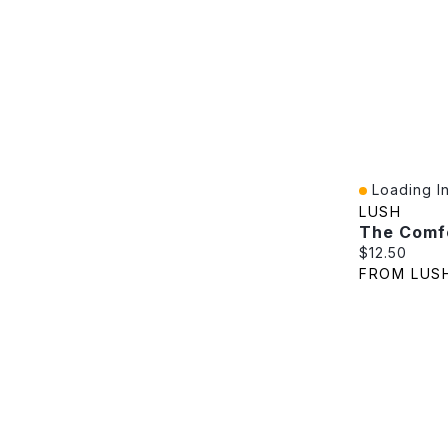
Loading In
Quick View
LUSH
The Comf
Current pric
$12.50
FROM LUS