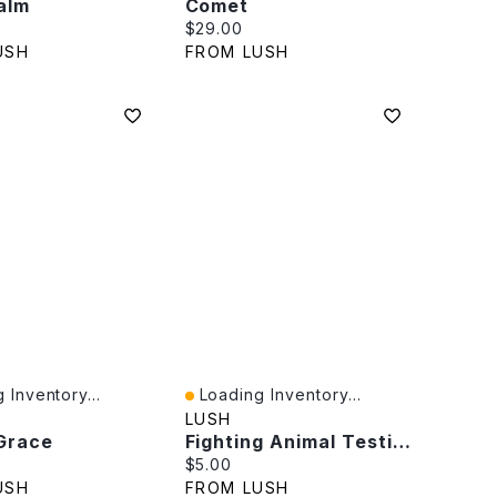
alm
Comet
rice:
Current price:
$29.00
USH
FROM LUSH
 Inventory...
Loading Inventory...
iew
Quick View
LUSH
 Grace
Fighting Animal Testing
rice:
Current price:
$5.00
USH
FROM LUSH