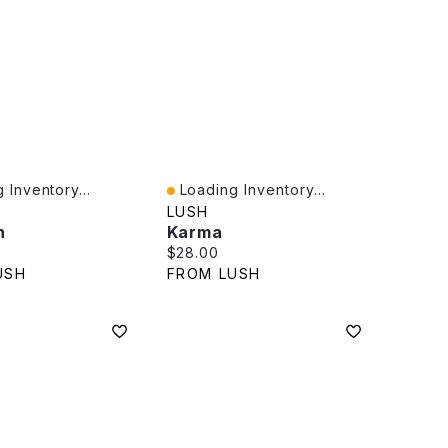
 Inventory...
Loading Inventory...
iew
Quick View
LUSH
n
Karma
rice:
Current price:
$28.00
USH
FROM LUSH