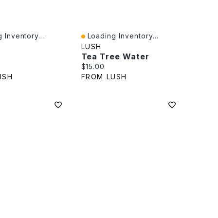
 Inventory...
Loading Inventory...
iew
Quick View
LUSH
Tea Tree Water
rice:
Current price:
$15.00
USH
FROM LUSH