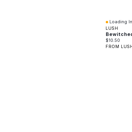
Loading In
Quick View
LUSH
Bewitche
Current pric
$10.50
FROM LUS