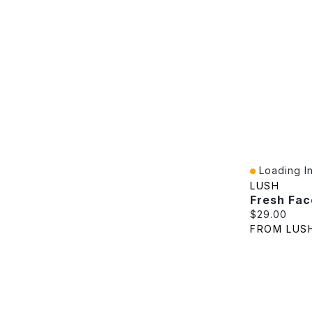
Loading In
Quick View
LUSH
Fresh Fac
Current pric
$29.00
FROM LUS