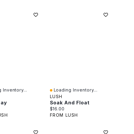
 Inventory...
Loading Inventory...
iew
Quick View
LUSH
ray
Soak And Float
rice:
Current price:
$16.00
USH
FROM LUSH