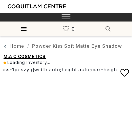
Home
Powder Kiss Soft Matte Eye Shadow
M.A.C COSMETICS
Loading Inventory...