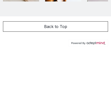
Back to Top