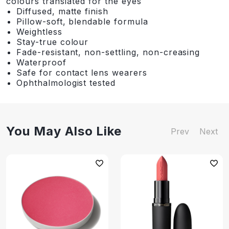
colours translated for the eyes
Diffused, matte finish
Pillow-soft, blendable formula
Weightless
Stay-true colour
Fade-resistant, non-settling, non-creasing
Waterproof
Safe for contact lens wearers
Ophthalmologist tested
You May Also Like
Prev
Next