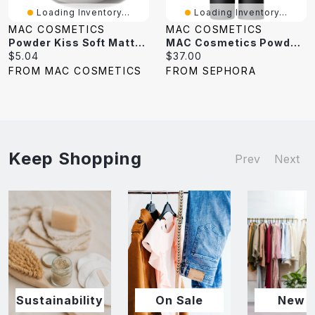
Loading Inventory...
Loading Inventory...
MAC COSMETICS
MAC COSMETICS
Powder Kiss Soft Matte Eye Shadow Pro Palette
MAC Cosmetics Powder Kiss Soft-Focus 10HR Longwear Hazy Matte Lipstick 0.10 Oz/3 G
Current
Current
$5.04
$37.00
price:
price:
FROM MAC COSMETICS
FROM SEPHORA
Keep Shopping
Prev
Next
Sustainability
On Sale
New I