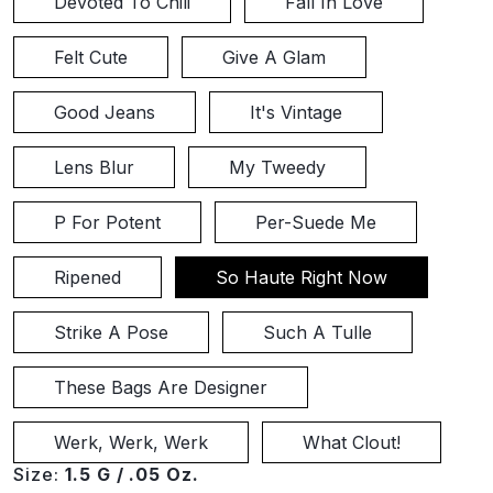
Devoted To Chili
Fall In Love
Felt Cute
Give A Glam
Good Jeans
It's Vintage
Lens Blur
My Tweedy
P For Potent
Per-Suede Me
Ripened
So Haute Right Now
Strike A Pose
Such A Tulle
These Bags Are Designer
Werk, Werk, Werk
What Clout!
Size:
1.5 G / .05 Oz.