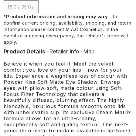
1.5 G / .05 Oz.
*
Product information and pricing may vary
- to
confirm current pricing, availability, shipping, and return
information please contact M.A.C Cosmetics. In the
event of a pricing discrepancy, the retailer's price will
apply.
Product Details
Retailer Info
Map
Believe it when you feel it. Meet the velvet
comfort you love on your lips – now for your
lids. Experience a weightless kiss of colour with
Powder Kiss Soft Matte Eye Shadow. Enwrap
eyes with pillow-soft, matte colour using Soft-
Focus Filter Technology that delivers a
beautifully diffused, blurring effect. The highly
blendable, luxurious formula smooths onto lids
with unbelievable slip. Its exclusive Cream Matrix
formula allows for an ultra-creamy,
exceptionally soft and gliding texture. This next-
generation matte formula is available in lip-toned