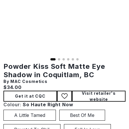
Powder Kiss Soft Matte Eye
Shadow in Coquitlam, BC
By MAC Cosmetics
Current price:
$34.00
Visit retailer's
Get it at CQC
website
Colour:
So Haute Right Now
A Little Tamed
Best Of Me