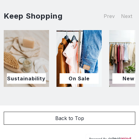
Keep Shopping
Prev
Next
Sustainability
On Sale
New I
Back to Top