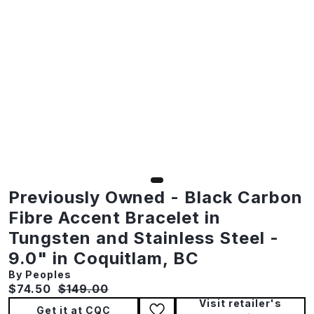
Previously Owned - Black Carbon
Fibre Accent Bracelet in
Tungsten and Stainless Steel -
9.0" in Coquitlam, BC
By Peoples
Current price:
Original price:
$74.50
$149.00
Visit retailer's
Get it at CQC