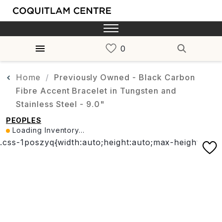
Home
Previously Owned - Black Carbon
Fibre Accent Bracelet in Tungsten and
Stainless Steel - 9.0"
PEOPLES
Loading Inventory...