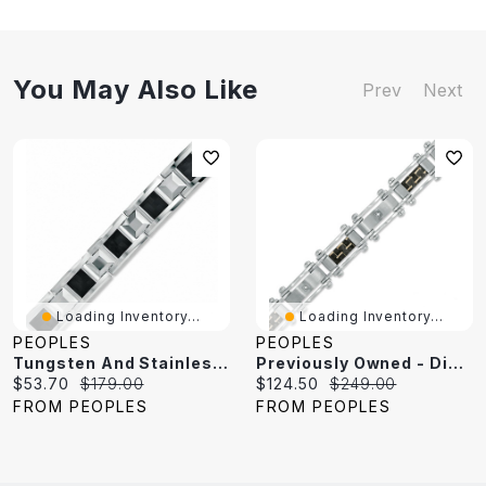
You May Also Like
Prev
Next
Loading Inventory...
Loading Inventory...
PEOPLES
PEOPLES
Tungsten And Stainless Steel Bracelet With Black Carbon Fibre Accents
Previously Owned - Diamond Accent And Carbon Fibre Link Bracelet In Stainless Steel - 8.5"
Current
Original
Current
Original
$53.70
$179.00
$124.50
$249.00
price:
price:
price:
price:
FROM PEOPLES
FROM PEOPLES