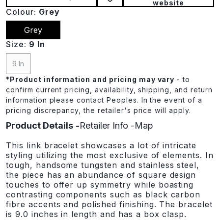
website
Colour:
Grey
Grey
Size:
9 In
9 In
*
Product information and pricing may vary
- to
confirm current pricing, availability, shipping, and return
information please contact Peoples. In the event of a
pricing discrepancy, the retailer's price will apply.
Product Details
Retailer Info
Map
This link bracelet showcases a lot of intricate
styling utilizing the most exclusive of elements. In
tough, handsome tungsten and stainless steel,
the piece has an abundance of square design
touches to offer up symmetry while boasting
contrasting components such as black carbon
fibre accents and polished finishing. The bracelet
is 9.0 inches in length and has a box clasp.