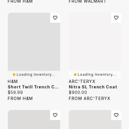
FROM H&M
FROM WALMART
Loading Inventory...
Loading Inventory...
H&M
ARC'TERYX
Short Twill Trench Coat
Nitra SL Trench Coat
Current price:
Current price:
$59.99
$900.00
FROM H&M
FROM ARC'TERYX