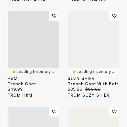
Loading Inventory...
Loading Inventory...
H&M
SUZY SHIER
Trench Coat
Trench Coat With Belt
Current price:
Current price:
Original price:
$49.99
$35.96
$89.00
FROM H&M
FROM SUZY SHIER