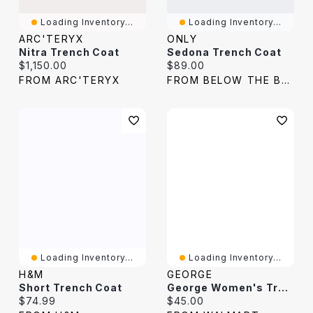
Loading Inventory...
Loading Inventory...
ARC'TERYX
ONLY
Nitra Trench Coat
Sedona Trench Coat
Current price:
Current price:
$1,150.00
$89.00
FROM ARC'TERYX
FROM BELOW THE BELT
Loading Inventory...
Loading Inventory...
H&M
GEORGE
Short Trench Coat
George Women's Trench Coat
Current price:
Current price:
$74.99
$45.00