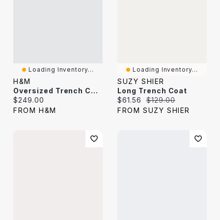
Loading Inventory...
Loading Inventory...
H&M
SUZY SHIER
Oversized Trench Coat
Long Trench Coat
Current price:
Current price:
Original price:
$249.00
$61.56
$129.00
FROM H&M
FROM SUZY SHIER