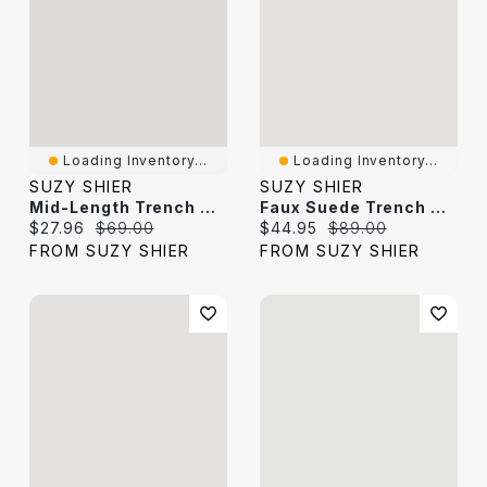
Loading Inventory...
Loading Inventory...
SUZY SHIER
SUZY SHIER
Mid-Length Trench Coat
Faux Suede Trench Coat
Current price:
Original price:
Current price:
Original price:
$27.96
$69.00
$44.95
$89.00
FROM SUZY SHIER
FROM SUZY SHIER