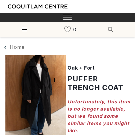
Home
Oak + Fort
PUFFER
TRENCH COAT
Unfortunately, this item
is no longer available,
but we found some
similar items you might
like.