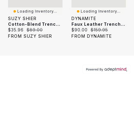
Loading Inventory...
Loading Inventory...
SUZY SHIER
DYNAMITE
Cotton-Blend Trench Coat
Faux Leather Trench Coat
Current price:
Original price:
Current price:
Original price:
$35.96
$89.00
$90.00
$159.95
FROM SUZY SHIER
FROM DYNAMITE