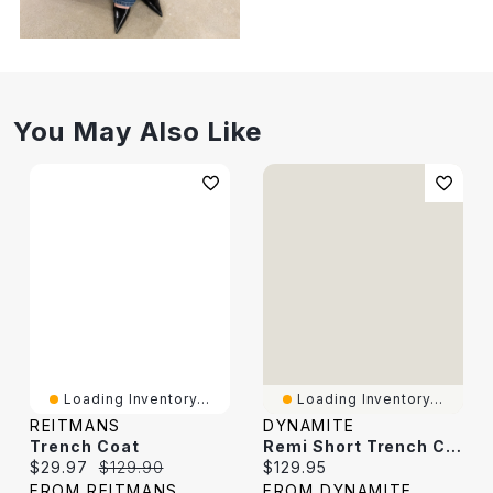
You May Also Like
Loading Inventory...
Loading Inventory...
REITMANS
DYNAMITE
Trench Coat
Remi Short Trench Coat
Current price:
Original price:
Current price:
$29.97
$129.90
$129.95
FROM REITMANS
FROM DYNAMITE