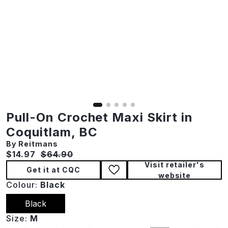
Pull-On Crochet Maxi Skirt in
Coquitlam, BC
By Reitmans
Current price:
Original price:
$14.97
$64.90
Visit retailer's
Get it at CQC
website
Colour:
Black
Black
Size:
M