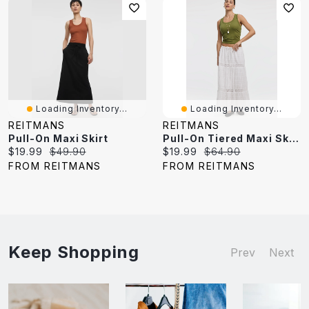
Loading Inventory...
Loading Inventory...
REITMANS
REITMANS
Pull-On Maxi Skirt
Pull-On Tiered Maxi Skirt
Current
Original
Current
Original
$19.99
$49.90
$19.99
$64.90
price:
price:
price:
price:
FROM REITMANS
FROM REITMANS
Keep Shopping
Prev
Next