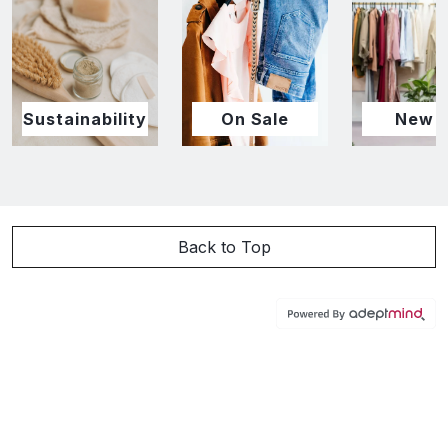
Sustainability
On Sale
New I
Back to Top