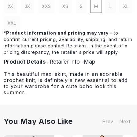
2X
3X
XXS
XS
S
M
L
XL
XXL
*
Product information and pricing may vary
- to
confirm current pricing, availability, shipping, and return
information please contact Reitmans. In the event of a
pricing discrepancy, the retailer's price will apply.
Product Details
Retailer Info
Map
This beautiful maxi skirt, made in an adorable
crochet knit, is definitely a new essential to add
to your wardrobe for a cute boho look this
summer.
You May Also Like
Prev
Next