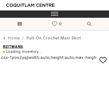
Home
Pull-On Crochet Maxi Skirt
REITMANS
Loading Inventory...