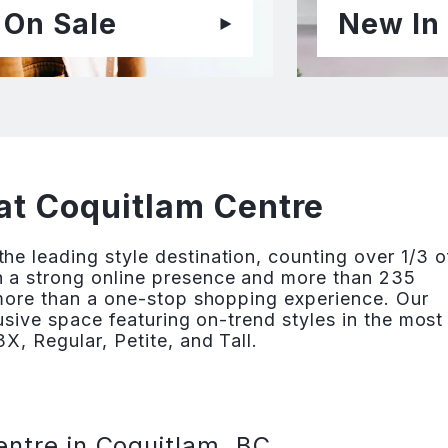
On Sale
New In
at Coquitlam Centre
e leading style destination, counting over 1/3 o
 a strong online presence and more than 235
 more than a one-stop shopping experience. Our
lusive space featuring on-trend styles in the most
X, Regular, Petite, and Tall.
entre in Coquitlam, BC