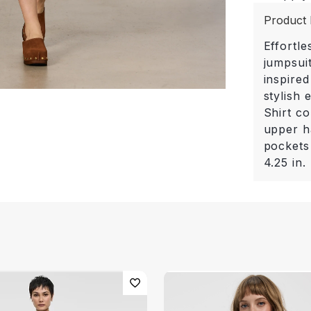
Product 
Effortle
jumpsuit
inspired
stylish
Shirt co
upper ha
pockets
4.25 in.