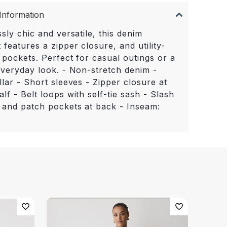
Information
ssly chic and versatile, this denim
 features a zipper closure, and utility-
 pockets. Perfect for casual outings or a
 everyday look. - Non-stretch denim -
llar - Short sleeves - Zipper closure at
lf - Belt loops with self-tie sash - Slash
 and patch pockets at back - Inseam: