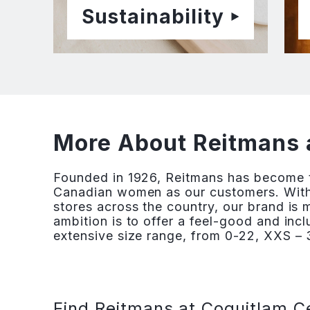
Sustainability
More About Reitmans 
Founded in 1926, Reitmans has become th
Canadian women as our customers. With
stores across the country, our brand is
ambition is to offer a feel-good and inc
extensive size range, from 0-22, XXS – 3
Find Reitmans at Coquitlam C