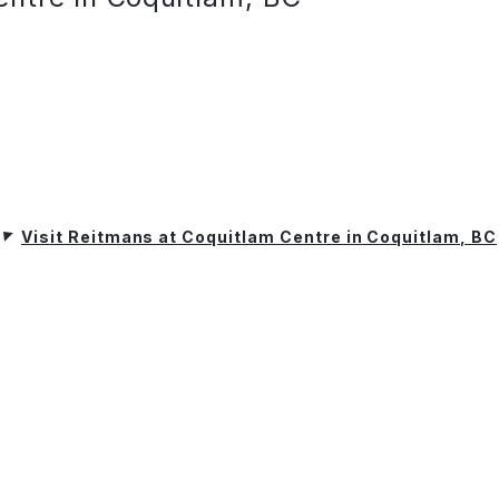
Visit Reitmans at Coquitlam Centre in Coquitlam, BC