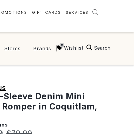
ROMOTIONS
GIFT CARDS
SERVICES
AMENITIES
GREEN INITIATIVES
Search
Wishlist
Stores
Brands
FAQ
ONEPLANET
NS
-Sleeve Denim Mini
 Romper in Coquitlam,
ans
t price:
Original price:
9
$79.90