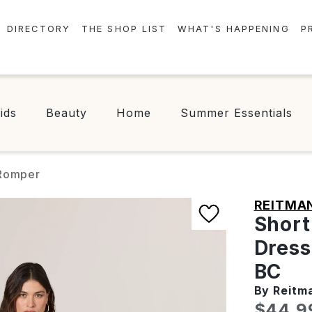
DIRECTORY
THE SHOP LIST
WHAT'S HAPPENING
P
STORES
EVENTS
CENTRE MAP
NEWS
ids
Beauty
Home
Summer Essentials
FOOD & DRINK
CONTESTS
CHECK-IN!
 Romper
REITMA
Short
Dress
BC
By Reitm
Curren
$44.9