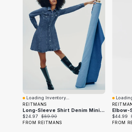
Loading Inventory...
Loading
Quick View
Quick V
REITMANS
REITMA
Long-Sleeve Shirt Denim Mini Dress
Current
Original
Current
$24.97
$89.90
$44.99
price:
price:
price:
FROM REITMANS
FROM R