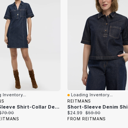
 Inventory...
Loading Inventory...
iew
Quick View
NS
REITMANS
Elbow-Sleeve Shirt-Collar Denim Mini Dress
Short-Sleeve Denim Shi
Original
Current
Original
$79.90
$24.99
$59.90
price:
price:
price:
EITMANS
FROM REITMANS