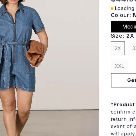
Loading 
Colour:
Medi
Size:
2X
2X
3
XXL
Get
*
Product
confirm cu
return in
event of a
will apply