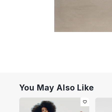
You May Also Like