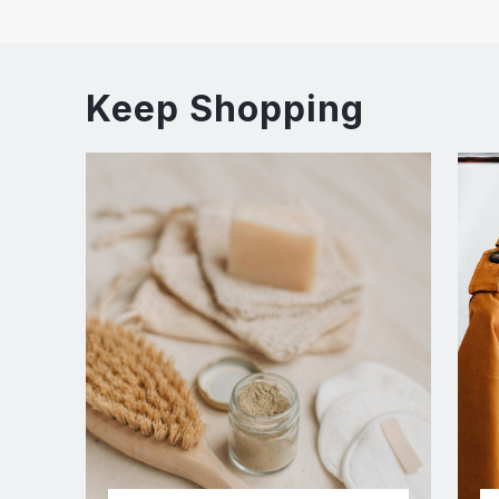
Keep Shopping