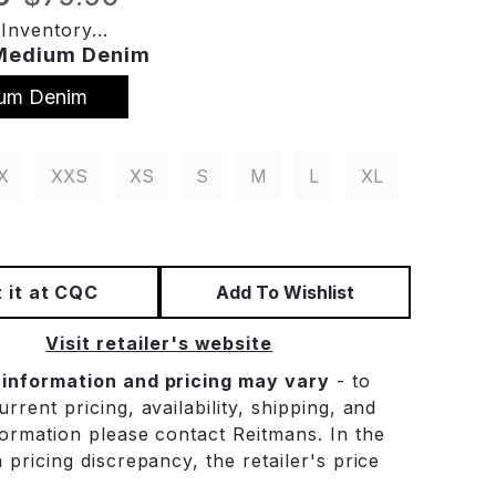
Inventory...
Medium Denim
um Denim
X
XXS
XS
S
M
L
XL
 it at CQC
Add To Wishlist
Visit retailer's website
 information and pricing may vary
- to
rrent pricing, availability, shipping, and
formation please contact Reitmans. In the
 pricing discrepancy, the retailer's price
.