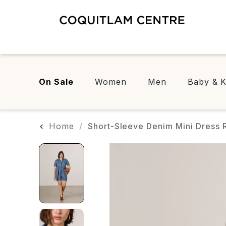
On Sale
Women
Men
Baby & K
Home
Short-Sleeve Denim Mini Dress