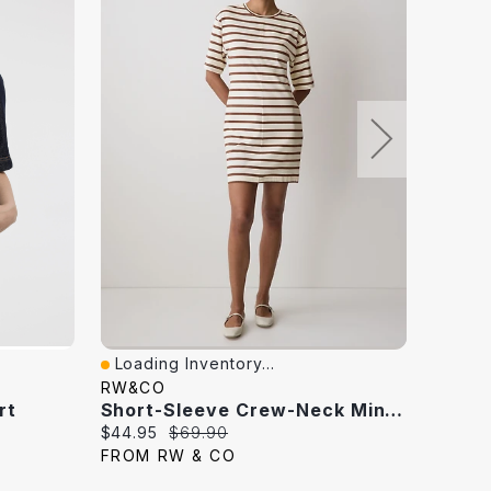
Loading Inventory...
Loadi
Quick View
Quick
RW&CO
REITM
rt
Short-Sleeve Crew-Neck Mini Dress
Current
Original
Curren
$44.95
$69.90
$29.97
price:
price:
price:
FROM RW & CO
FROM 