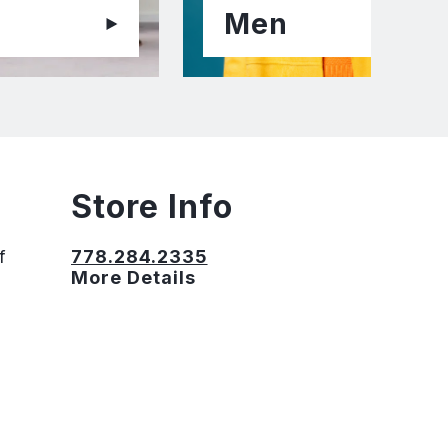
Men
Store Info
f
778.284.2335
More Details