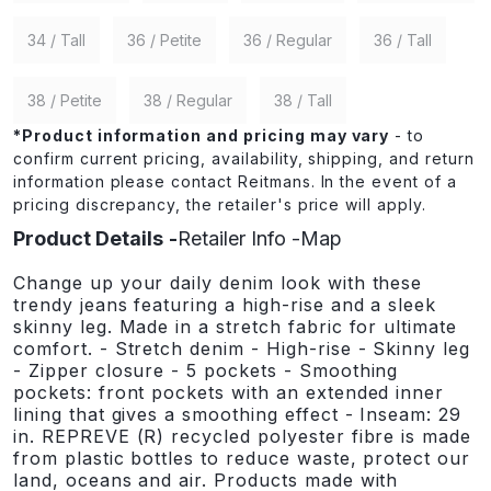
34 / Tall
36 / Petite
36 / Regular
36 / Tall
38 / Petite
38 / Regular
38 / Tall
*
Product information and pricing may vary
- to
confirm current pricing, availability, shipping, and return
information please contact Reitmans. In the event of a
pricing discrepancy, the retailer's price will apply.
Product Details
Retailer Info
Map
Change up your daily denim look with these
trendy jeans featuring a high-rise and a sleek
skinny leg. Made in a stretch fabric for ultimate
comfort. - Stretch denim - High-rise - Skinny leg
- Zipper closure - 5 pockets - Smoothing
pockets: front pockets with an extended inner
lining that gives a smoothing effect - Inseam: 29
in. REPREVE (R) recycled polyester fibre is made
from plastic bottles to reduce waste, protect our
land, oceans and air. Products made with