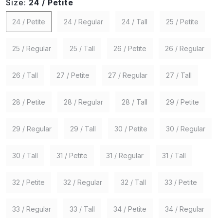
Size:
24 / Petite
24 / Petite
24 / Regular
24 / Tall
25 / Petite
25 / Regular
25 / Tall
26 / Petite
26 / Regular
26 / Tall
27 / Petite
27 / Regular
27 / Tall
28 / Petite
28 / Regular
28 / Tall
29 / Petite
29 / Regular
29 / Tall
30 / Petite
30 / Regular
30 / Tall
31 / Petite
31 / Regular
31 / Tall
32 / Petite
32 / Regular
32 / Tall
33 / Petite
33 / Regular
33 / Tall
34 / Petite
34 / Regular