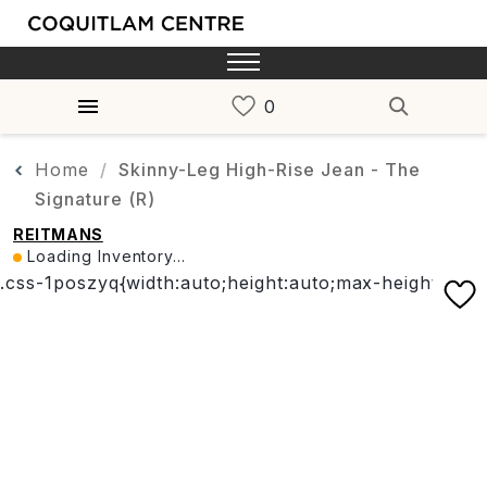
Home
Skinny-Leg High-Rise Jean - The
Signature (R)
REITMANS
Loading Inventory...