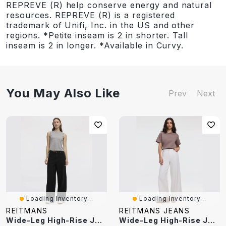
REPREVE (R) help conserve energy and natural
resources. REPREVE (R) is a registered
trademark of Unifi, Inc. in the US and other
regions. *Petite inseam is 2 in shorter. Tall
inseam is 2 in longer. *Available in Curvy.
You May Also Like
Prev
Next
Loading Inventory...
Loading Inventory...
REITMANS
REITMANS JEANS
Wide-Leg High-Rise Jean
Wide-Leg High-Rise Jean