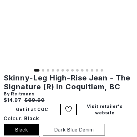
Skinny-Leg High-Rise Jean - The
Signature (R) in Coquitlam, BC
By Reitmans
Current price:
Original price:
$14.97
$69.90
Visit retailer's
Get it at CQC
website
Colour:
Black
Black
Dark Blue Denim