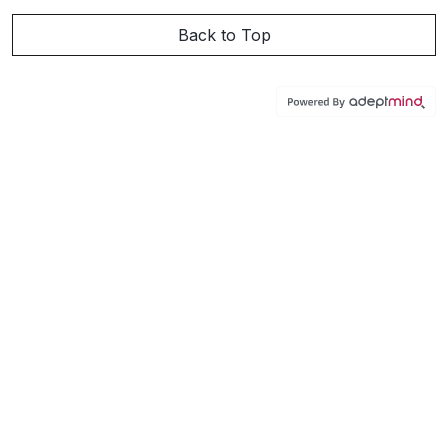
Back to Top