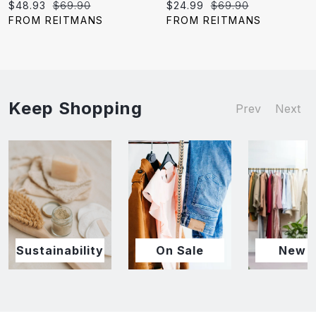
Current
Original
Current
Original
$48.93
$69.90
$24.99
$69.90
price:
price:
price:
price:
FROM REITMANS
FROM REITMANS
Keep Shopping
Prev
Next
Sustainability
On Sale
New I