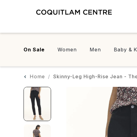
On Sale
Women
Men
Baby & K
Home
Skinny-Leg High-Rise Jean - The