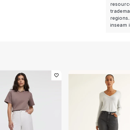
resourc
trademar
regions.
inseam i