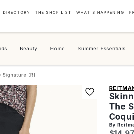
DIRECTORY
THE SHOP LIST
WHAT'S HAPPENING
P
STORES
EVENTS
CENTRE MAP
NEWS
ids
Beauty
Home
Summer Essentials
FOOD & DRINK
CONTESTS
CHECK-IN!
 Signature (R)
REITMA
Skinn
The S
Coqui
By Reitm
Curren
$14.9