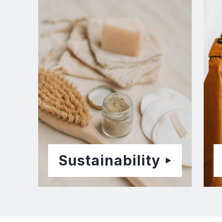
Sustainability