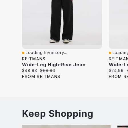
Loading Inventory...
Loading
Quick View
Quick V
REITMANS
REITMA
Wide-Leg High-Rise Jean
Wide-L
Current
Original
Current
$48.93
$69.90
$24.99
price:
price:
price:
FROM REITMANS
FROM R
Keep Shopping