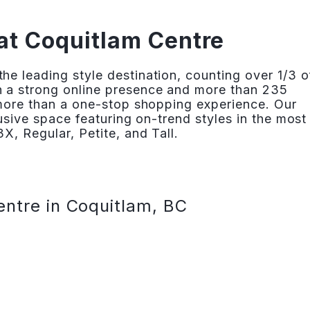
at Coquitlam Centre
e leading style destination, counting over 1/3 o
 a strong online presence and more than 235
 more than a one-stop shopping experience. Our
lusive space featuring on-trend styles in the most
X, Regular, Petite, and Tall.
entre in Coquitlam, BC