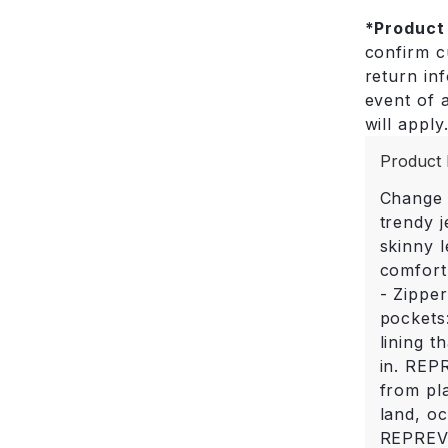
*
Product
confirm cu
return in
event of a
will apply
Product 
Change 
trendy j
skinny l
comfort.
- Zippe
pockets
lining t
in. REP
from pla
land, o
REPREVE