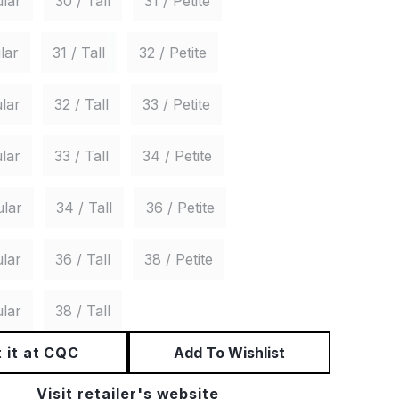
lar
30 / Tall
31 / Petite
lar
31 / Tall
32 / Petite
lar
32 / Tall
33 / Petite
lar
33 / Tall
34 / Petite
ular
34 / Tall
36 / Petite
lar
36 / Tall
38 / Petite
lar
38 / Tall
 it at CQC
Add To Wishlist
Visit retailer's website