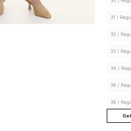
30 / Regu
31 / Regu
32 / Regu
33 / Regu
34 / Reg
36 / Regu
38 / Regu
Get