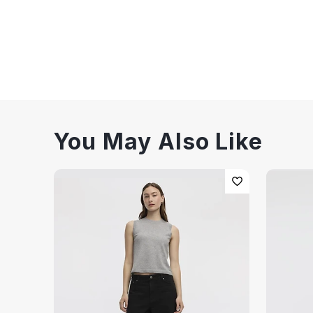
You May Also Like