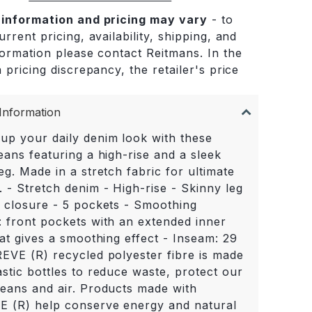
 information and pricing may vary
- to
rrent pricing, availability, shipping, and
formation please contact Reitmans. In the
 pricing discrepancy, the retailer's price
.
Information
up your daily denim look with these
eans featuring a high-rise and a sleek
eg. Made in a stretch fabric for ultimate
 - Stretch denim - High-rise - Skinny leg
r closure - 5 pockets - Smoothing
: front pockets with an extended inner
hat gives a smoothing effect - Inseam: 29
REVE (R) recycled polyester fibre is made
stic bottles to reduce waste, protect our
ceans and air. Products made with
 (R) help conserve energy and natural