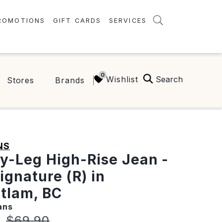
ROMOTIONS
GIFT CARDS
SERVICES
AMENITIES
GREEN INITIATIVES
Search
Wishlist
Stores
Brands
FAQ
ONEPLANET
NS
y-Leg High-Rise Jean -
ignature (R) in
tlam, BC
ans
t price:
Original price:
7
$69.90