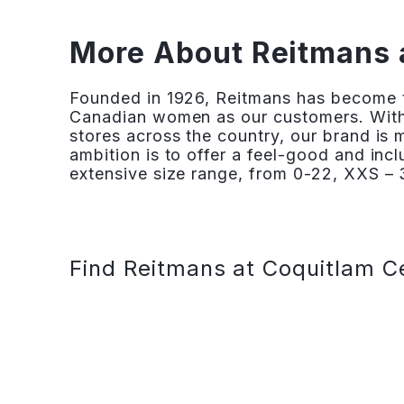
More About Reitmans 
Founded in 1926, Reitmans has become th
Canadian women as our customers. With
stores across the country, our brand is
ambition is to offer a feel-good and inc
extensive size range, from 0-22, XXS – 3
Find Reitmans at Coquitlam C