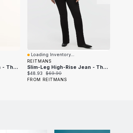
Loading Inventory...
Loadi
Quick View
Quick
REITMANS
REITM
Slim-Leg High-Rise Jean - The Vintage
Slim-Leg High-Rise Jean - The Vintage Curvy Fit
Current
Original
Curren
$48.93
$69.90
$34.99
price:
price:
price:
FROM REITMANS
FROM 