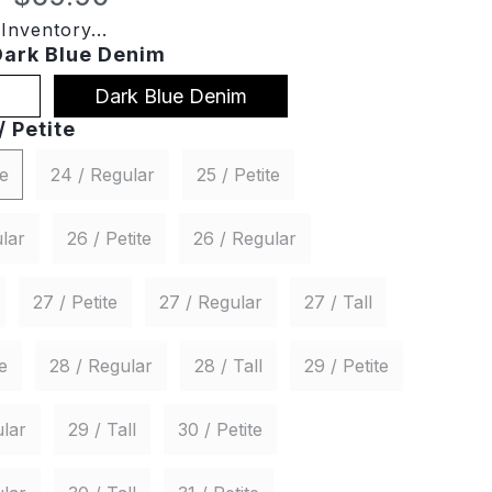
Inventory...
Dark Blue Denim
Dark Blue Denim
/ Petite
te
24 / Regular
25 / Petite
lar
26 / Petite
26 / Regular
27 / Petite
27 / Regular
27 / Tall
e
28 / Regular
28 / Tall
29 / Petite
lar
29 / Tall
30 / Petite