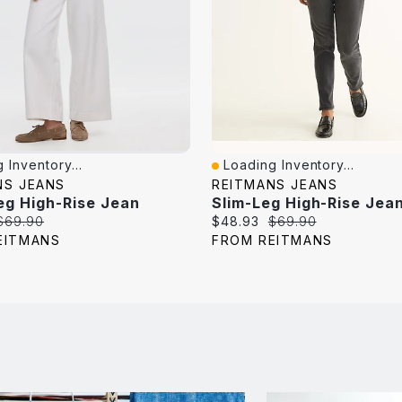
 Inventory...
Loading Inventory...
iew
Quick View
NS JEANS
REITMANS JEANS
eg High-Rise Jean
Original
Current
Original
$69.90
$48.93
$69.90
price:
price:
price:
EITMANS
FROM REITMANS