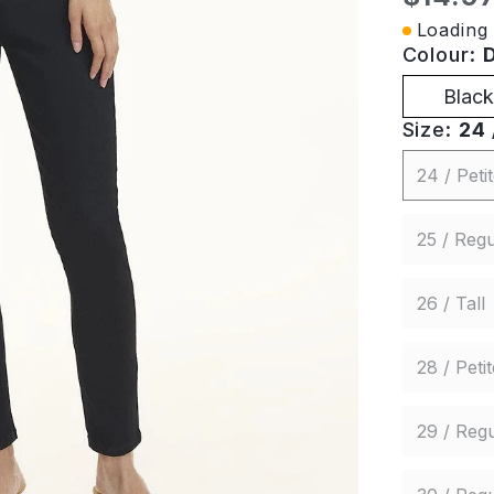
Loading 
Colour:
Black
Size:
24 
24 / Peti
25 / Regu
26 / Tall
28 / Petit
29 / Regu