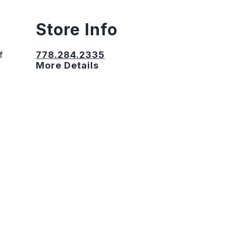
Store Info
f
778.284.2335
More Details