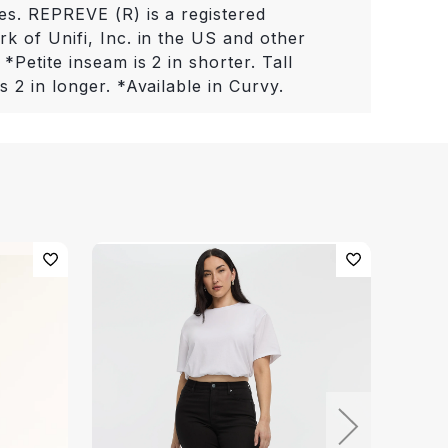
es. REPREVE (R) is a registered
k of Unifi, Inc. in the US and other
 *Petite inseam is 2 in shorter. Tall
s 2 in longer. *Available in Curvy.