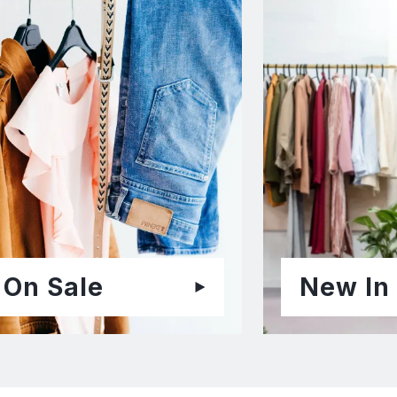
On Sale
New In