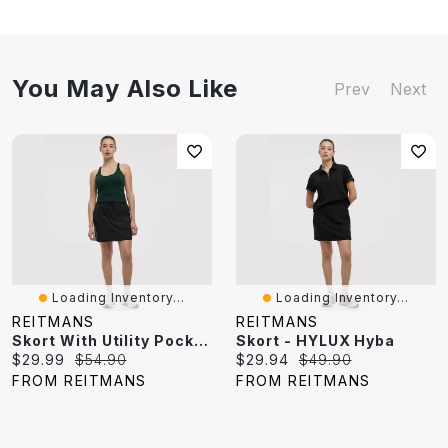
You May Also Like
Prev
Next
Loading Inventory...
Loading Inventory...
REITMANS
REITMANS
Skort With Utility Pockets - Hyba
Skort - HYLUX Hyba
Current
Original
Current
Original
$29.99
$54.90
$29.94
$49.90
price:
price:
price:
price:
FROM REITMANS
FROM REITMANS