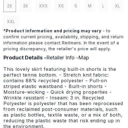
2X
3X
XXS
XS
S
M
L
XL
XXL
*
Product information and pricing may vary
- to
confirm current pricing, availability, shipping, and return
information please contact Reitmans. In the event of a
pricing discrepancy, the retailer's price will apply.
Product Details
Retailer Info
Map
This lovely skirt featuring built-in shorts is the
perfect tennis bottom. - Stretch knit fabric:
contains 88% recycled polyester - Pull-on
striped elastic waistband - Built-in shorts -
Moisture-wicking - Quick drying properties -
Wrinkle resistant - Inseam: 3 in. Recycled
Polyester is polyester that has been reprocessed
from reclaimed post-consumer materials, such
as plastic bottles, textile waste, or a mix of both,
reducing the plastic waste that risk ending up in
the environment.