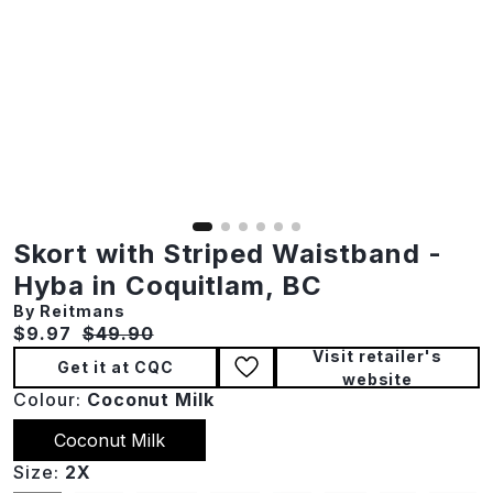
Skort with Striped Waistband -
Hyba in Coquitlam, BC
By Reitmans
Current price:
Original price:
$9.97
$49.90
Visit retailer's
Get it at CQC
website
Colour:
Coconut Milk
Coconut Milk
Size:
2X