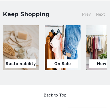
Keep Shopping
Prev
Next
Sustainability
On Sale
New I
Back to Top