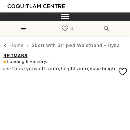
Home
Skort with Striped Waistband - Hyba
REITMANS
Loading Inventory...