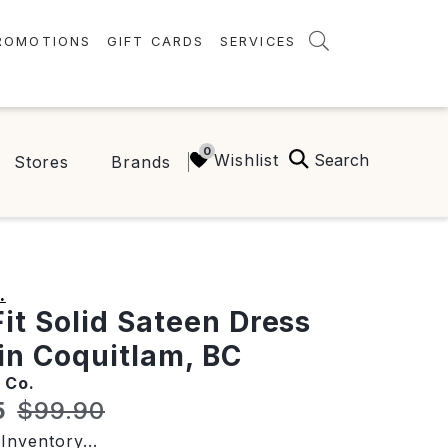
ROMOTIONS
GIFT CARDS
SERVICES
AMENITIES
GREEN INITIATIVES
Search
Wishlist
Stores
Brands
FAQ
ONEPLANET
.
Fit Solid Sateen Dress
 in Coquitlam, BC
 Co.
t price:
Original price:
5
$99.90
Inventory...