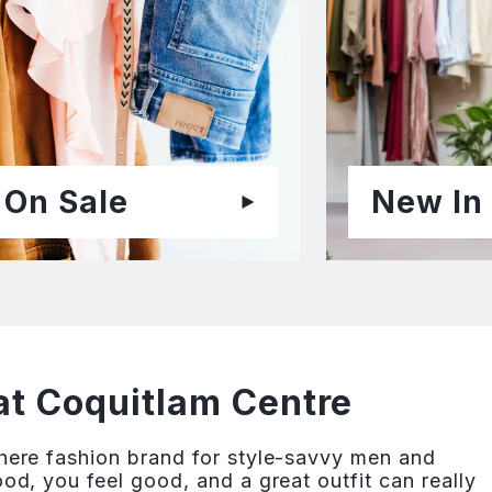
On Sale
New In
at Coquitlam Centre
re fashion brand for style-savvy men and
, you feel good, and a great outfit can really