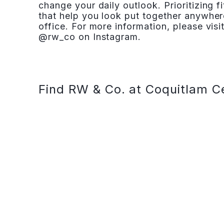
change your daily outlook. Prioritizing fi
that help you look put together anywher
office. For more information, please v
@rw_co on Instagram.
Find RW & Co. at Coquitlam C