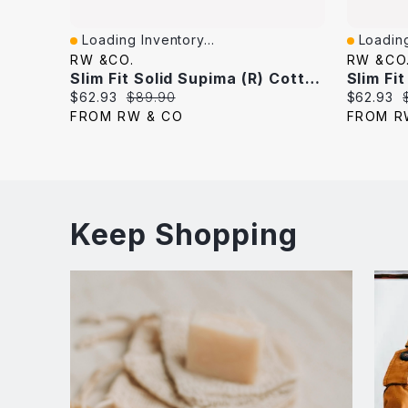
Loading Inventory...
Loading
Quick View
Quick V
RW &CO.
RW &CO
Slim Fit Solid Supima (R) Cotton Twill Dress Shirt
Slim Fi
Current
Original
Current
$62.93
$89.90
$62.93
price:
price:
price:
FROM RW & CO
FROM R
Keep Shopping