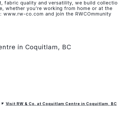
t, fabric quality and versatility, we build collecti
e, whether you’re working from home or at the
isit: www.rw-co.com and join the RWCOmmunity
entre in Coquitlam, BC
Visit RW & Co. at Coquitlam Centre in Coquitlam, BC