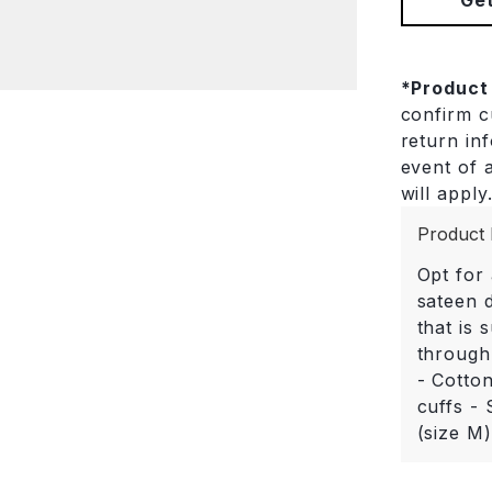
*
Product
confirm cu
return in
event of a
will apply
Product 
Opt for 
sateen d
that is 
through
- Cotto
cuffs - 
(size M)