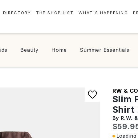
DIRECTORY
THE SHOP LIST
WHAT'S HAPPENING
P
STORES
EVENTS
CENTRE MAP
NEWS
ids
Beauty
Home
Summer Essentials
FOOD & DRINK
CONTESTS
CHECK-IN!
RW & CO
Slim 
Shirt
By R.W. &
Curren
$59.9
Loading 