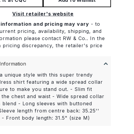
Visit retailer's website
 information and pricing may vary
- to
rrent pricing, availability, shipping, and
formation please contact RW & Co.. In the
 pricing discrepancy, the retailer's price
.
Information
a unique style with this super trendy
ress shirt featuring a wide spread collar
sure to make you stand out. - Slim fit
 the chest and waist - Wide spread collar
n blend - Long sleeves with buttoned
Sleeve length from centre back: 35.25''
 - Front body length: 31.5" (size M)