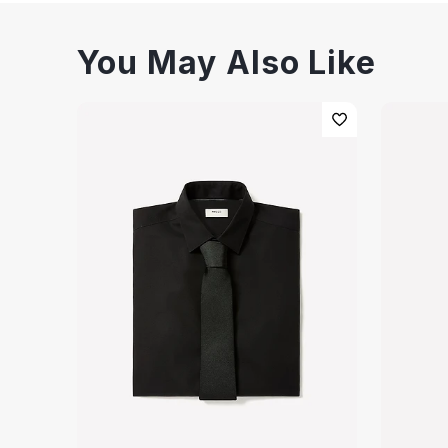
You May Also Like