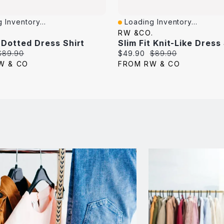
 Inventory...
Loading Inventory...
iew
Quick View
.
RW &CO.
t Dotted Dress Shirt
Slim Fit Knit-Like Dress
Original
Current
Original
$89.90
$49.90
$89.90
price:
price:
price:
W & CO
FROM RW & CO