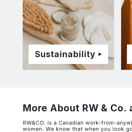
Sustainability
More About RW & Co. 
RW&CO. is a Canadian work-from-anywhe
women. We know that when you look good