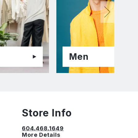
Men
Store Info
604.468.1649
More Details