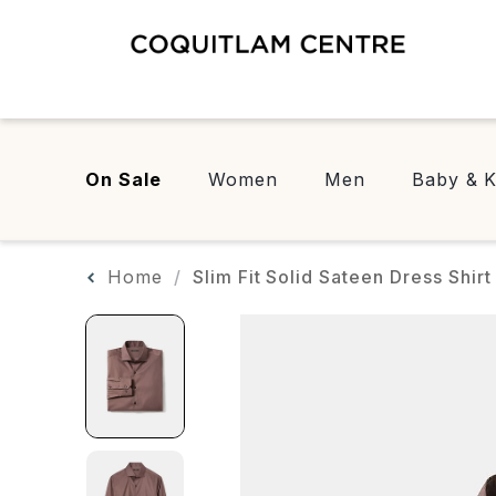
On Sale
Women
Men
Baby & K
Home
Slim Fit Solid Sateen Dress Shirt