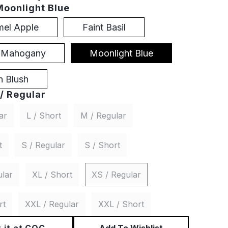
Moonlight Blue
mel Apple
Faint Basil
t Mahogany
Moonlight Blue
 Blush
/ Regular
ar
L / Short
M / Regular
t
S / Regular
S / Short
ular
XL / Short
XS / Regular
rt
XXL / Regular
XXL / Short
 it at CQC
Add To Wishlist