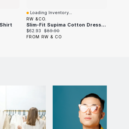
Loading Inventory...
Loadi
Quick View
Quick
RW &CO.
RW &C
 Shirt
Slim-Fit Supima Cotton Dress Shirt
Current
Original
Curren
$62.93
$89.90
$62.93
price:
price:
price:
FROM RW & CO
FROM 