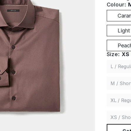
Colour:
Cara
Ligh
Peach
Size:
XS 
L / Regul
M / Shor
XL / Reg
XS / Sho
Get