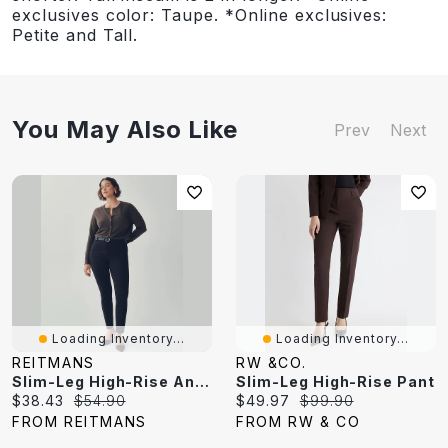
exclusives color: Taupe. *Online exclusives:
Petite and Tall.
You May Also Like
Prev
Next
Loading Inventory...
Loading Inventory...
REITMANS
RW &CO.
Slim-Leg High-Rise Ankle Pant - The Iconic (R)
Slim-Leg High-Rise Pant
Current
Original
Current
Original
$38.43
$54.90
$49.97
$99.90
price:
price:
price:
price:
FROM REITMANS
FROM RW & CO