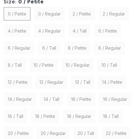
Size:
0 / Petite
0 / Petite
0 / Regular
2 / Petite
2 / Regular
4 / Petite
4 / Regular
4 / Tall
6 / Petite
6 / Regular
6 / Tall
8 / Petite
8 / Regular
8 / Tall
10 / Petite
10 / Regular
10 / Tall
12 / Petite
12 / Regular
12 / Tall
14 / Petite
14 / Regular
14 / Tall
16 / Petite
16 / Regular
16 / Tall
18 / Petite
18 / Regular
18 / Tall
20 / Petite
20 / Regular
20 / Tall
22 / Petite