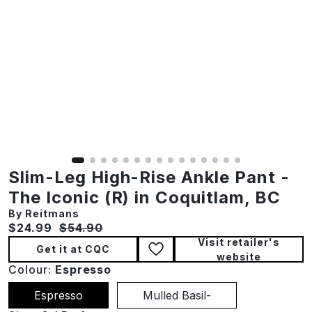
Slim-Leg High-Rise Ankle Pant -
The Iconic (R) in Coquitlam, BC
By Reitmans
Current price:
Original price:
$24.99
$54.90
Visit retailer's
Get it at CQC
website
Colour:
Espresso
Espresso
Mulled Basil-