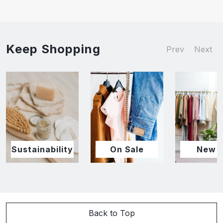
Keep Shopping
Prev
Next
Sustainability
On Sale
New I
Back to Top