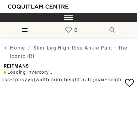
Home
Slim-Leg High-Rise Ankle Pant - The
Iconic (R)
REITMANS
Loading Inventory...