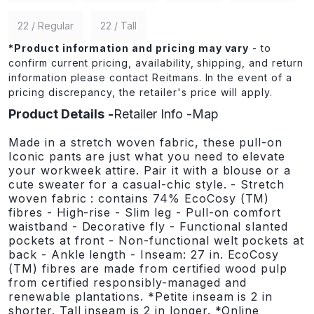
22 / Regular
22 / Tall
*
Product information and pricing may vary
- to
confirm current pricing, availability, shipping, and return
information please contact Reitmans. In the event of a
pricing discrepancy, the retailer's price will apply.
Product Details
Retailer Info
Map
Made in a stretch woven fabric, these pull-on
Iconic pants are just what you need to elevate
your workweek attire. Pair it with a blouse or a
cute sweater for a casual-chic style. - Stretch
woven fabric : contains 74% EcoCosy (TM)
fibres - High-rise - Slim leg - Pull-on comfort
waistband - Decorative fly - Functional slanted
pockets at front - Non-functional welt pockets at
back - Ankle length - Inseam: 27 in. EcoCosy
(TM) fibres are made from certified wood pulp
from certified responsibly-managed and
renewable plantations. *Petite inseam is 2 in
shorter. Tall inseam is 2 in longer. *Online