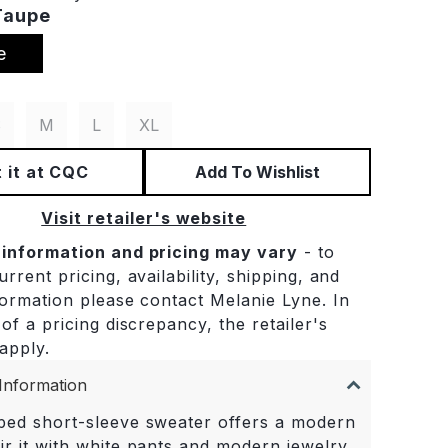
Taupe
e
S
M
L
XL
 it at CQC
Add To Wishlist
Visit retailer's website
 information and pricing may vary
- to
rrent pricing, availability, shipping, and
formation please contact Melanie Lyne. In
of a pricing discrepancy, the retailer's
 apply.
Information
iped short-sleeve sweater offers a modern
ir it with white pants and modern jewelry.