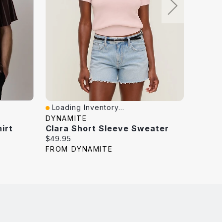
Loading Inventory...
Loadi
Quick View
Quick
DYNAMITE
DYNAM
irt
Clara Short Sleeve Sweater
Clara
Current
Curren
$49.95
$49.95
price:
price:
FROM DYNAMITE
FROM 