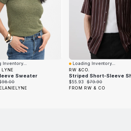
 Inventory...
Loading Inventory...
iew
Quick View
 LYNE
RW &CO.
Sleeve Sweater
Striped Short-Sleeve Sh
Original
Current
Original
$98.00
$55.93
$79.90
price:
price:
price:
ELANIELYNE
FROM RW & CO