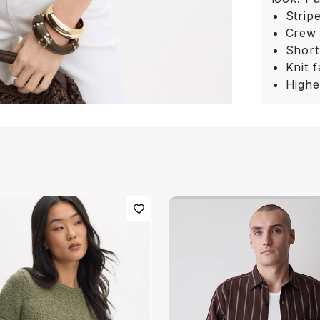
Strip
Crew
Short
Knit f
Highe