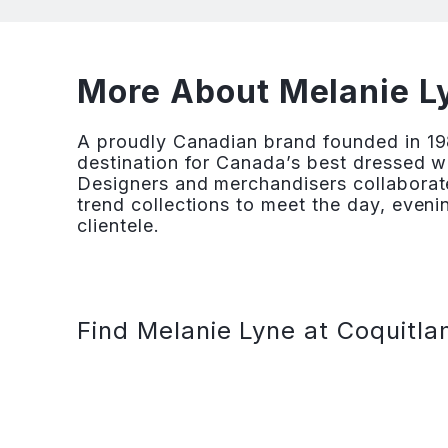
More About Melanie Ly
A proudly Canadian brand founded in 19
destination for Canada’s best dressed w
Designers and merchandisers collaborate
trend collections to meet the day, eveni
clientele.
Find Melanie Lyne at Coquitla