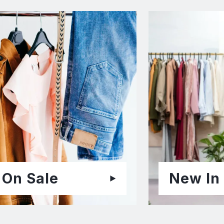
On Sale
New In