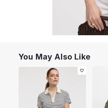
You May Also Like