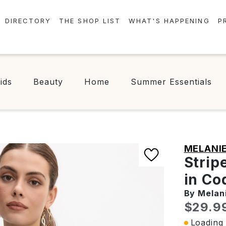
DIRECTORY
THE SHOP LIST
WHAT'S HAPPENING
P
STORES
EVENTS
CENTRE MAP
NEWS
ids
Beauty
Home
Summer Essentials
FOOD & DRINK
CONTESTS
CHECK-IN!
MELANIE
Strip
in Co
By Melan
Curren
$29.9
Loading 