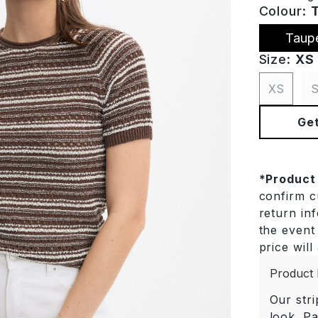
Colour:
Taup
Size:
XS
XS
Get
*
Product
confirm cu
return in
the event 
price will
Product 
Our str
look. Pa