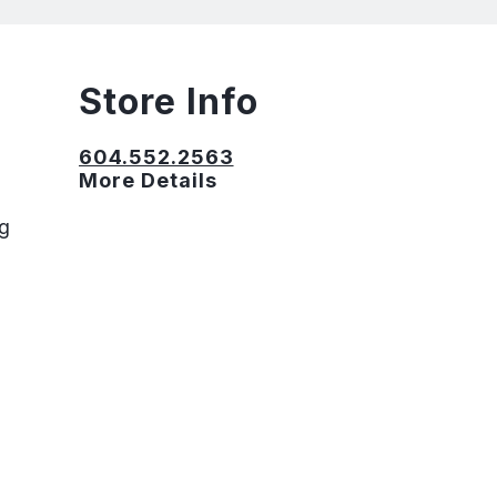
Store Info
604.552.2563
More Details
ng