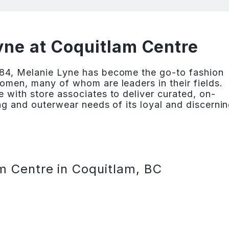
ne at Coquitlam Centre
84, Melanie Lyne has become the go-to fashion
omen, many of whom are leaders in their fields.
 with store associates to deliver curated, on-
ng and outerwear needs of its loyal and discerni
m Centre in Coquitlam, BC