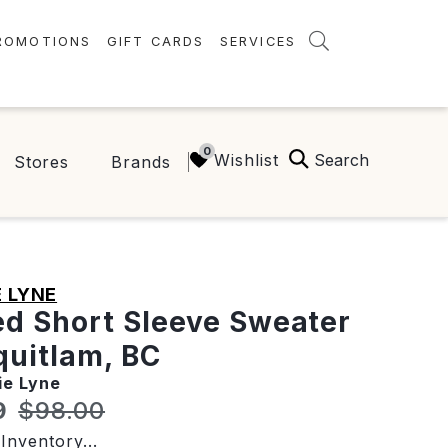
ROMOTIONS
GIFT CARDS
SERVICES
AMENITIES
GREEN INITIATIVES
Search
Wishlist
Stores
Brands
FAQ
ONEPLANET
 LYNE
ed Short Sleeve Sweater
quitlam, BC
ie Lyne
t price:
Original price:
9
$98.00
Inventory...