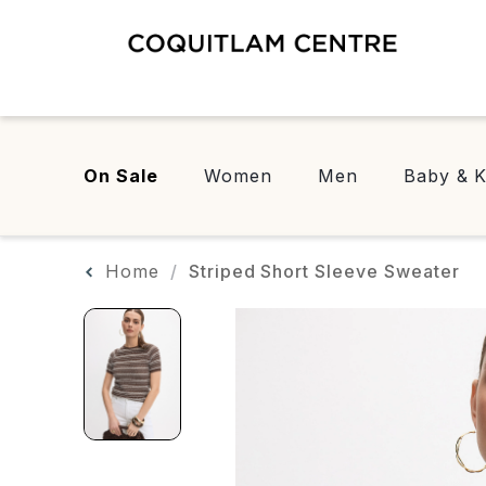
On Sale
Women
Men
Baby & K
Home
Striped Short Sleeve Sweater