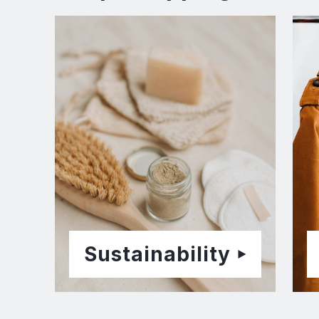
Sustainability