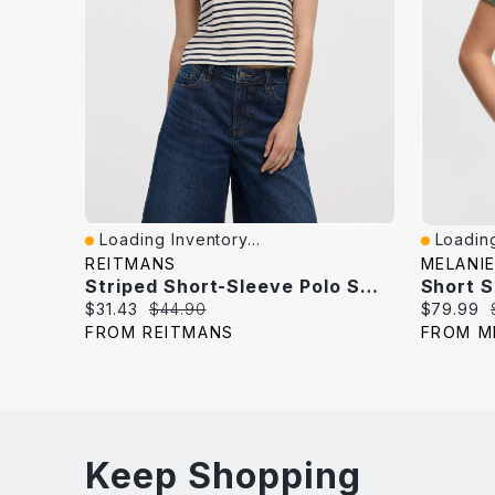
Loading Inventory...
Loading
Quick View
Quick V
REITMANS
MELANIE
Striped Short-Sleeve Polo Sweater
Short 
Current
Original
Current
$31.43
$44.90
$79.99
price:
price:
price:
FROM REITMANS
FROM M
Keep Shopping