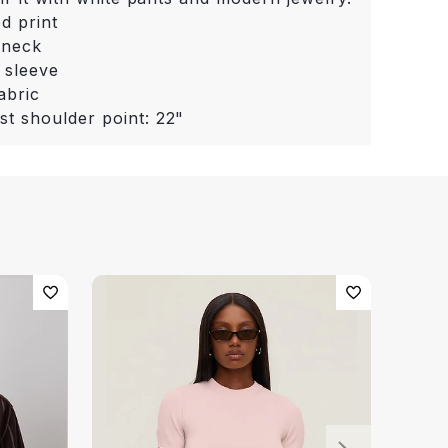
ed print
 neck
 sleeve
abric
st shoulder point: 22"