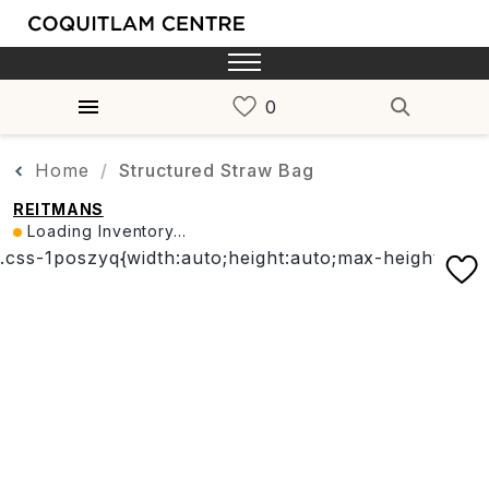
Home
Structured Straw Bag
REITMANS
Loading Inventory...