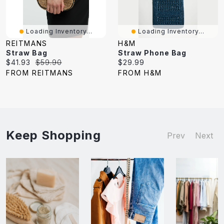
Loading Inventory...
Loading Inventory...
REITMANS
H&M
Straw Bag
Straw Phone Bag
Current
Original
Current
$41.93
$59.90
$29.99
price:
price:
price:
FROM REITMANS
FROM H&M
Keep Shopping
Prev
Next