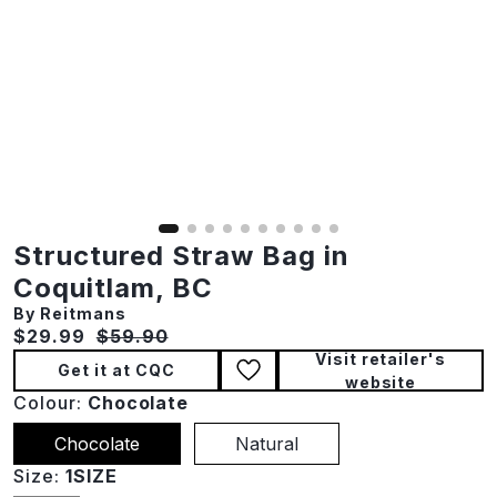
Structured Straw Bag in
Coquitlam, BC
By Reitmans
Current price:
Original price:
$29.99
$59.90
Visit retailer's
Get it at CQC
website
Colour:
Chocolate
Chocolate
Natural
Size:
1SIZE