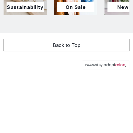
Sustainability
On Sale
New I
Back to Top