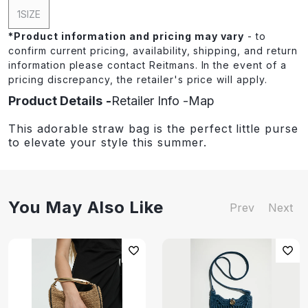
1SIZE
*
Product information and pricing may vary
- to
confirm current pricing, availability, shipping, and return
information please contact Reitmans. In the event of a
pricing discrepancy, the retailer's price will apply.
Product Details
Retailer Info
Map
This adorable straw bag is the perfect little purse
to elevate your style this summer.
You May Also Like
Prev
Next