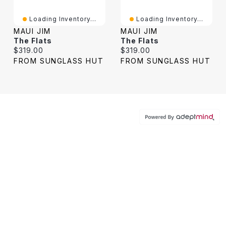
Loading Inventory...
Loading Inventory...
MAUI JIM
MAUI JIM
The Flats
The Flats
Current price:
Current price:
$319.00
$319.00
FROM SUNGLASS HUT
FROM SUNGLASS HUT