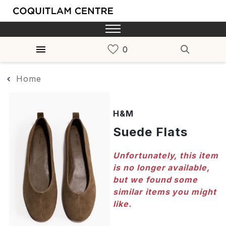
Home
H&M
Suede Flats
Unfortunately, this item
is no longer available,
but we found some
similar items you might
like.