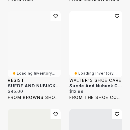
Loading Inventory...
Loading Inventory...
RESIST
WALTER'S SHOE CARE
SUEDE AND NUBUCK KIT
Suede And Nubuck Cleaner 127g
Current price:
Current price:
$45.00
$12.99
FROM BROWNS SHOES
FROM THE SHOE COMPANY