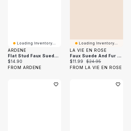
Loading Inventory...
Loading Inventory...
ARDENE
LA VIE EN ROSE
Flat Stud Faux Suede Belt
Faux Suede And Fur Slippers
Current price:
Current price:
Original price:
$14.90
$11.99
$24.95
FROM ARDENE
FROM LA VIE EN ROSE