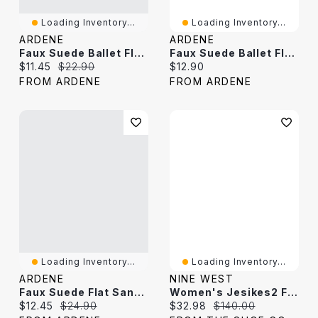
Loading Inventory...
Loading Inventory...
ARDENE
ARDENE
Faux Suede Ballet Flats With Braided Detail
Faux Suede Ballet Flats
Current price:
Original price:
Current price:
$11.45
$22.90
$12.90
FROM ARDENE
FROM ARDENE
Loading Inventory...
Loading Inventory...
ARDENE
NINE WEST
Faux Suede Flat Sandals
Women's Jesikes2 Flat Suede
Current price:
Original price:
Current price:
Original price:
$12.45
$24.90
$32.98
$140.00