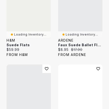
Loading Inventory...
Loading Inventory...
H&M
ARDENE
Suede Flats
Faux Suede Ballet Flats With Braided Detail
Current price:
Current price:
Original price:
$59.99
$8.95
$17.90
FROM H&M
FROM ARDENE