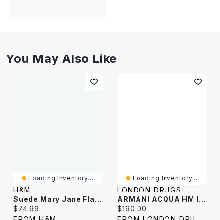
You May Also Like
Loading Inventory...
Loading Inventory...
H&M
LONDON DRUGS
Suede Mary Jane Flats
ARMANI ACQUA HM INTENSE EDP 100ML
Current price:
Current price:
$74.99
$190.00
FROM H&M
FROM LONDON DRUGS