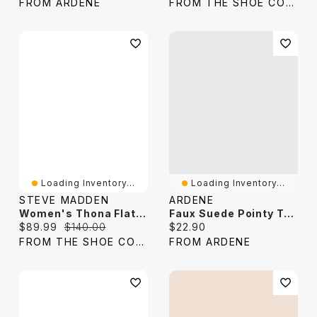
FROM ARDENE
FROM THE SHOE COMPANY
Loading Inventory...
Loading Inventory...
STEVE MADDEN
ARDENE
Women's Thona Flat Sandal Suede
Faux Suede Pointy Toe Flats
Current price:
Original price:
Current price:
$89.99
$140.00
$22.90
FROM THE SHOE COMPANY
FROM ARDENE