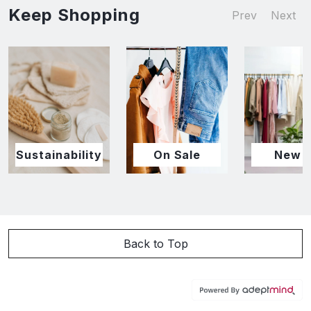
Keep Shopping
Prev
Next
Sustainability
On Sale
New I
Back to Top