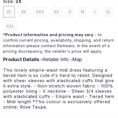
Size:
2X
2X
3X
XXS
XS
S
M
L
XL
XXL
*
Product information and pricing may vary
- to
confirm current pricing, availability, shipping, and return
information please contact Reitmans. In the event of a
pricing discrepancy, the retailer's price will apply.
Product Details
Retailer Info
Map
This lovely empire-waist midi dress featuring a
tiered hem is so cute it's hard to resist. Designed
with sheer sleeves with elasticated cuffs that give
it extra style. - Non-stretch woven fabric - 100%
polyester lining - V neckline - Sheer 3/4 sleeves
with elasticated cuffs - Empire waist - Tiered hem
- Midi length *This colour is exclusively offered
online: Rose Taupe.