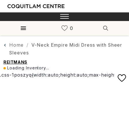
Home
V-Neck Empire Midi Dress with Sheer
Sleeves
REITMANS
Loading Inventory...