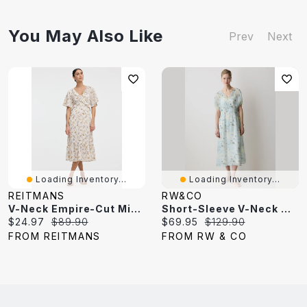
You May Also Like
Prev
Next
Loading Inventory...
Loading Inventory...
REITMANS
RW&CO
V-Neck Empire-Cut Midi Dress
Short-Sleeve V-Neck Midi Dress
Current
Original
Current
Original
$24.97
$89.90
$69.95
$129.90
price:
price:
price:
price:
FROM REITMANS
FROM RW & CO