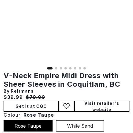
V-Neck Empire Midi Dress with
Sheer Sleeves in Coquitlam, BC
By Reitmans
Current price:
Original price:
$39.99
$79.90
Visit retailer's
Get it at CQC
website
Colour:
Rose Taupe
Rose Taupe
White Sand