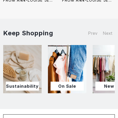
FROM ANN-LOUISE JEWELERS
FROM ANN-LOUISE JEWELERS
Keep Shopping
Prev
Next
Sustainability
On Sale
New I