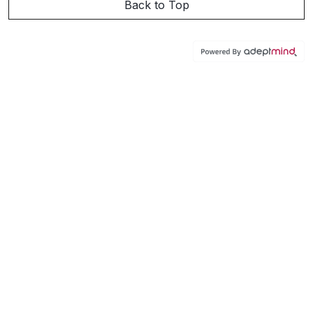
Back to Top