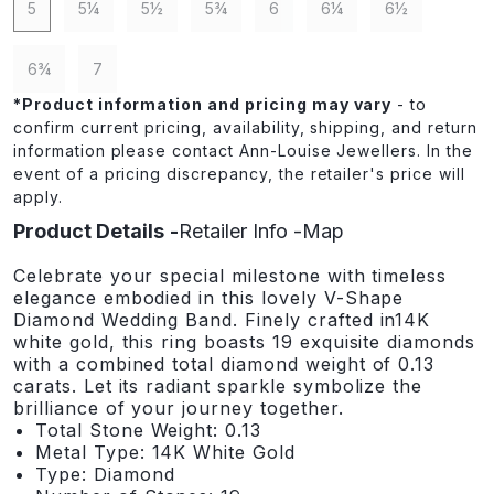
5
5¼
5½
5¾
6
6¼
6½
6¾
7
*
Product information and pricing may vary
- to
confirm current pricing, availability, shipping, and return
information please contact Ann-Louise Jewellers. In the
event of a pricing discrepancy, the retailer's price will
apply.
Product Details
Retailer Info
Map
Celebrate your special milestone with timeless
elegance embodied in this lovely V-Shape
Diamond Wedding Band. Finely crafted in14K
white gold, this ring boasts 19 exquisite diamonds
with a combined total diamond weight of 0.13
carats. Let its radiant sparkle symbolize the
brilliance of your journey together.
Total Stone Weight: 0.13
Metal Type: 14K White Gold
Type: Diamond