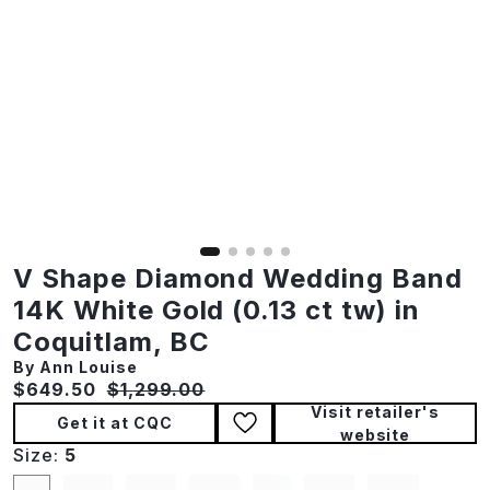
V Shape Diamond Wedding Band
14K White Gold (0.13 ct tw) in
Coquitlam, BC
By Ann Louise
Current price:
Original price:
$649.50
$1,299.00
Visit retailer's
Get it at CQC
website
Size:
5