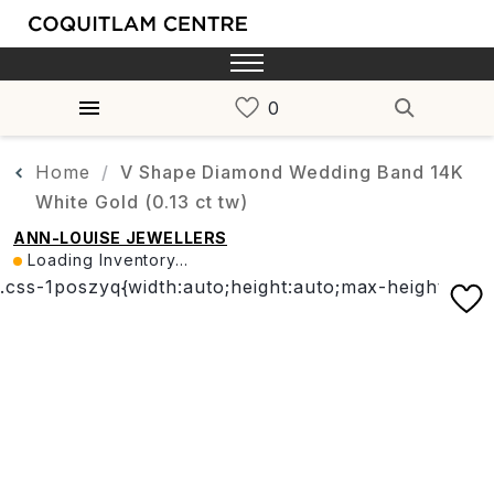
Home
V Shape Diamond Wedding Band 14K
White Gold (0.13 ct tw)
ANN-LOUISE JEWELLERS
Loading Inventory...