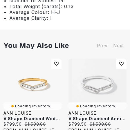
Number of Stones: 19
Total Weight (carats): 0.13
Average Colour: H-J
Average Clarity: I
You May Also Like
Prev
Next
Loading Inventory...
Loading Inventory...
ANN LOUISE
ANN LOUISE
V Shape Diamond Wedding Band 14K Yellow Gold (0.25 Ct Tw)
V Shape Diamond Anniversary Band 14K White Gold (0.25 Ct Tw)
Current
Original
Current
Original
$799.50
$1,599.00
$799.50
$1,599.00
price:
price:
price:
price: