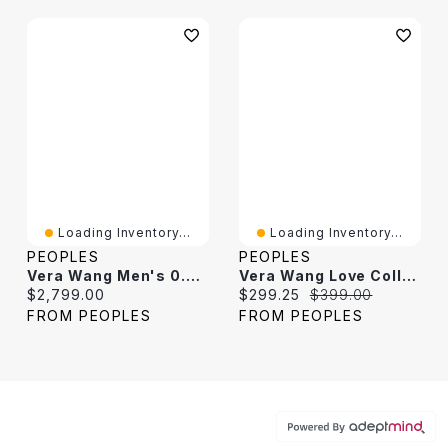
Loading Inventory...
Loading Inventory...
PEOPLES
PEOPLES
Vera Wang Men's 0.29 CT. T.W. Black Diamond Wedding Band 14K White Gold
Vera Wang Love Collection 0.23 CT. T.W. Black Diamond Graduated Open Shank Band Sterling Silver
Current price:
Current price:
Original price:
$2,799.00
$299.25
$399.00
FROM PEOPLES
FROM PEOPLES