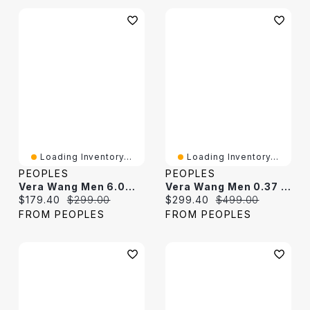
Loading Inventory...
Loading Inventory...
PEOPLES
PEOPLES
Vera Wang Men 6.0mm Foxtail Chain Bracelet In Solid Sterling Silver With Black Rhodium - 8.25"
Vera Wang Men 0.37 CT. T.W. Hexagonal Black Multi-Diamond Stud Earrings In Sterling Silver And Black Ruthenium
Current price:
Original price:
Current price:
Original price:
$179.40
$299.00
$299.40
$499.00
FROM PEOPLES
FROM PEOPLES