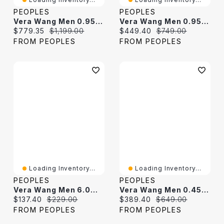
PEOPLES
PEOPLES
Vera Wang Men 0.95 CT. T.W. Black Diamond Cross Pendant In Sterling Silver And Black Ruthenium - 22"
Vera Wang Men 0.95 CT. T.W. Black Diamond Solitaire Stud Earrings In Sterling Silver With Black Ruthenium
Current price:
Original price:
Current price:
Original price:
$779.35
$1,199.00
$449.40
$749.00
FROM PEOPLES
FROM PEOPLES
Loading Inventory...
Loading Inventory...
PEOPLES
PEOPLES
Vera Wang Men 6.0mm Onyx Sandblast Stud Earrings In Sterling Silver And Black Ruthenium
Vera Wang Men 0.45 CT. T.W. Black Diamond Double Row Hoop Earrings In Sterling Silver With Black Ruthenium Plate
Current price:
Original price:
Current price:
Original price:
$137.40
$229.00
$389.40
$649.00
FROM PEOPLES
FROM PEOPLES