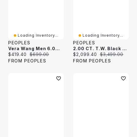
Loading Inventory...
Loading Inventory...
PEOPLES
PEOPLES
Vera Wang Men 6.0mm Foxtail Chain Necklace In Solid Sterling Silver With Black Rhodium - 22"
2.00 CT. T.W. Black Diamond Oval Curb Chain Bracelet In Sterling Silver - 7.25"
Current price:
Original price:
Current price:
Original price:
$419.40
$699.00
$2,099.40
$3,499.00
FROM PEOPLES
FROM PEOPLES