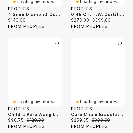
Loading Inventory...
Loading Inventory...
PEOPLES
PEOPLES
4.3mm Diamond-Cut Curb Chain Bracelet In Solid Sterling Silver - 8.5"
0.45 CT. T.W. Certified Lab-Grown Diamond Curb Chain Bracelet In Sterling Silver (F/SI2)
Current price:
Current price:
Original price:
$149.00
$279.30
$399.00
FROM PEOPLES
FROM PEOPLES
Loading Inventory...
Loading Inventory...
PEOPLES
PEOPLES
Child's Vera Wang Love Collection White Topaz Cross Bracelet In Sterling Silver - 6.0"
Curb Chain Bracelet In Sterling Silver - 9.0"
Current price:
Original price:
Current price:
Original price:
$96.75
$129.00
$259.35
$399.00
FROM PEOPLES
FROM PEOPLES