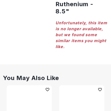
Ruthenium -
8.5"
Unfortunately, this item
is no longer available,
but we found some
similar items you might
like.
You May Also Like