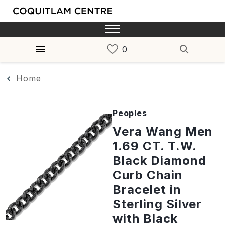
Home
Peoples
Vera Wang Men
1.69 CT. T.W.
Black Diamond
Curb Chain
Bracelet in
Sterling Silver
with Black