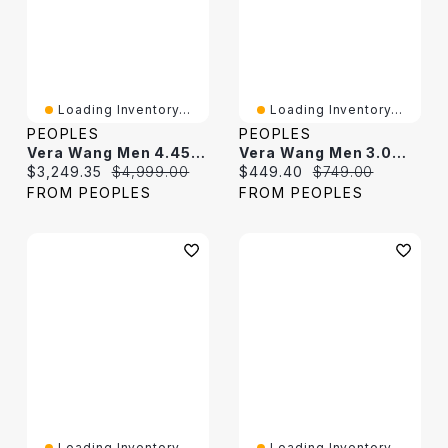
Loading Inventory...
Loading Inventory...
PEOPLES
PEOPLES
Vera Wang Men 4.45 CT. T.W. Black Diamond Curb Chain Necklace In Sterling Silver With Black Ruthenium - 20"
Vera Wang Men 3.0mm Black Spinel Tennis Bracelet In Sterling Silver With Black Ruthenium
Current price:
Original price:
Current price:
Original price:
$3,249.35
$4,999.00
$449.40
$749.00
FROM PEOPLES
FROM PEOPLES
Loading Inventory...
Loading Inventory...