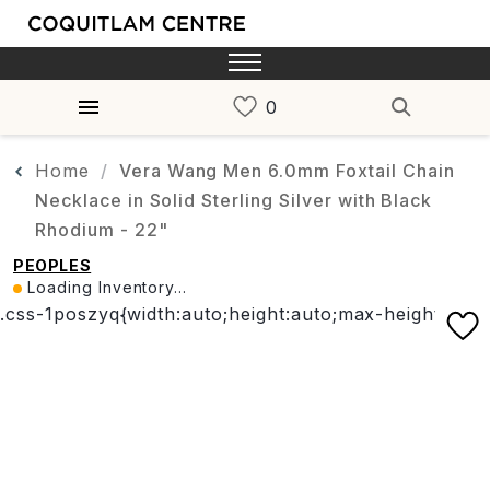
Home
Vera Wang Men 6.0mm Foxtail Chain
Necklace in Solid Sterling Silver with Black
Rhodium - 22"
PEOPLES
Loading Inventory...