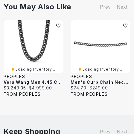
You May Also Like
Prev
Next
Loading Inventory...
Loading Inventory...
PEOPLES
PEOPLES
Vera Wang Men 4.45 CT. T.W. Black Diamond Curb Chain Necklace In Sterling Silver With Black Ruthenium - 20"
Men's Curb Chain Necklace In Sterling Silver With Black Rhodium - 22"
Current
Original
Current
Original
$3,249.35
$4,999.00
$74.70
$249.00
price:
price:
price:
price:
FROM PEOPLES
FROM PEOPLES
Keep Shopping
Prev
Next