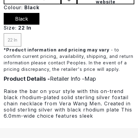
website
Colour:
Black
Black
Size:
22 In
22 In
*
Product information and pricing may vary
- to
confirm current pricing, availability, shipping, and return
information please contact Peoples. In the event of a
pricing discrepancy, the retailer's price will apply.
Product Details
Retailer Info
Map
Raise the bar on your style with this on-trend
black rhodium-plated solid sterling silver foxtail
chain necklace from Vera Wang Men. Created in
solid sterling silver with black rhodium plate This
6.0mm-wide choice features sleek