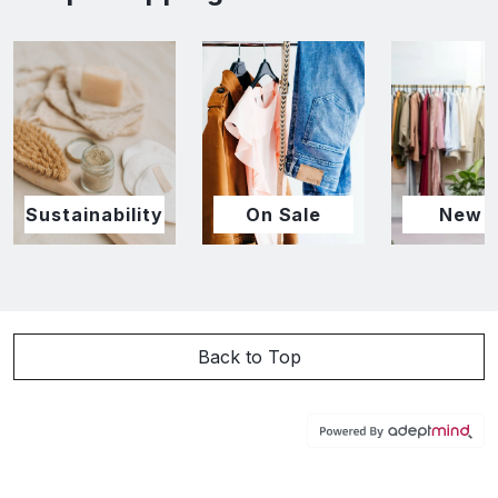
Sustainability
On Sale
New I
Back to Top