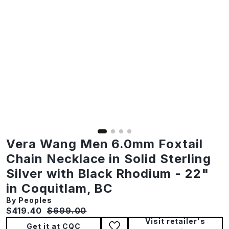
Vera Wang Men 6.0mm Foxtail
Chain Necklace in Solid Sterling
Silver with Black Rhodium - 22"
in Coquitlam, BC
By Peoples
Current price:
Original price:
$419.40
$699.00
Visit retailer's
Get it at CQC