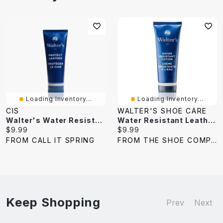
Loading Inventory...
Loading Inventory...
CIS
WALTER'S SHOE CARE
Walter's Water Resistant Lotion
Water Resistant Leather Protector Lotion
Current
Current
$9.99
$9.99
price:
price:
FROM CALL IT SPRING
FROM THE SHOE COMPANY
Keep Shopping
Prev
Next