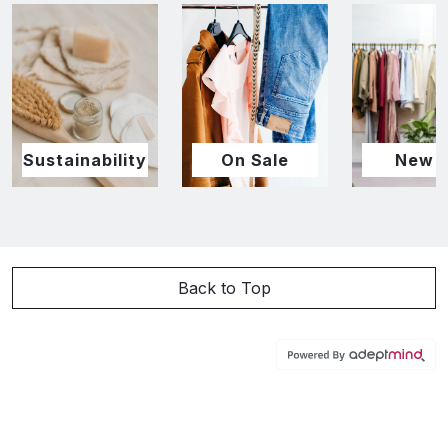
Sustainability
On Sale
New I
Back to Top