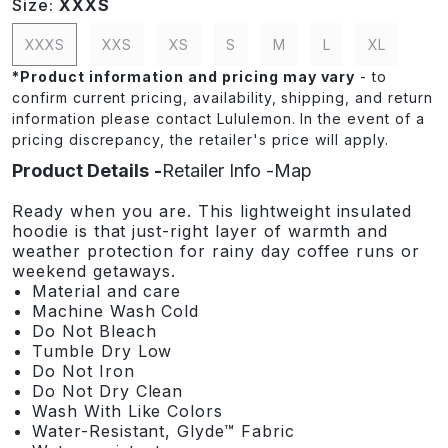
Size:
XXXS
XXXS
XXS
XS
S
M
L
XL
*
Product information and pricing may vary
- to
confirm current pricing, availability, shipping, and return
information please contact Lululemon. In the event of a
pricing discrepancy, the retailer's price will apply.
Product Details
Retailer Info
Map
Ready when you are. This lightweight insulated
hoodie is that just-right layer of warmth and
weather protection for rainy day coffee runs or
weekend getaways.
Material and care
Machine Wash Cold
Do Not Bleach
Tumble Dry Low
Do Not Iron
Do Not Dry Clean
Wash With Like Colors
Water-Resistant, Glyde™ Fabric