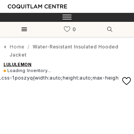
Home
Water-Resistant Insulated Hooded
Jacket
LULULEMON
Loading Inventory...