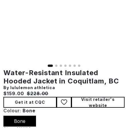
Water-Resistant Insulated
Hooded Jacket in Coquitlam, BC
By lululemon athletica
Current price:
Original price:
$159.00
$228.00
Visit retailer's
Get it at CQC
website
Colour:
Bone
Bone