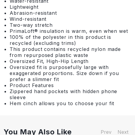
Water-resistant
Lightweight
Abrasion-resistant
Wind-resistant
Two-way stretch
PrimaLoft® insulation is warm, even when wet
100% of the polyester in this product is
recycled (excluding trims)
This product contains recycled nylon made
from repurposed plastic waste
Oversized Fit, High-Hip Length
Oversized fit is purposefully large with
exaggerated proportions. Size down if you
prefer a slimmer fit
Product Features
Zippered hand pockets with hidden phone
sleeve
Hem cinch allows you to choose your fit
You May Also Like
Prev
Next