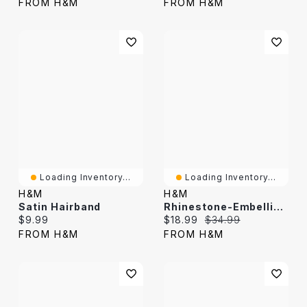
FROM H&M
FROM H&M
Loading Inventory...
Loading Inventory...
H&M
H&M
Satin Hairband
Rhinestone-Embellished Hairband
Current price:
Current price:
Original price:
$9.99
$18.99
$34.99
FROM H&M
FROM H&M