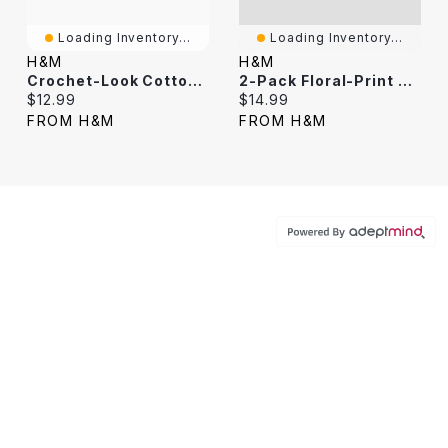
Loading Inventory...
Loading Inventory...
H&M
H&M
Crochet-Look Cotton Hairband
2-Pack Floral-Print Hairbands
Current price:
Current price:
$12.99
$14.99
FROM H&M
FROM H&M