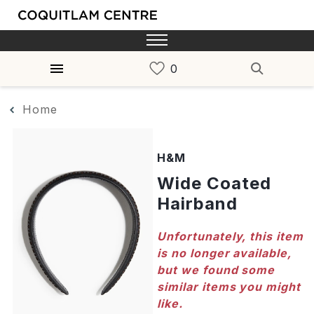
Home
H&M
Wide Coated
Hairband
Unfortunately, this item
is no longer available,
but we found some
similar items you might
like.