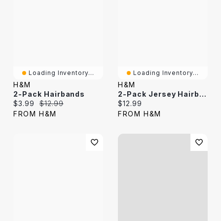
Loading Inventory...
Loading Inventory...
H&M
H&M
2-Pack Hairbands
2-Pack Jersey Hairbands
Current price:
Original price:
Current price:
$3.99
$12.99
$12.99
FROM H&M
FROM H&M