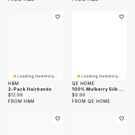
Loading Inventory...
Loading Inventory...
H&M
QE HOME
2-Pack Hairbands
100% Mulberry Silk Wrapped Hairband
Current price:
Current price:
$12.99
$9.99
FROM H&M
FROM QE HOME