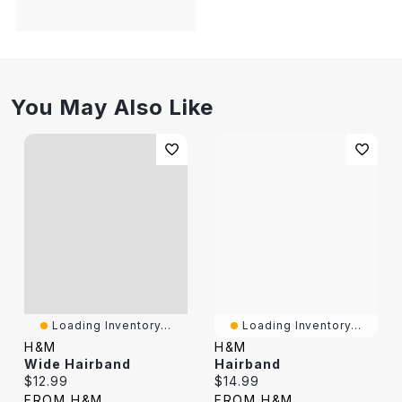
You May Also Like
Loading Inventory...
Loading Inventory...
H&M
H&M
Wide Hairband
Hairband
Current price:
Current price:
$12.99
$14.99
FROM H&M
FROM H&M