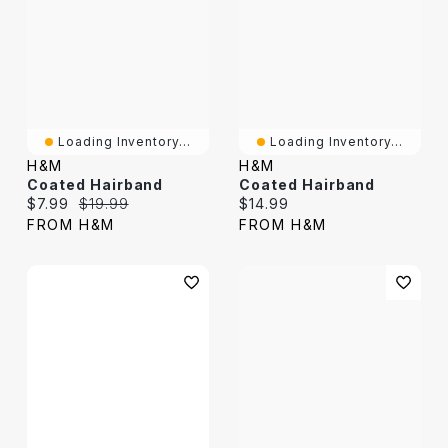
Loading Inventory...
Loading Inventory...
H&M
H&M
Coated Hairband
Coated Hairband
Current price:
Original price:
Current price:
$7.99
$19.99
$14.99
FROM H&M
FROM H&M