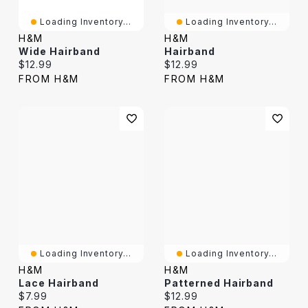
Loading Inventory...
Loading Inventory...
H&M
H&M
Wide Hairband
Hairband
Current price:
Current price:
$12.99
$12.99
FROM H&M
FROM H&M
Loading Inventory...
Loading Inventory...
H&M
H&M
Lace Hairband
Patterned Hairband
Current price:
Current price:
$7.99
$12.99