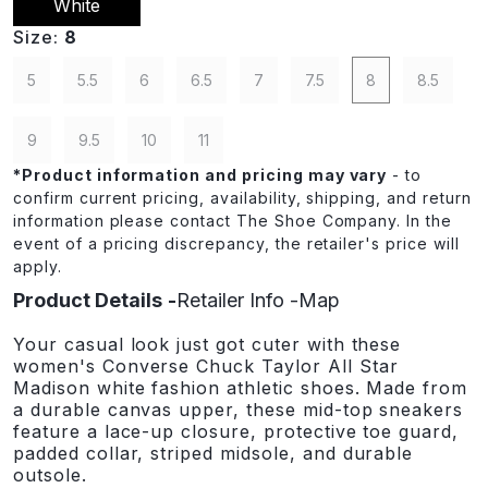
White
Size:
8
5
5.5
6
6.5
7
7.5
8
8.5
9
9.5
10
11
*
Product information and pricing may vary
- to
confirm current pricing, availability, shipping, and return
information please contact The Shoe Company. In the
event of a pricing discrepancy, the retailer's price will
apply.
Product Details
Retailer Info
Map
Your casual look just got cuter with these
women's Converse Chuck Taylor All Star
Madison white fashion athletic shoes. Made from
a durable canvas upper, these mid-top sneakers
feature a lace-up closure, protective toe guard,
padded collar, striped midsole, and durable
outsole.