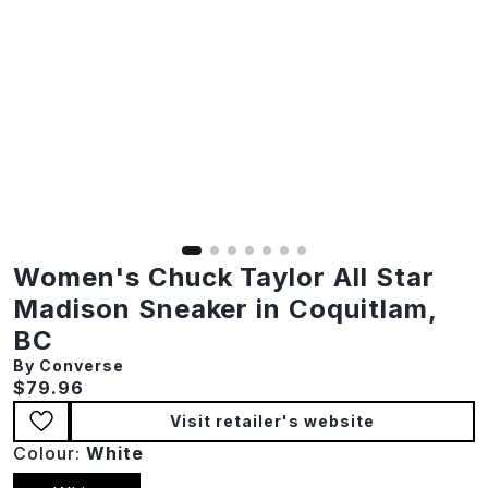
Women's Chuck Taylor All Star
Madison Sneaker in Coquitlam,
BC
By Converse
Current price:
$79.96
Visit retailer's website
Colour:
White