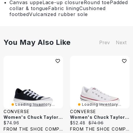
Canvas uppeLace-up closureRound toePadded
collar & tongueFabric liningCushioned
footbedVulcanized rubber sole
You May Also Like
Prev
Next
Loading Inventory...
Loading Inventory...
CONVERSE
CONVERSE
Women's Chuck Taylor All Star Madison Sneaker
Women's Chuck Taylor All Star Madison Sneaker
Current
Current
Original
$74.96
$52.48
$74.96
price:
price:
price:
FROM THE SHOE COMPANY
FROM THE SHOE COMPANY