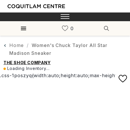
Home
Women's Chuck Taylor All Star
Madison Sneaker
THE SHOE COMPANY
Loading Inventory...