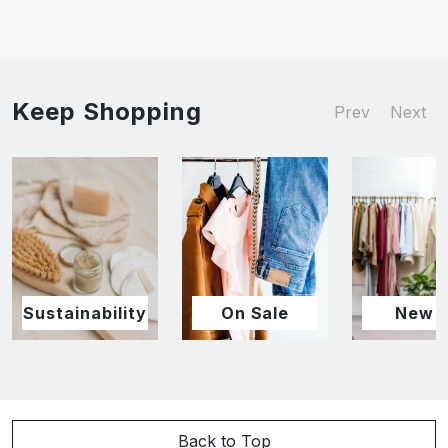
Keep Shopping
Prev
Next
Sustainability
On Sale
New I
Back to Top