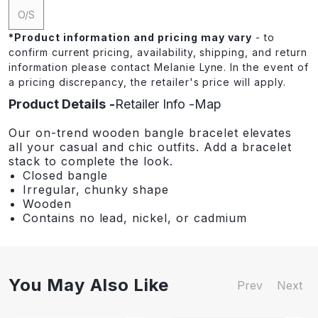
O/S
*
Product information and pricing may vary
- to
confirm current pricing, availability, shipping, and return
information please contact Melanie Lyne. In the event of
a pricing discrepancy, the retailer's price will apply.
Product Details
Retailer Info
Map
Our on-trend wooden bangle bracelet elevates
all your casual and chic outfits. Add a bracelet
stack to complete the look.
Closed bangle
Irregular, chunky shape
Wooden
Contains no lead, nickel, or cadmium
You May Also Like
Prev
Next