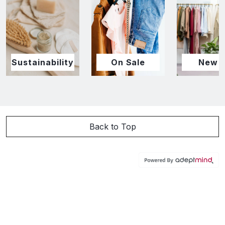
Sustainability
On Sale
New I
Back to Top