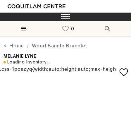
Home
Wood Bangle Bracelet
MELANIE LYNE
Loading Inventory...