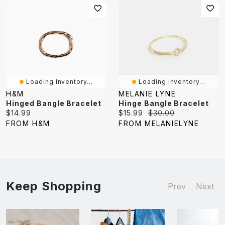
Loading Inventory...
Loading Inventory...
H&M
MELANIE LYNE
Hinged Bangle Bracelet
Hinge Bangle Bracelet
Current
Current
Original
$14.99
$15.99
$30.00
price:
price:
price:
FROM H&M
FROM MELANIELYNE
Keep Shopping
Prev
Next