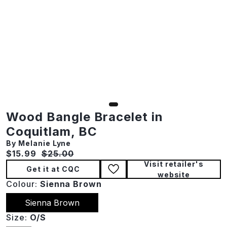
Wood Bangle Bracelet in
Coquitlam, BC
By Melanie Lyne
Current price:
Original price:
$15.99
$25.00
Visit retailer's
Get it at CQC
website
Colour:
Sienna Brown
Sienna Brown
Size:
O/S