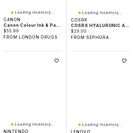
Loading Inventory...
Loading Inventory...
CANON
COSRX
Canon Colour Ink & Paper Set RP-108 - 8568B001
COSRX HYALURONIC ACID INTENSIVE CREAM 3.52 Oz/100 Ml
Current price:
$55.99
Current price:
$29.00
FROM LONDON DRUGS
FROM SEPHORA
Loading Inventory...
Loading Inventory...
NINTENDO
LENOVO