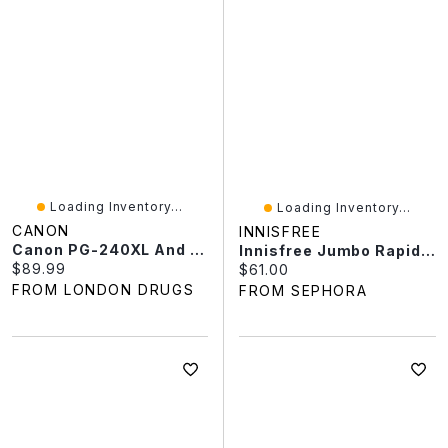
Loading Inventory...
Loading Inventory...
CANON
INNISFREE
Canon PG-240XL And CL-241XL Ink Value Pack
Innisfree Jumbo Rapid Vitamin C Brightening Serum For Dark Spots + Post-Breakout Marks​ 1.69oz/50ml
Current price:
$89.99
Current price:
$61.00
FROM LONDON DRUGS
FROM SEPHORA