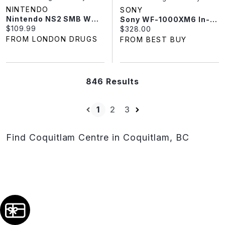
NINTENDO
SONY
Nintendo NS2 SMB WONDER NS2ED MIBP
Sony WF-1000XM6 In-Ear Noise Cancelling True Wireless Earbuds - Black
Current price:
$109.99
Current price:
$328.00
FROM LONDON DRUGS
FROM BEST BUY
846 Results
1
2
3
Find Coquitlam Centre in Coquitlam, BC