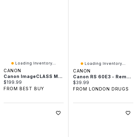
Loading Inventory...
Loading Inventory...
CANON
CANON
Canon ImageCLASS MF273DW Monochrome All-In-One Laser Printer - Only At Best Buy
Canon RS 60E3 - Remote Control
Current price:
$199.99
Current price:
$39.99
FROM BEST BUY
FROM LONDON DRUGS