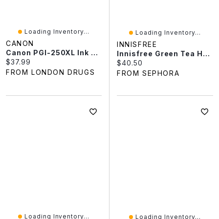
Loading Inventory...
Loading Inventory...
CANON
INNISFREE
Canon PGI-250XL Ink Tank - Pigment Black
Innisfree Green Tea Hyaluronic Acid + Niacinamide Refillable Serum For Skin Barrier Support​ 2.71 Fl Oz / 80 Ml
Current price:
$37.99
Current price:
$40.50
FROM LONDON DRUGS
FROM SEPHORA
Loading Inventory...
Loading Inventory...