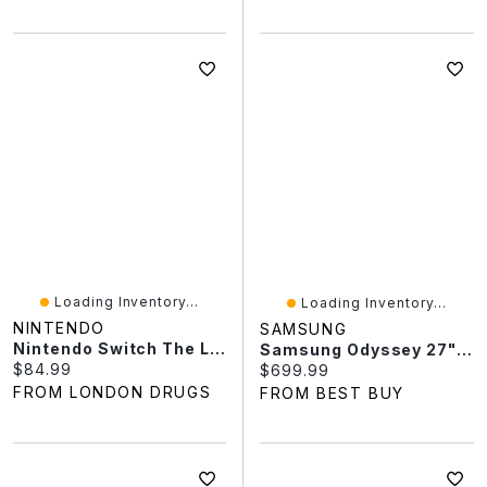
Loading Inventory...
Loading Inventory...
NINTENDO
SAMSUNG
Nintendo Switch The Legend Of Zelda Breath Of The Wild
Samsung Odyssey 27" QHD 180Hz 0.03ms GTG OLED G-Sync FreeSync Gaming Monitor (LS27FG502SNXZA) - Black
Current price:
$84.99
Current price:
$699.99
FROM LONDON DRUGS
FROM BEST BUY