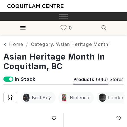
Home
Category: ‘Asian Heritage Month’
Asian Heritage Month In
Coquitlam, BC
In Stock
Products
(846)
Stores
Best Buy
Nintendo
London 