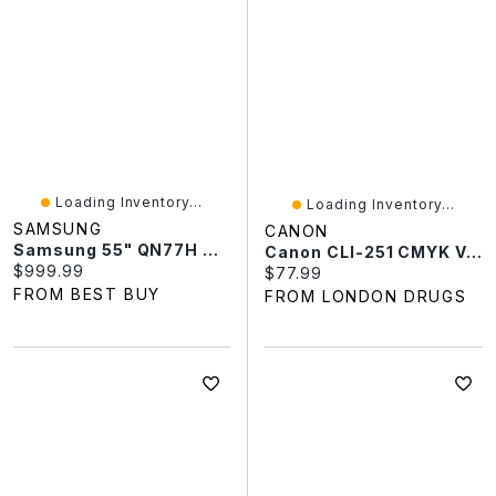
Loading Inventory...
Loading Inventory...
SAMSUNG
CANON
Samsung 55" QN77H 4K UHD HDR Mini-LED 144Hz Vision AI Tizen OS Smart TV (QN55QN77HAFXZC) - 2026 - Only At Best Buy
Canon CLI-251 CMYK Value Pack Ink Cartridges - Black/Cyan/Magenta/Yellow - 6513B009
Current price:
$999.99
Current price:
$77.99
FROM BEST BUY
FROM LONDON DRUGS