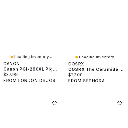
Loading Inventory...
Loading Inventory...
CANON
COSRX
Canon PGI-280XL Pigment Printer Ink Cartridge - Black - 2021C001
COSRX The Ceramide Skin Barrier Moisturizer 2.7 Oz/80 ML
Current price:
$37.99
Current price:
$27.00
FROM LONDON DRUGS
FROM SEPHORA