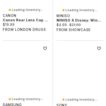
Loading Inventory...
Loading Inventory...
CANON
MINISO
Canon Rear Lens Cap E - 2723A001
MINISO X Disney: Winnie The Pooh Heart Garden Series Collectible Figurine Blind Box (1pc)
Current price:
$19.99
Current price:
Original price:
$4.99
$21.99
FROM LONDON DRUGS
FROM SHOWCASE
Loading Inventory...
Loading Inventory...
SAMSUNG
SONY