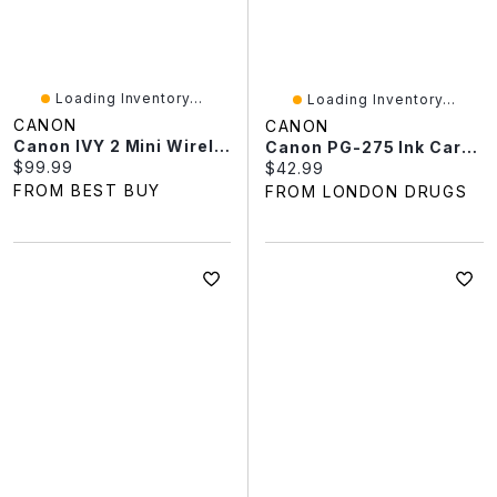
Loading Inventory...
Loading Inventory...
CANON
CANON
Canon IVY 2 Mini Wireless Photo Printer - Pure White
Canon PG-275 Ink Cartridge - Black
Current price:
$99.99
Current price:
$42.99
FROM BEST BUY
FROM LONDON DRUGS