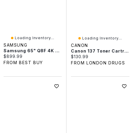
Loading Inventory...
Loading Inventory...
SAMSUNG
CANON
Samsung 65" Q8F 4K UHD HDR QLED 120Hz Tizen Smart TV (QN65Q8FAAFXZC) - 2025 - Great For Gaming & Streaming
Canon 137 Toner Cartridge - Black - 9435B001
Current price:
$899.99
Current price:
$130.99
FROM BEST BUY
FROM LONDON DRUGS