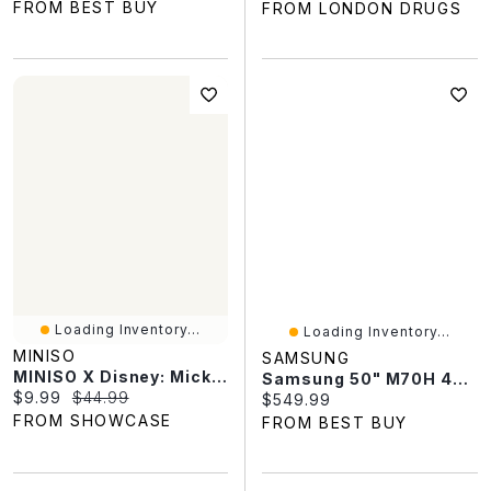
FROM BEST BUY
FROM LONDON DRUGS
Loading Inventory...
Loading Inventory...
MINISO
SAMSUNG
MINISO X Disney: Mickey Mouse "Fun Crash" Series Plush Keychain Blind Box (1pc)
Samsung 50" M70H 4K UHD HDR Mini-LED Vision AI Companion Tizen Smart TV (UN50M70HAFXZC) - 2026 - Great For Streaming & Gaming
Current price:
Original price:
$9.99
$44.99
Current price:
$549.99
FROM SHOWCASE
FROM BEST BUY