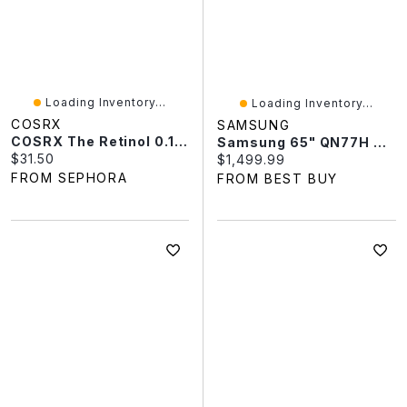
Loading Inventory...
Loading Inventory...
COSRX
SAMSUNG
COSRX The Retinol 0.1 Cream 0.67 Oz/20 ML
Samsung 65" QN77H 4K UHD HDR Mini-LED 144Hz Vision AI Tizen OS Smart TV (QN65QN77HAFXZC) - 2026 - Only At Best Buy
Current price:
$31.50
Current price:
$1,499.99
FROM SEPHORA
FROM BEST BUY