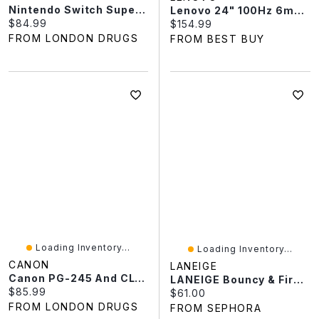
Nintendo Switch Super Mario Odyssey
Lenovo 24" 100Hz 6ms GTG IPS LED Monitor (68C2KCC1UZ) - Raven Black
Current price:
$84.99
Current price:
$154.99
FROM LONDON DRUGS
FROM BEST BUY
Loading Inventory...
Loading Inventory...
CANON
LANEIGE
Canon PG-245 And CL-246XL Ink Value Pack
LANEIGE Bouncy & Firm Radiance Boosting Serum With Peony & Collagen Complex™ 1.01 Oz / 30 ML
Current price:
$85.99
Current price:
$61.00
FROM LONDON DRUGS
FROM SEPHORA