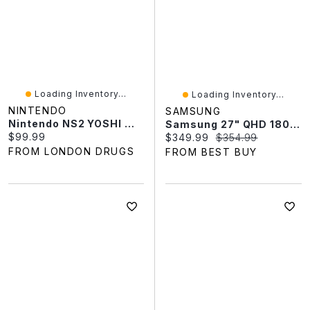
Loading Inventory...
Loading Inventory...
NINTENDO
SAMSUNG
Nintendo NS2 YOSHI MYSTERIOUS BOOK
Samsung 27" QHD 180Hz 1ms VA LED FreeSync Gaming Monitor (LS27FG510ENXZA) - Black - Only At Best Buy
Current price:
$99.99
Current price:
Original price:
$349.99
$354.99
FROM LONDON DRUGS
FROM BEST BUY