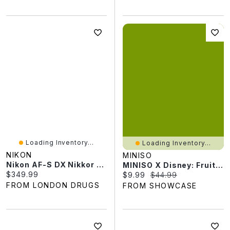
Loading Inventory...
Loading Inventory...
NIKON
MINISO
Nikon AF-S DX Nikkor 40mm F/2.8G Lens - 2200
MINISO X Disney: Fruit Flocked Face Swap Series Figurine Keychain Blind Box (1pc)
Current price:
$349.99
Current price:
Original price:
$9.99
$44.99
FROM LONDON DRUGS
FROM SHOWCASE