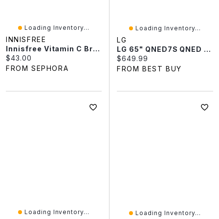
Loading Inventory...
Loading Inventory...
INNISFREE
LG
Innisfree Vitamin C Brightening Refillable Gel Cream Moisturizer For Dark Spots​ 1.69 Oz/50 ML
LG 65" QNED7S QNED AI 4K UHD HDR Mini-LED WebOS Smart TV (65QNED7SBUA.ACCQ) - 2026
Current price:
$43.00
Current price:
$649.99
FROM SEPHORA
FROM BEST BUY
Loading Inventory...
Loading Inventory...