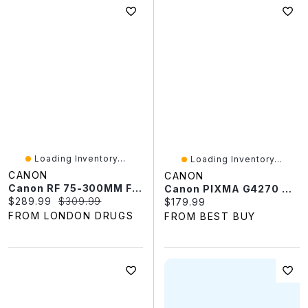
Loading Inventory...
Loading Inventory...
CANON
CANON
Canon RF 75-300MM F4-5.6
Canon PIXMA G4270 Wireless Megatank All-In-One Supertank Inkjet Printer - Only At Best Buy
Current price:
Original price:
$289.99
$309.99
Current price:
$179.99
FROM LONDON DRUGS
FROM BEST BUY