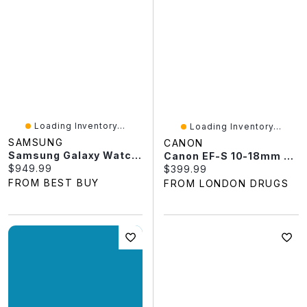
Loading Inventory...
Loading Inventory...
SAMSUNG
CANON
Samsung Galaxy Watch Ultra2 47mm LTE Smartwatch
Canon EF-S 10-18mm F/4.5-5.6 IS STM Ultra Wide Zoom Lens - 9519B002
Current price:
$949.99
Current price:
$399.99
FROM BEST BUY
FROM LONDON DRUGS