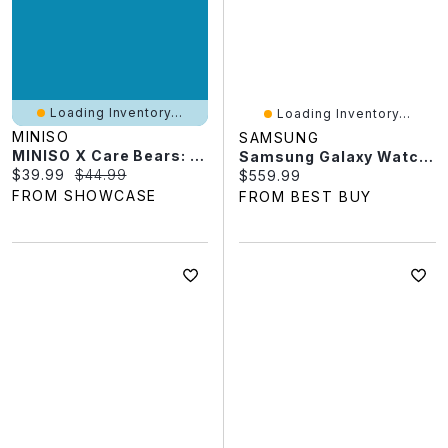
Loading Inventory...
Loading Inventory...
MINISO
SAMSUNG
MINISO X Care Bears: Mini "Animal Costume" Series Plush Keychain Blind Box (1pc)
Samsung Galaxy Watch9 44mm GPS Smartwatch - Black
Current price:
Original price:
$39.99
$44.99
Current price:
$559.99
FROM SHOWCASE
FROM BEST BUY