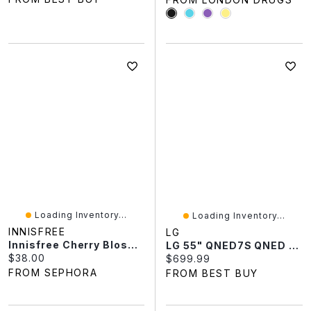
Loading Inventory...
Loading Inventory...
INNISFREE
LG
Innisfree Cherry Blossom Dewy Glow Jelly Moisturizer With Niacinimide 1.69 Oz / 50 Ml
LG 55" QNED7S QNED AI 4K UHD HDR Mini-LED WebOS Smart TV (55QNED7SBUA.ACCQ) - 2026
Current price:
$38.00
Current price:
$699.99
FROM SEPHORA
FROM BEST BUY