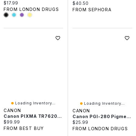
Current price:
$17.99
Current price:
$40.50
FROM LONDON DRUGS
FROM SEPHORA
Loading Inventory...
Loading Inventory...
CANON
CANON
Canon PIXMA TR7620a Wireless All-In-One Inkjet Printer
Canon PGI-280 Pigment Printer Ink Cartridge - Black - 2075C001
Current price:
$99.99
Current price:
$25.99
FROM BEST BUY
FROM LONDON DRUGS