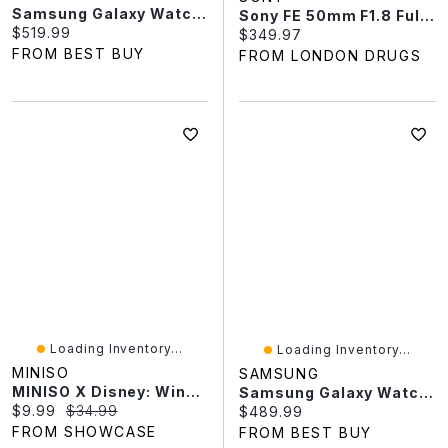
Samsung Galaxy Watch9 40mm GPS Smartwatch - Beige
Sony FE 50mm F1.8 Full-Frame E-Mount Prime Lens - SEL50F18F/2
Current price:
$519.99
Current price:
$349.97
FROM BEST BUY
FROM LONDON DRUGS
Loading Inventory...
Loading Inventory...
MINISO
SAMSUNG
MINISO X Disney: Winnie The Pooh Home Moments Series Collectible Figurine Blind Box (1pc)
Samsung Galaxy Watch8 44mm GPS Smartwatch - Black
Current price:
Original price:
$9.99
$34.99
Current price:
$489.99
FROM SHOWCASE
FROM BEST BUY