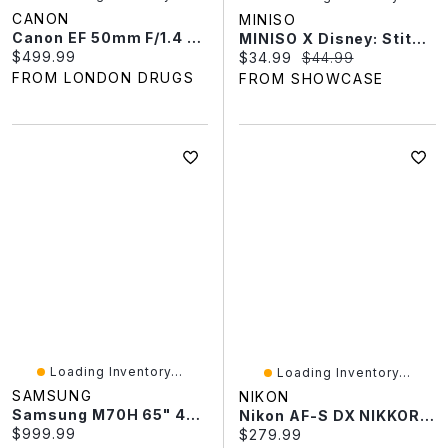
CANON
MINISO
Canon EF 50mm F/1.4 USM Lens - 2515A003
MINISO X Disney: Stitch "Eat Something Before Sleep" Series Plush Keychain Blind Box (1pc)
Current price:
$499.99
Current price:
Original price:
$34.99
$44.99
FROM LONDON DRUGS
FROM SHOWCASE
Loading Inventory...
Loading Inventory...
SAMSUNG
NIKON
Samsung M70H 65" 4K UHD HDR Mini-LED Vision AI Companion One UI Tizen Smart TV (UN65M70HAFXZC) - 2026 - Great For Streaming & Gaming
Nikon AF-S DX NIKKOR 35mm F/1.8G - 2183
Current price:
$999.99
Current price:
$279.99