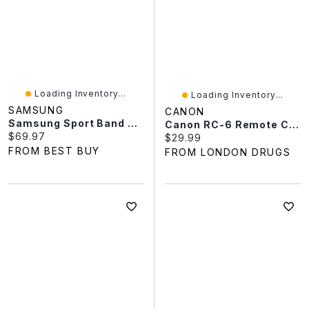
Loading Inventory...
Loading Inventory...
SAMSUNG
CANON
Samsung Sport Band For Galaxy Watch - Small / Medium - Cream
Canon RC-6 Remote Controller - 4524B001
Current price:
$69.97
Current price:
$29.99
FROM BEST BUY
FROM LONDON DRUGS