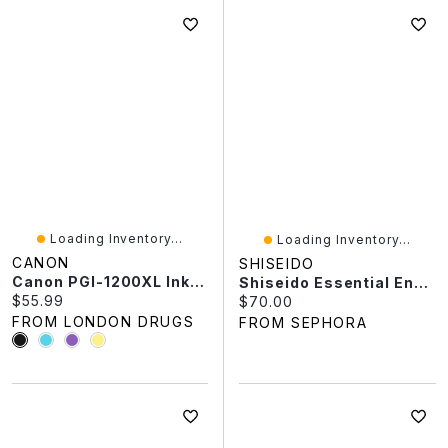
Loading Inventory...
Loading Inventory...
CANON
SHISEIDO
Canon PGI-1200XL Ink Cartridge
Shiseido Essential Energy Day Cream Sunscreen SPF 20 1.7 Oz / 50 ML
Current price:
$55.99
Current price:
$70.00
FROM LONDON DRUGS
FROM SEPHORA