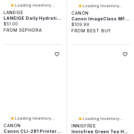
Loading Inventory...
Loading Inventory...
LANEIGE
CANON
LANEIGE Daily Hydration Minis Essential Set
Canon ImageClass MF3010 Monochrome All-In-One Laser Printer
Current price:
$51.00
Current price:
$109.99
FROM SEPHORA
FROM BEST BUY
Loading Inventory...
Loading Inventory...
CANON
INNISFREE
Canon CLI-281 Printer Ink Cartridge
Innisfree Green Tea Hyaluronic Acid Korean Hydrating Moisturizer For Skin Barrier Repair​ Oz / ML