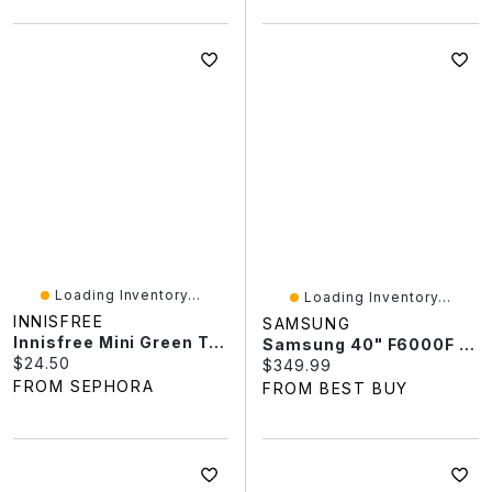
Loading Inventory...
Loading Inventory...
INNISFREE
SAMSUNG
Innisfree Mini Green Tea Hyaluronic Acid Hydrating Cream For Skin Barrier Repair​ 1.01 Oz / 30 ML
Samsung 40" F6000F Series Full HD HDR LED Object Tracking Sound Lite Samsung Knox Tizen Smart TV (UN40F6000FFXZC) - 2025
Current price:
$24.50
Current price:
$349.99
FROM SEPHORA
FROM BEST BUY