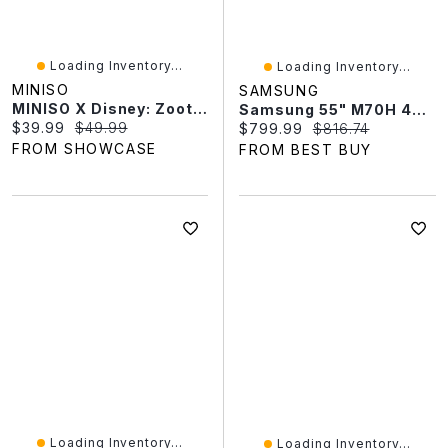
Loading Inventory...
Loading Inventory...
MINISO
SAMSUNG
MINISO X Disney: Zootopia Series Plush Keychain Blind Box (1pc)
Samsung 55" M70H 4K UHD HDR Mini-LED Vision AI Tizen Smart TV (UN55M70HAFXZC) - 2026 - Great For Streaming & Gaming
Current price:
Original price:
$39.99
$49.99
Current price:
Original price:
$799.99
$816.74
FROM SHOWCASE
FROM BEST BUY
Loading Inventory...
Loading Inventory...