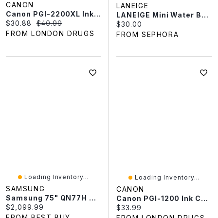
CANON
LANEIGE
Canon PGI-2200XL Ink Cartridge - Yellow
LANEIGE Mini Water Bank Blue Hyaluronic Cream Moisturizer For Moisture Barrier Repair 0.67 Oz
Current price:
Original price:
$30.88
$40.99
Current price:
$30.00
FROM LONDON DRUGS
FROM SEPHORA
Loading Inventory...
Loading Inventory...
SAMSUNG
CANON
Samsung 75" QN77H 4K UHD HDR Mini-LED 144Hz Vision AI Tizen OS Smart TV (QN75QN77HAFXZC) - 2026 - Only At Best Buy
Canon PGI-1200 Ink Cartridge
Current price:
$2,099.99
Current price:
$33.99
FROM BEST BUY
FROM LONDON DRUGS