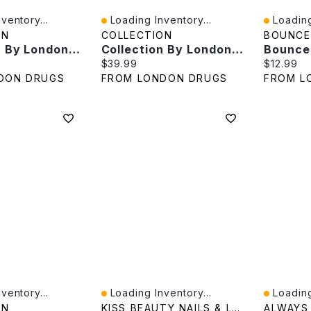
ventory...
Loading Inventory...
Loading
Quick View
Quick V
ON
COLLECTION
BOUNCE
Collection By London Drugs Cosmic Dimm Mirror - 27X17X12cm
Collection By London Drugs Cosmetic Mirror - Tri Fold - 26.5X17X13cm
e:
Current price:
Current p
$39.99
$12.99
DON DRUGS
FROM LONDON DRUGS
FROM L
ventory...
Loading Inventory...
Loading
Quick View
Quick V
ON
KISS BEAUTY NAILS & LASHES
ALWAYS