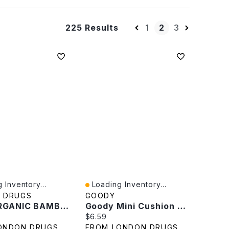
1
2
3
225 Results
 Inventory...
Loading Inventory...
iew
Quick View
 DRUGS
GOODY
JONI ORGANIC BAMBOO LINERS
Goody Mini Cushion Brush
rice:
Current price:
$6.59
ONDON DRUGS
FROM LONDON DRUGS