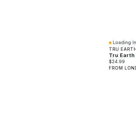
Loading In
Quick View
TRU EART
Current pric
$24.99
FROM LON