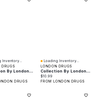
 Inventory...
Loading Inventory...
iew
Quick View
 DRUGS
LONDON DRUGS
Collection By London Drugs Premium Cotton Pads 100% Cotton - 80s
Collection By London Drugs Cosmetic Pads 100% Cotton Value Pack - 3x80s
rice:
Current price:
$10.99
ONDON DRUGS
FROM LONDON DRUGS