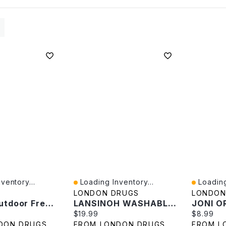
ventory...
Loading Inventory...
Loading
Quick View
Quick V
LONDON DRUGS
LONDON
Bounce Outdoor Fresh Sheets - 120s
LANSINOH WASHABLE PADS
e:
Current price:
Current p
$19.99
$8.99
DON DRUGS
FROM LONDON DRUGS
FROM L