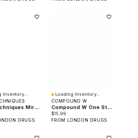
 Inventory...
Loading Inventory...
iew
Quick View
ECHNIQUES
COMPOUND W
Real Techniques Miracle 2-In-1 Powder Puff - 2's
Compound W One Step Invisible Pads Wart Remover - 14s
rice:
Current price:
$15.99
ONDON DRUGS
FROM LONDON DRUGS