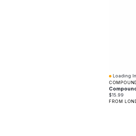
Loading In
Quick View
COMPOUN
Current pric
$15.99
FROM LON