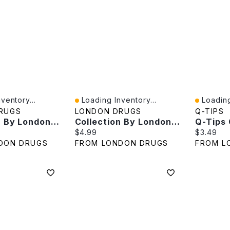
ventory...
Loading Inventory...
Loading
Quick View
Quick V
RUGS
LONDON DRUGS
Q-TIPS
Collection By London Drugs Organic Cotton Rounds - 80s
Collection By London Drugs Cosmetic Pads 100% Cotton - 100s
e:
Current price:
Current p
$4.99
$3.49
DON DRUGS
FROM LONDON DRUGS
FROM L