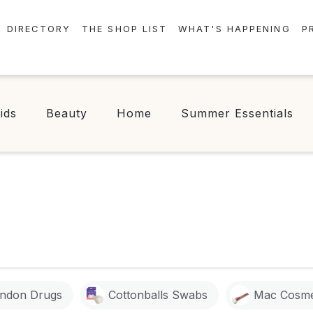
DIRECTORY
THE SHOP LIST
WHAT'S HAPPENING
P
STORES
EVENTS
CENTRE MAP
NEWS
ids
Beauty
Home
Summer Essentials
FOOD & DRINK
CONTESTS
CHECK-IN!
C
ndon Drugs
Cottonballs Swabs
Mac Cosme