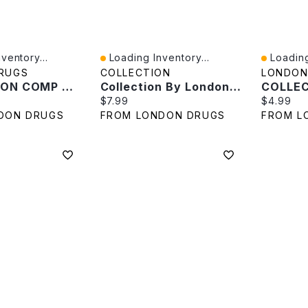
ventory...
Loading Inventory...
Loading
Quick View
Quick V
RUGS
COLLECTION
LONDON
COLLECTION COMP SPONGE REF In White
Collection By London Drugs Sleep Shield - Black
e:
Current price:
Current p
$7.99
$4.99
DON DRUGS
FROM LONDON DRUGS
FROM L