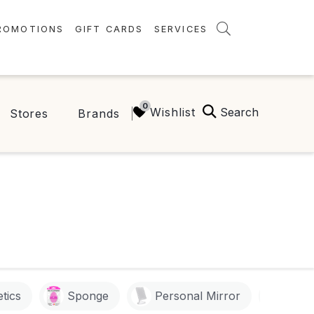
ROMOTIONS
GIFT CARDS
SERVICES
AMENITIES
GREEN INITIATIVES
Search
Wishlist
Stores
Brands
FAQ
ONEPLANET
tics
Sponge
Personal Mirror
Goo