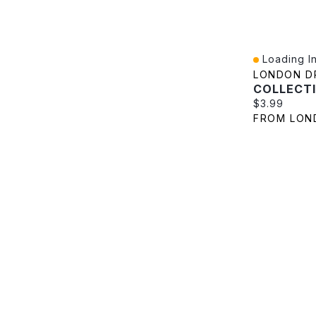
Loading In
Quick View
LONDON D
Current pric
$3.99
FROM LON