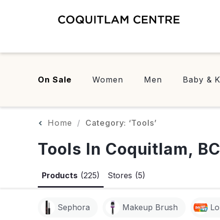
On Sale
Women
Men
Baby & K
Home
Category: ‘Tools’
Tools In Coquitlam, B
Products
(225)
Stores
(5)
Sephora
Makeup Brush
Lo