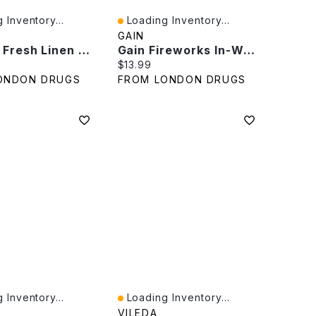
 Inventory...
Loading Inventory...
iew
Quick View
GAIN
Bounce Fresh Linen Dryer Sheets - 200s
Gain Fireworks In-Wash Scent Booster Beads - Moonlight Breeze - 379g
rice:
Current price:
$13.99
ONDON DRUGS
FROM LONDON DRUGS
 Inventory...
Loading Inventory...
iew
Quick View
VILEDA