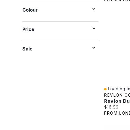
Colour
Price
Sale
Loading In
Quick View
REVLON C
Current pric
$16.99
FROM LON