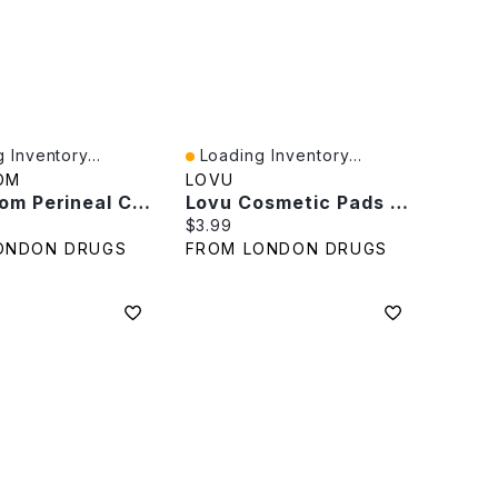
 Inventory...
Loading Inventory...
iew
Quick View
OM
LOVU
Frida Mom Perineal Cooling Pad Liners - Witch Hazel - 24s
Lovu Cosmetic Pads - 80 Pads
rice:
Current price:
$3.99
ONDON DRUGS
FROM LONDON DRUGS