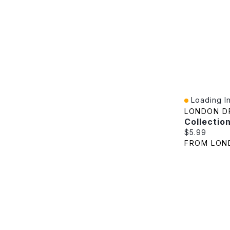
Loading In
Quick View
LONDON D
Current pric
$5.99
FROM LON