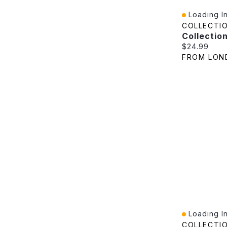
Loading In
Quick View
COLLECTI
Current pric
$24.99
FROM LON
Loading In
Quick View
COLLECTI