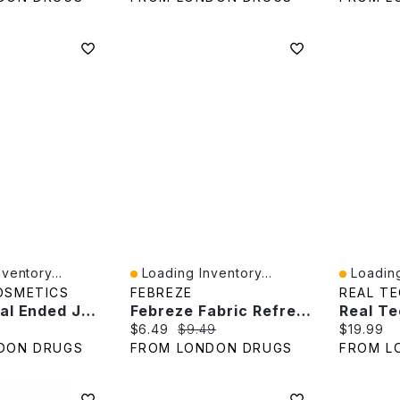
ventory...
Loading Inventory...
Loading
Quick View
Quick V
OSMETICS
FEBREZE
REAL T
Revlon Dual Ended Jelly Makeup Blender - Black/Gold
Febreze Fabric Refresher - Antibacterial - 700ml
e:
Current price:
Original price:
Current p
$6.49
$9.49
$19.99
DON DRUGS
FROM LONDON DRUGS
FROM L