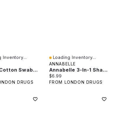
 Inventory...
Loading Inventory...
iew
Quick View
ANNABELLE
Q-Tips Cotton Swabs - Travel Pack - 30
Annabelle 3-In-1 Sharpener
rice:
Current price:
$6.99
ONDON DRUGS
FROM LONDON DRUGS