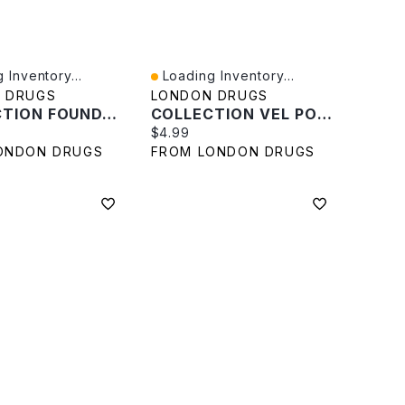
 Inventory...
Loading Inventory...
iew
Quick View
 DRUGS
LONDON DRUGS
COLLECTION FOUNDAT SPONGE In Beige
COLLECTION VEL POWDR PUFF In White
rice:
Current price:
$4.99
ONDON DRUGS
FROM LONDON DRUGS