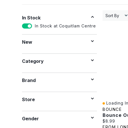
Sort By
In Stock
In Stock at Coquitlam Centre
New
Category
Brand
Store
Loading In
Quick View
BOUNCE
Gender
Current pric
$8.99
FROM LON