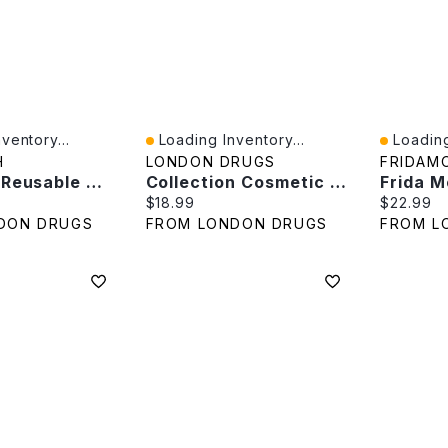
ventory...
Loading Inventory...
Loading
Quick View
Quick V
H
LONDON DRUGS
FRIDAM
Tru Earth Reusable Wool Dryer Balls - 4's
Collection Cosmetic Wedge Sponge Size 100S
e:
Current price:
Current p
$18.99
$22.99
DON DRUGS
FROM LONDON DRUGS
FROM L