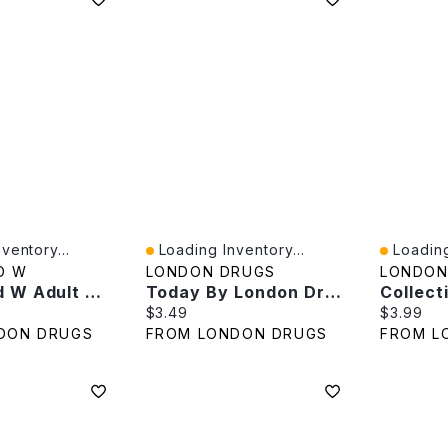
ventory...
Loading Inventory...
Loading
Quick View
Quick V
D W
LONDON DRUGS
LONDON
Compound W Adult Wart Remover Pads - 14s
Today By London Drugs Jumbo Cotton Balls - 100s
e:
Current price:
Current p
$3.49
$3.99
DON DRUGS
FROM LONDON DRUGS
FROM L