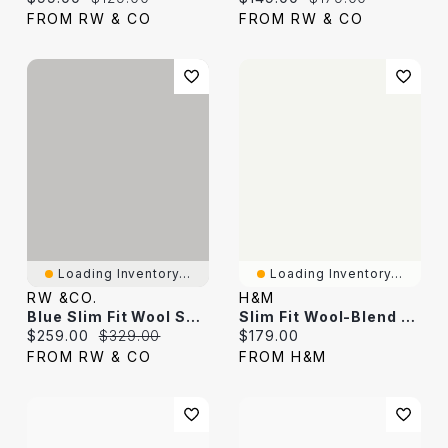
FROM RW & CO
FROM RW & CO
Loading Inventory...
Loading Inventory...
RW &CO.
H&M
Blue Slim Fit Wool Suit Blazer
Slim Fit Wool-Blend Jacket
Current price:
Original price:
Current price:
$259.00
$329.00
$179.00
FROM RW & CO
FROM H&M