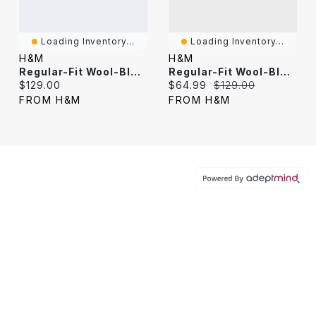
Loading Inventory...
Loading Inventory...
H&M
H&M
Regular-Fit Wool-Blend Tuxedo Jacket
Regular-Fit Wool-Blend Tuxedo Jacket
Current price:
Current price:
Original price:
$129.00
$64.99
$129.00
FROM H&M
FROM H&M