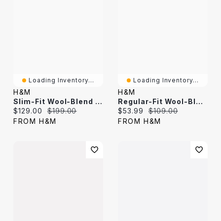
Loading Inventory...
Loading Inventory...
H&M
H&M
Slim-Fit Wool-Blend Jacket
Regular-Fit Wool-Blend Pants
Current price:
Original price:
Current price:
Original price:
$129.00
$199.00
$53.99
$109.00
FROM H&M
FROM H&M