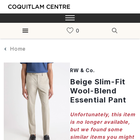
Home
RW & Co.
Beige Slim-Fit
Wool-Blend
Essential Pant
Unfortunately, this item
is no longer available,
but we found some
similar items you might