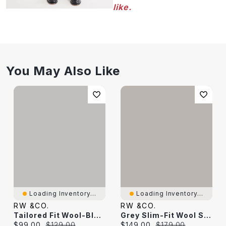
like.
You May Also Like
Loading Inventory...
Loading Inventory...
RW &CO.
RW &CO.
Tailored Fit Wool-Blend Essential Pant
Grey Slim-Fit Wool Suit Pant
Current price:
Original price:
Current price:
Original price:
$99.00
$129.00
$149.00
$179.00