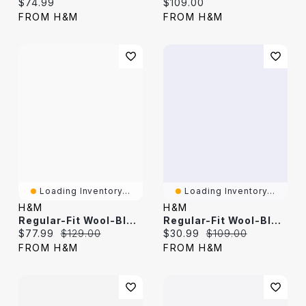
Current price:
Current price:
$74.99
$109.00
FROM H&M
FROM H&M
Loading Inventory...
Loading Inventory...
H&M
H&M
Regular-Fit Wool-Blend Suit Pants
Regular-Fit Wool-Blend Suit Pants
Current price:
Original price:
Current price:
Original price:
$77.99
$129.00
$30.99
$109.00
FROM H&M
FROM H&M