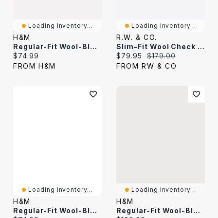
Loading Inventory...
Loading Inventory...
H&M
R.W. & CO.
Regular-Fit Wool-Blend Suit Pants
Slim-Fit Wool Check Suit Pant
Current price:
Current price:
Original price:
$74.99
$79.95
$179.00
FROM H&M
FROM RW & CO
Loading Inventory...
Loading Inventory...
H&M
H&M
Regular-Fit Wool-Blend Tuxedo Pants
Regular-Fit Wool-Blend Suit Pants