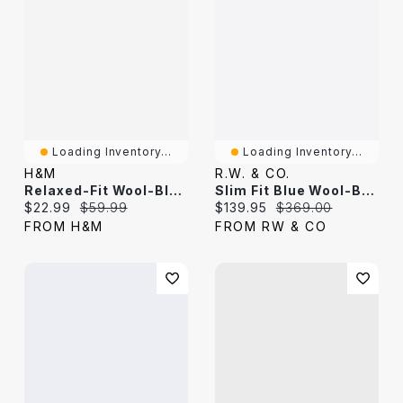
Loading Inventory...
Loading Inventory...
H&M
R.W. & CO.
Relaxed-Fit Wool-Blend Shirt
Slim Fit Blue Wool-Blend Suit Blazer
Current price:
Original price:
Current price:
Original price:
$22.99
$59.99
$139.95
$369.00
FROM H&M
FROM RW & CO