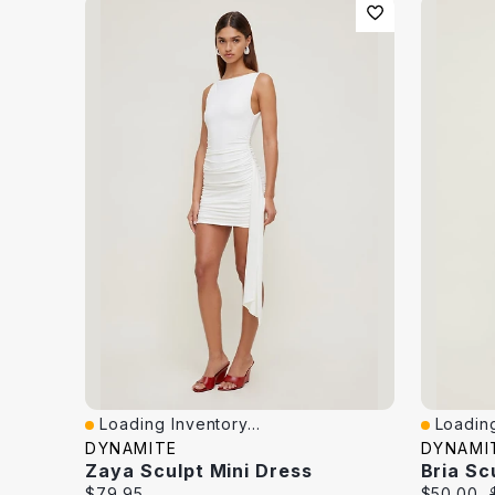
Loading Inventory...
Loading
Quick View
Quick V
DYNAMITE
DYNAMI
Zaya Sculpt Mini Dress
Bria Sc
Current
Current
$79.95
$50.00