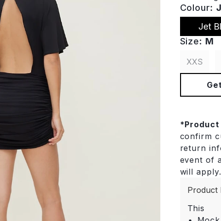
Colour:
Jet B
Size:
M
XXS
Get
*
Product
confirm cu
return in
event of a
will apply
Product 
This
Mock