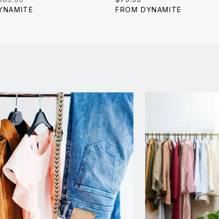
price:
price:
YNAMITE
FROM DYNAMITE