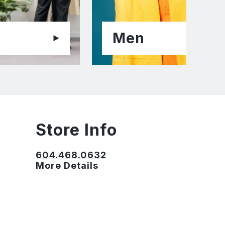
Men
Store Info
604.468.0632
More Details