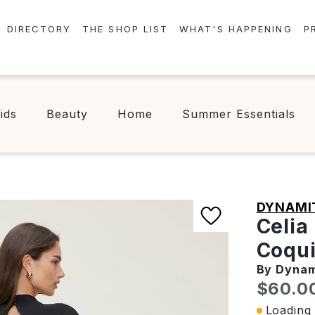
DIRECTORY
THE SHOP LIST
WHAT'S HAPPENING
P
STORES
EVENTS
CENTRE MAP
NEWS
ids
Beauty
Home
Summer Essentials
FOOD & DRINK
CONTESTS
CHECK-IN!
DYNAMI
Celia
Coqui
By Dynam
Curren
$60.0
Loading 