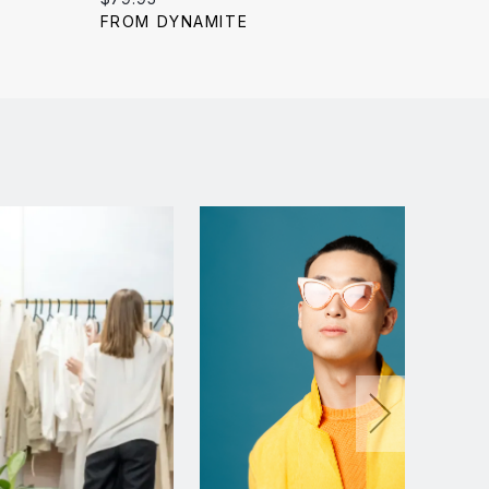
price:
price:
FROM DYNAMITE
FROM 