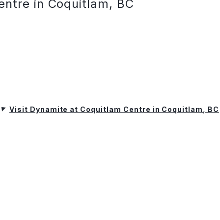
entre in Coquitlam, BC
Visit Dynamite at Coquitlam Centre in Coquitlam, BC