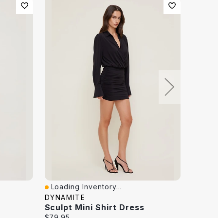
Loading Inventory...
Loadi
Quick View
Quick
DYNAMITE
DYNAM
Sculpt Mini Shirt Dress
Sculp
Current
Curren
$79.95
$50.00