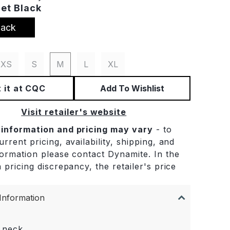
Jet Black
lack
XS
S
M
L
XL
 it at CQC
Add To Wishlist
Visit retailer's website
 information and pricing may vary
- to
rrent pricing, availability, shipping, and
formation please contact Dynamite. In the
 pricing discrepancy, the retailer's price
.
Information
 neck