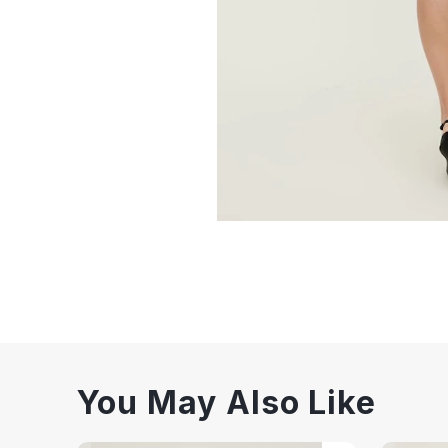
You May Also Like