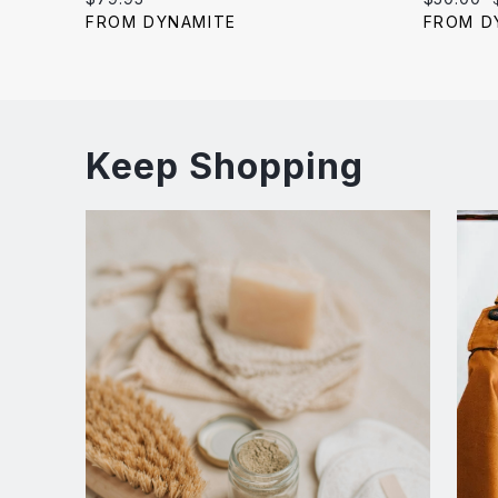
price:
price:
FROM DYNAMITE
FROM D
Keep Shopping