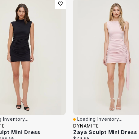
 Inventory...
Loading Inventory...
iew
Quick View
TE
DYNAMITE
ulpt Mini Dress
Zaya Sculpt Mini Dress
Original
Current
$69.95
$79.95