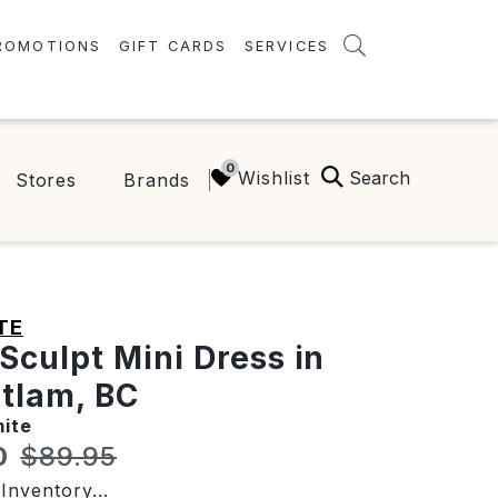
ROMOTIONS
GIFT CARDS
SERVICES
AMENITIES
GREEN INITIATIVES
Search
Wishlist
Stores
Brands
FAQ
ONEPLANET
TE
 Sculpt Mini Dress in
tlam, BC
ite
t price:
Original price:
0
$89.95
Inventory...