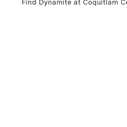
Find Dynamite at Coquitlam C