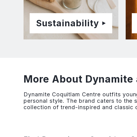
Sustainability
More About Dynamite 
Dynamite Coquitlam Centre outfits youn
personal style. The brand caters to the 
collection of trend-inspired and classic 