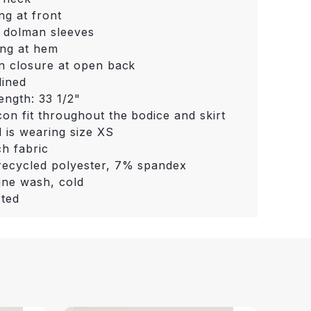
ng at front
 dolman sleeves
ng at hem
n closure at open back
lined
length: 33 1/2"
on fit throughout the bodice and skirt
 is wearing size XS
ch fabric
ecycled polyester, 7% spandex
ne wash, cold
ted