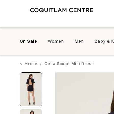
On Sale
Women
Men
Baby & K
Home
Celia Sculpt Mini Dress