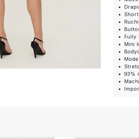
Drapi
Short
Ruchi
Butto
Fully 
Mini 
Bodyc
Model
Stret
93% r
Machi
Impor