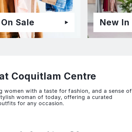
On Sale
New In
at Coquitlam Centre
g women with a taste for fashion, and a sense of
stylish woman of today, offering a curated
outfits for any occasion.