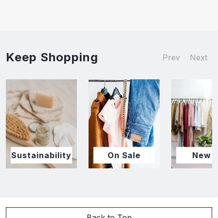
Keep Shopping
Prev
Next
Sustainability
On Sale
New I
Back to Top