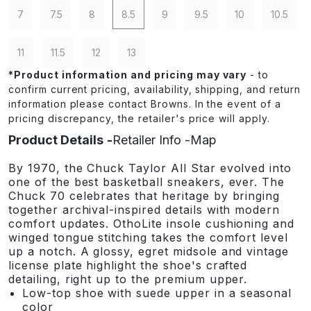
7
7.5
8
8.5
9
9.5
10
10.5
11
11.5
12
13
*
Product information and pricing may vary
- to
confirm current pricing, availability, shipping, and return
information please contact Browns. In the event of a
pricing discrepancy, the retailer's price will apply.
Product Details
Retailer Info
Map
By 1970, the Chuck Taylor All Star evolved into
one of the best basketball sneakers, ever. The
Chuck 70 celebrates that heritage by bringing
together archival-inspired details with modern
comfort updates. OthoLite insole cushioning and
winged tongue stitching takes the comfort level
up a notch. A glossy, egret midsole and vintage
license plate highlight the shoe's crafted
detailing, right up to the premium upper.
Low-top shoe with suede upper in a seasonal
color