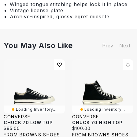
Winged tongue stitching helps lock it in place
Vintage license plate
Archive-inspired, glossy egret midsole
You May Also Like
Prev
Next
Loading Inventory...
Loading Inventory...
CONVERSE
CONVERSE
CHUCK 70 LOW TOP
CHUCK 70 HIGH TOP
Current
Current
$95.00
$100.00
price:
price:
FROM BROWNS SHOES
FROM BROWNS SHOES