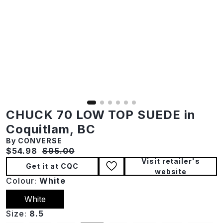
CHUCK 70 LOW TOP SUEDE in
Coquitlam, BC
By CONVERSE
Current price:
Original price:
$54.98
$95.00
Visit retailer's
Get it at CQC
website
Colour:
White
White
Size:
8.5