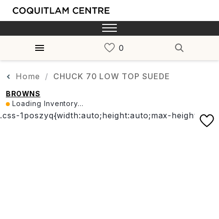
Home
CHUCK 70 LOW TOP SUEDE
BROWNS
Loading Inventory...