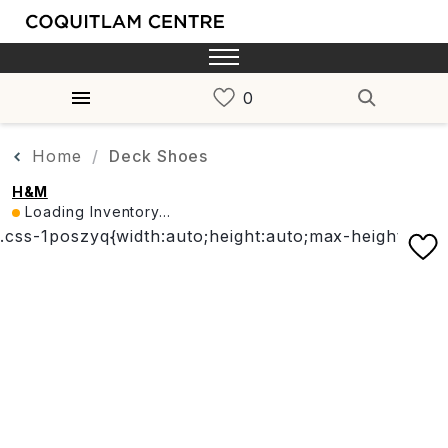
Home
Deck Shoes
H&M
Loading Inventory...