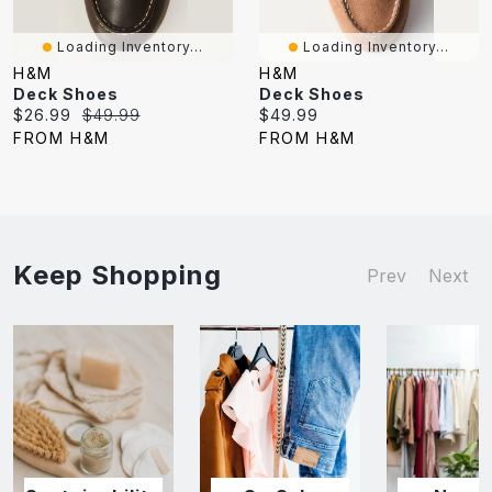
Loading Inventory...
Loading Inventory...
H&M
H&M
Deck Shoes
Deck Shoes
Current
Original
Current
$26.99
$49.99
$49.99
price:
price:
price:
FROM H&M
FROM H&M
Keep Shopping
Prev
Next