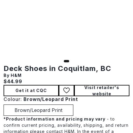
Deck Shoes in Coquitlam, BC
By H&M
Current price:
$44.99
Visit retailer's
Get it at CQC
website
Colour:
Brown/Leopard Print
Brown/Leopard Print
*
Product information and pricing may vary
- to
confirm current pricing, availability, shipping, and return
information please contact H&M. In the event of a