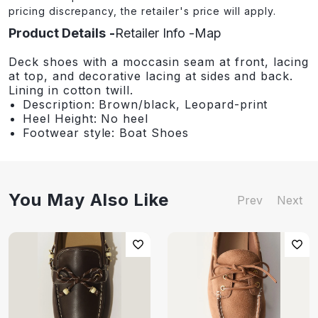
pricing discrepancy, the retailer's price will apply.
Product Details
Retailer Info
Map
Deck shoes with a moccasin seam at front, lacing
at top, and decorative lacing at sides and back.
Lining in cotton twill.
Description: Brown/black, Leopard-print
Heel Height: No heel
Footwear style: Boat Shoes
You May Also Like
Prev
Next