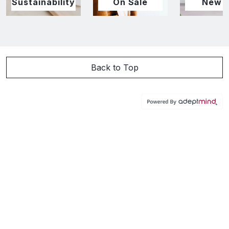
Sustainability
On Sale
New I
Back to Top