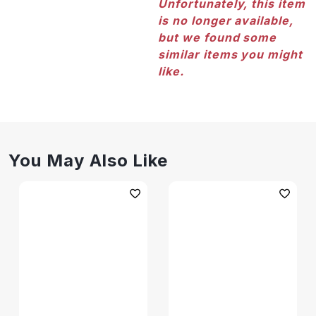
Unfortunately, this item
is no longer available,
but we found some
similar items you might
like.
You May Also Like