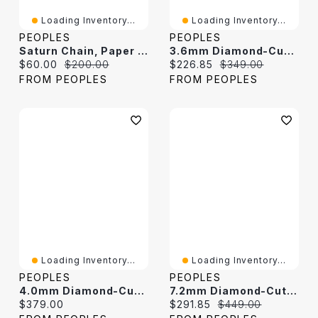
Loading Inventory...
Loading Inventory...
PEOPLES
PEOPLES
Saturn Chain, Paper Clip Chain And Curb Chain Bracelet Set In Solid Sterling Silver - 7.5"
3.6mm Diamond-Cut Curb Chain Necklace In Solid Sterling Silver - 24"
Current price:
Original price:
Current price:
Original price:
$60.00
$200.00
$226.85
$349.00
FROM PEOPLES
FROM PEOPLES
Loading Inventory...
Loading Inventory...
PEOPLES
PEOPLES
4.0mm Diamond-Cut Oval Curb Chain Necklace In Solid Sterling Silver - 18"
7.2mm Diamond-Cut Cuban Curb Chain Bracelet In Solid Sterling Silver - 8.5"
Current price:
Current price:
Original price:
$379.00
$291.85
$449.00