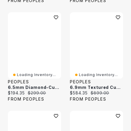
FROM PEOPLES
FROM PEOPLES
Loading Inventory...
Loading Inventory...
PEOPLES
PEOPLES
6.5mm Diamond-Cut Curb Chain Bracelet In Solid Sterling Silver - 8.5"
6.9mm Textured Cuban Curb Chain Necklace In Solid Sterling Silver - 22"
Current price:
Original price:
Current price:
Original price:
$194.35
$299.00
$584.35
$899.00
FROM PEOPLES
FROM PEOPLES