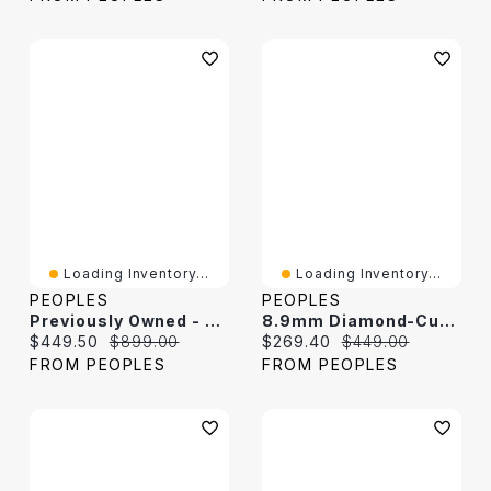
Loading Inventory...
Loading Inventory...
PEOPLES
PEOPLES
Previously Owned - 7.2mm Cuban Curb Chain Necklace In Solid Sterling Silver - 24"
8.9mm Diamond-Cut Figaro Chain Bracelet In Solid Sterling Silver - 9.0"
Current price:
Original price:
Current price:
Original price:
$449.50
$899.00
$269.40
$449.00
FROM PEOPLES
FROM PEOPLES