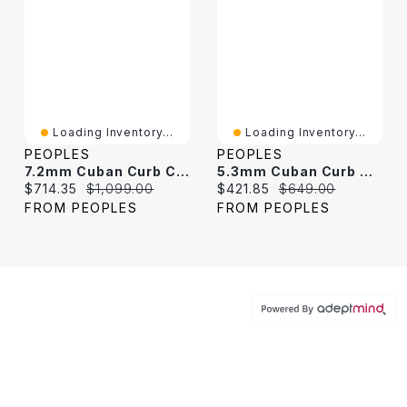
Loading Inventory...
Loading Inventory...
PEOPLES
PEOPLES
7.2mm Cuban Curb Chain Necklace In Solid Sterling Silver - 24"
5.3mm Cuban Curb Chain Necklace In Solid Sterling Silver - 22"
Current price:
Original price:
Current price:
Original price:
$714.35
$1,099.00
$421.85
$649.00
FROM PEOPLES
FROM PEOPLES