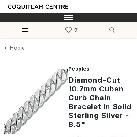
Home
Peoples
Diamond-Cut
10.7mm Cuban
Curb Chain
Bracelet in Solid
Sterling Silver -
8.5"