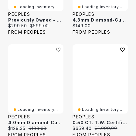
Loading Inventory...
Loading Inventory...
PEOPLES
PEOPLES
Previously Owned - Diamond-Cut 10.7mm Cuban Curb Chain Bracelet In Solid Sterling Silver - 8.5"
4.3mm Diamond-Cut Curb Chain Bracelet In Solid Sterling Silver - 8.5"
Current price:
Original price:
Current price:
$299.50
$599.00
$149.00
FROM PEOPLES
FROM PEOPLES
Loading Inventory...
Loading Inventory...
PEOPLES
PEOPLES
4.0mm Diamond-Cut Oval Curb Chain Bracelet In Solid Sterling Silver - 7.5"
0.50 CT. T.W. Certified Lab-Grown Diamond Cuban Curb Chain Bracelet In Solid Sterling Silver (F/SI2) - 8.5"
Current price:
Original price:
Current price:
Original price:
$129.35
$199.00
$659.40
$1,099.00
FROM PEOPLES
FROM PEOPLES