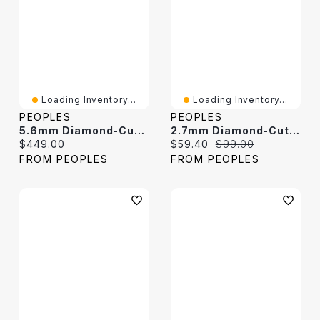
Loading Inventory...
Loading Inventory...
PEOPLES
PEOPLES
5.6mm Diamond-Cut Rope Chain Bracelet In Solid Sterling Silver - 9.0"
2.7mm Diamond-Cut Box Chain Bracelet In Solid Sterling Silver - 7.25"
Current price:
Current price:
Original price:
$449.00
$59.40
$99.00
FROM PEOPLES
FROM PEOPLES