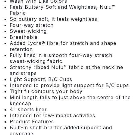
Wash With Like Colors
Feels Buttery-Soft and Weightless, Nulu™
Fabric
So buttery soft, it feels weightless
Four-way stretch
Sweat-wicking
Breathable
Added Lycra® fibre for stretch and shape
retention
Fully lined in a smooth four-way stretch,
sweat-wicking fabric
Stretchy ribbed Nulu™ fabric at the neckline
and straps
Light Support, B/C Cups
Intended to provide light support for B/C cups
Tight fit contours your body
Mini length falls to just above the centre of the
kneecap
4" shorts liner
Intended for low-impact activities
Product Features
Built-in shelf bra for added support and
coverage