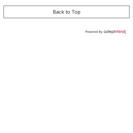
Back to Top