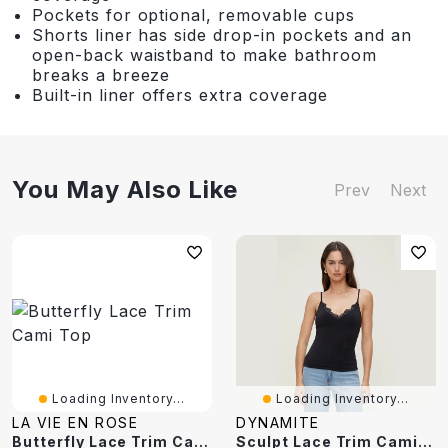
Pockets for optional, removable cups
Shorts liner has side drop-in pockets and an
open-back waistband to make bathroom
breaks a breeze
Built-in liner offers extra coverage
You May Also Like
Prev
Next
Loading Inventory...
Loading Inventory...
LA VIE EN ROSE
DYNAMITE
Butterfly Lace Trim Cami Top
Sculpt Lace Trim Cami Top