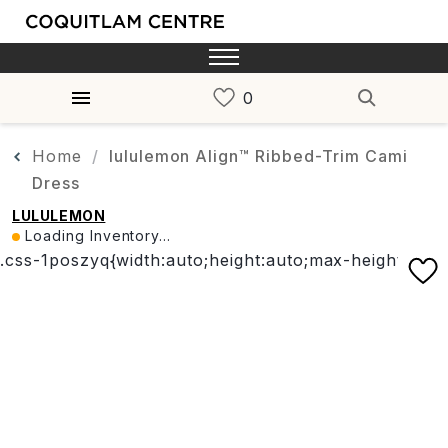
Home
lululemon Align™ Ribbed-Trim Cami
Dress
LULULEMON
Loading Inventory...