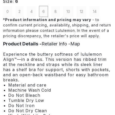
Size:
6
0
2
4
6
8
10
12
14
*
Product information and pricing may vary
- to
confirm current pricing, availability, shipping, and return
information please contact Lululemon. In the event of a
pricing discrepancy, the retailer's price will apply.
Product Details
Retailer Info
Map
Experience the buttery softness of lululemon
Align™—in a dress. This version has ribbed trim
at the neckline and straps while its sleek liner
has a shelf bra for support, shorts with pockets,
and an open-back waistband for easy bathroom
breaks.
Material and care
Machine Wash Cold
Do Not Bleach
Tumble Dry Low
Do Not Iron
Do Not Dry Clean