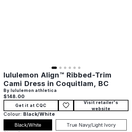
lululemon Align™ Ribbed-Trim
Cami Dress in Coquitlam, BC
By lululemon athletica
Current price:
$148.00
Visit retailer's
Get it at CQC
website
Colour:
Black/White
Black/White
True Navy/Light Ivory