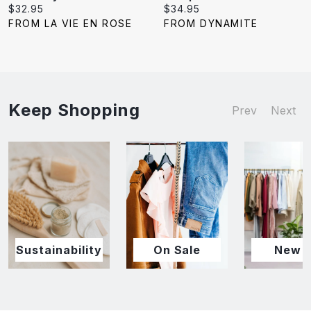
Current
Current
$32.95
$34.95
price:
price:
FROM LA VIE EN ROSE
FROM DYNAMITE
Keep Shopping
Prev
Next
Sustainability
On Sale
New I