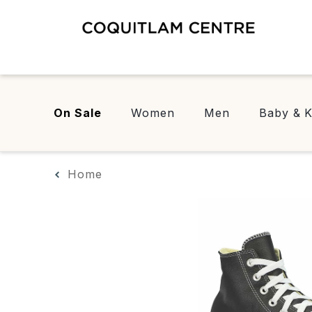
On Sale
Women
Men
Baby & K
Home