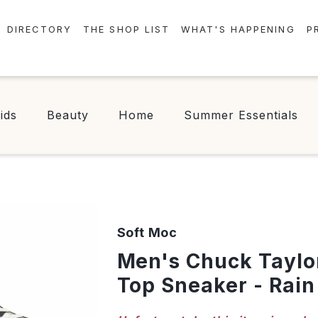
DIRECTORY
THE SHOP LIST
WHAT'S HAPPENING
P
STORES
EVENTS
CENTRE MAP
NEWS
ids
Beauty
Home
Summer Essentials
FOOD & DRINK
CONTESTS
CHECK-IN!
Soft Moc
Men's Chuck Taylor All Star Hi
Top Sneaker - Rain