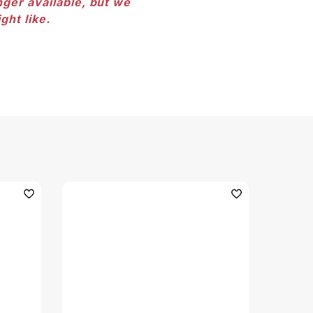
nger available, but we
ght like.