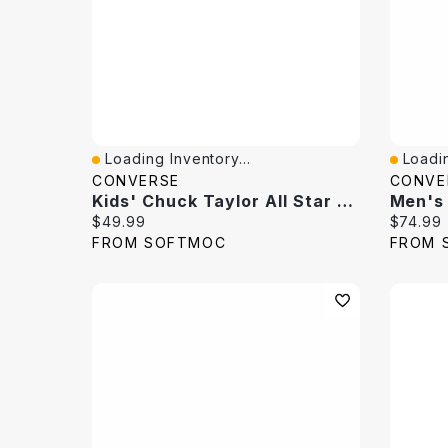
Loading Inventory...
Loadin
Quick View
Quick 
CONVERSE
CONVE
Kids' Chuck Taylor All Star Hi Top Sneaker
Current price:
Current 
$49.99
$74.99
FROM SOFTMOC
FROM 