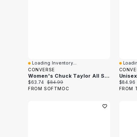
Loading Inventory...
Loadin
Quick View
Quick 
CONVERSE
CONVE
Women's Chuck Taylor All Star Suede Hi Top Sneaker
Current price:
Original price:
Current 
$63.74
$84.99
$84.96
FROM SOFTMOC
FROM 