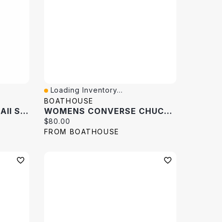
Loading Inventory...
Quick View
BOATHOUSE
Women's Chuck Taylor All Star Gaara Hi Top Sneaker
WOMENS CONVERSE CHUCK TAYLOR ALL-STAR HI TOP SNEAKER
Current price:
$80.00
FROM BOATHOUSE