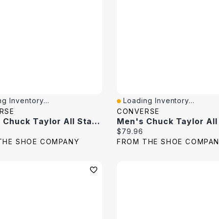
g Inventory...
Loading Inventory...
View
Quick View
RSE
CONVERSE
Unisex Chuck Taylor All Star Embroidered Florals Hi Top Sneaker
price:
Current price:
$79.96
THE SHOE COMPANY
FROM THE SHOE COMPA