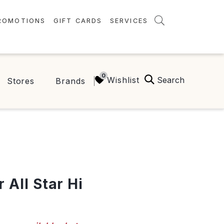
ROMOTIONS
GIFT CARDS
SERVICES
AMENITIES
GREEN INITIATIVES
Search
Wishlist
Stores
Brands
FAQ
ONEPLANET