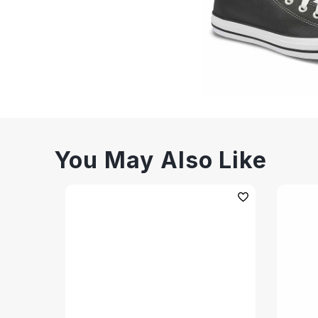
You May Also Like