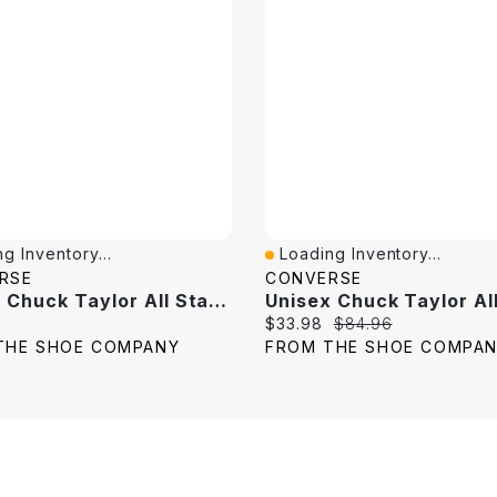
g Inventory...
Loading Inventory...
View
Quick View
RSE
CONVERSE
Unisex Chuck Taylor All Star High Top Sneaker
price:
Current price:
Original price:
$33.98
$84.96
THE SHOE COMPANY
FROM THE SHOE COMPA