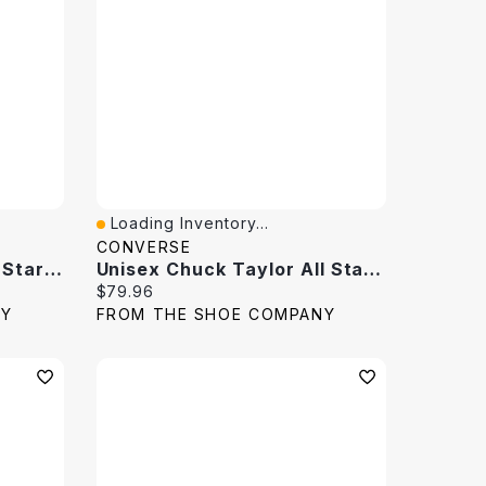
Loading Inventory...
Quick View
CONVERSE
Men's Chuck Taylor All Star High Top Sneaker
Unisex Chuck Taylor All Star High Top Sneaker
Current price:
$79.96
NY
FROM THE SHOE COMPANY