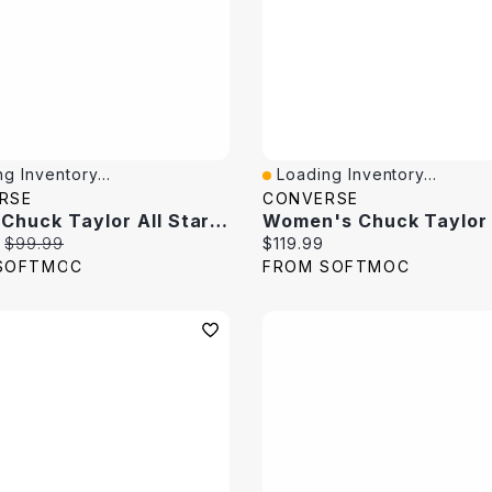
g Inventory...
Loading Inventory...
View
Quick View
RSE
CONVERSE
Men's Chuck Taylor All Star Leather Hi Top Sneaker
price:
Original price:
Current price:
$99.99
$119.99
SOFTMOC
FROM SOFTMOC