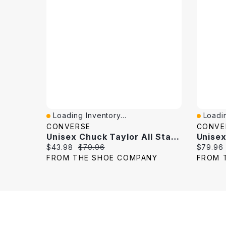
Loading Inventory...
Loadin
Quick View
Quick 
CONVERSE
CONVE
Unisex Chuck Taylor All Star High Top Sneaker
Current price:
Original price:
Current 
$43.98
$79.96
$79.96
FROM THE SHOE COMPANY
FROM 