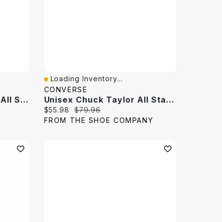
Loading Inventory...
Quick View
CONVERSE
Women's Chuck Taylor All Star XX- Hi Top Sneaker
Unisex Chuck Taylor All Star High Top Sneaker
Current price:
Original price:
$55.98
$79.96
FROM THE SHOE COMPANY