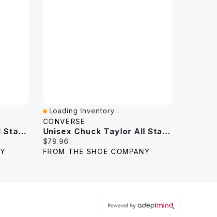
Loading Inventory...
Quick View
CONVERSE
Unisex Chuck Taylor All Star High Top Sneaker
Unisex Chuck Taylor All Star High Top Sneaker
Current price:
$79.96
NY
FROM THE SHOE COMPANY