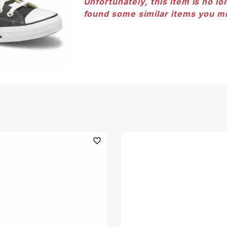
Unfortunately, this item is no lo
found some similar items you mi