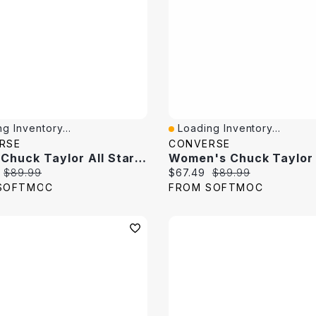
g Inventory...
Loading Inventory...
View
Quick View
RSE
CONVERSE
Men's Chuck Taylor All Star Sasuke Hi Top Sneaker
price:
Original price:
Current price:
Original price:
$89.99
$67.49
$89.99
SOFTMOC
FROM SOFTMOC