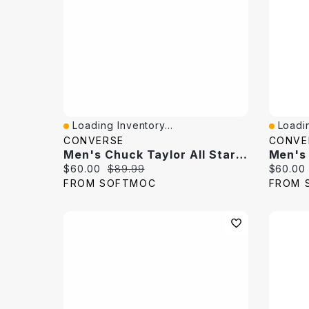
Loading Inventory...
Loadin
Quick View
Quick 
CONVERSE
CONVE
Men's Chuck Taylor All Star Kakashi Hi Top Sneaker
Current price:
Original price:
Current 
$60.00
$89.99
$60.00
FROM SOFTMOC
FROM 