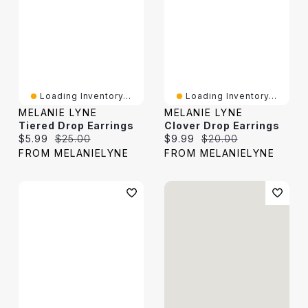
Loading Inventory...
Loading Inventory...
MELANIE LYNE
MELANIE LYNE
Tiered Drop Earrings
Clover Drop Earrings
Current price:
Original price:
Current price:
Original price:
$5.99
$25.00
$9.99
$20.00
FROM MELANIELYNE
FROM MELANIELYNE