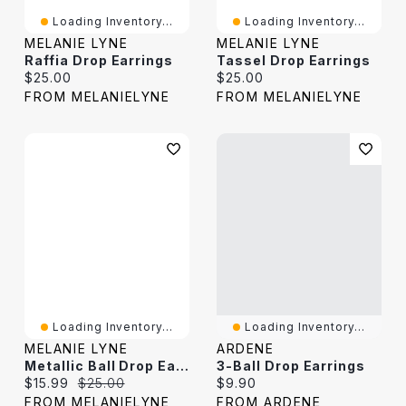
Loading Inventory...
Loading Inventory...
MELANIE LYNE
MELANIE LYNE
Raffia Drop Earrings
Tassel Drop Earrings
Current price:
Current price:
$25.00
$25.00
FROM MELANIELYNE
FROM MELANIELYNE
Loading Inventory...
Loading Inventory...
MELANIE LYNE
ARDENE
Metallic Ball Drop Earrings
3-Ball Drop Earrings
Current price:
Original price:
Current price:
$15.99
$25.00
$9.90
FROM MELANIELYNE
FROM ARDENE