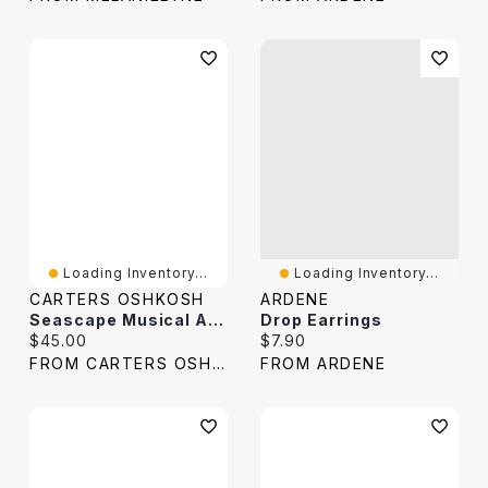
Loading Inventory...
Loading Inventory...
CARTERS OSHKOSH
ARDENE
Seascape Musical Activity Ball Drop
Drop Earrings
Current price:
Current price:
$45.00
$7.90
FROM CARTERS OSHKOSH
FROM ARDENE