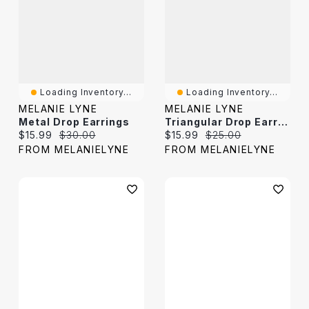
Loading Inventory...
Loading Inventory...
MELANIE LYNE
MELANIE LYNE
Metal Drop Earrings
Triangular Drop Earrings
Current price:
Original price:
Current price:
Original price:
$15.99
$30.00
$15.99
$25.00
FROM MELANIELYNE
FROM MELANIELYNE