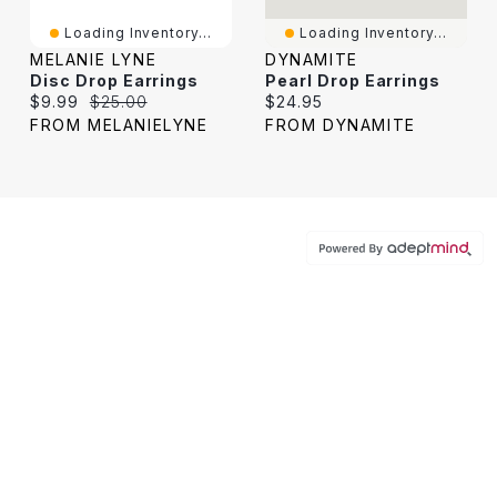
Loading Inventory...
Loading Inventory...
MELANIE LYNE
DYNAMITE
Disc Drop Earrings
Pearl Drop Earrings
Current price:
Original price:
Current price:
$9.99
$25.00
$24.95
FROM MELANIELYNE
FROM DYNAMITE