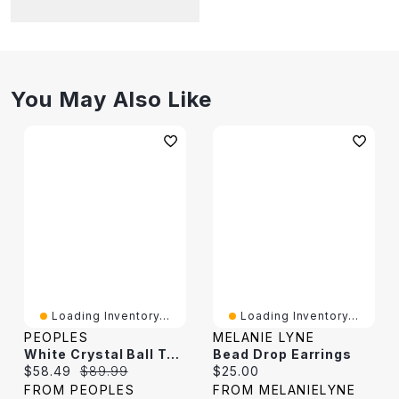
You May Also Like
Loading Inventory...
Loading Inventory...
PEOPLES
MELANIE LYNE
White Crystal Ball Twisted Drop Earrings In 14K Gold
Bead Drop Earrings
Current price:
Original price:
Current price:
$58.49
$89.99
$25.00
FROM PEOPLES
FROM MELANIELYNE