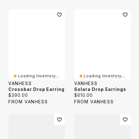
Loading Inventory...
Loading Inventory...
VANHESS
VANHESS
Crossbar Drop Earring
Solara Drop Earrings
Current price:
Current price:
$390.00
$610.00
FROM VANHESS
FROM VANHESS