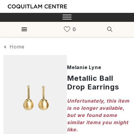
Home
Melanie Lyne
Metallic Ball
Drop Earrings
Unfortunately, this item
is no longer available,
but we found some
similar items you might
like.