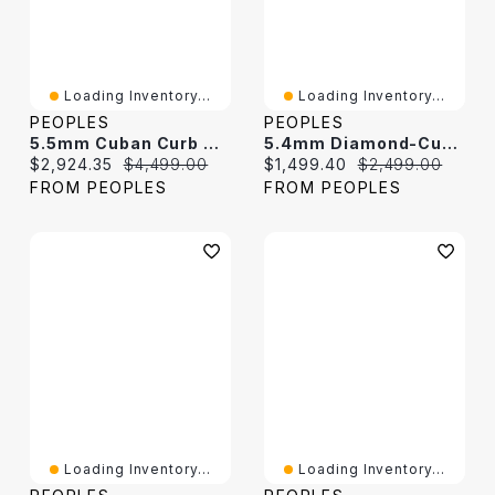
Loading Inventory...
Loading Inventory...
PEOPLES
PEOPLES
5.5mm Cuban Curb Necklace In Hollow 10K Gold – 22"
5.4mm Diamond-Cut Curb Chain Necklace In Hollow 10K Gold - 22"
Current price:
Original price:
Current price:
Original price:
$2,924.35
$4,499.00
$1,499.40
$2,499.00
FROM PEOPLES
FROM PEOPLES
Loading Inventory...
Loading Inventory...