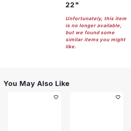
22"
Unfortunately, this item
is no longer available,
but we found some
similar items you might
like.
You May Also Like