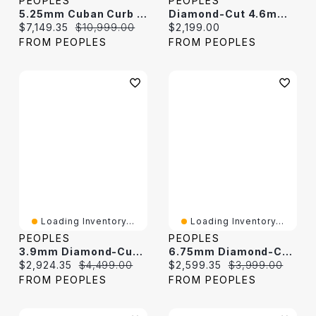
PEOPLES
PEOPLES
5.25mm Cuban Curb Chain Necklace In Hollow 10K Gold
Diamond-Cut 4.6mm Curb Chain Bracelet In Hollow 14K Two-Tone Gold - 7.5"
Current price:
Original price:
Current price:
$7,149.35
$10,999.00
$2,199.00
FROM PEOPLES
FROM PEOPLES
Loading Inventory...
Loading Inventory...
PEOPLES
PEOPLES
3.9mm Diamond-Cut Figaro Chain Necklace In Hollow 14K Two-Tone Gold
6.75mm Diamond-Cut Curb Chain Bracelet In Hollow 14K Two-Tone Gold - 8"
Current price:
Original price:
Current price:
Original price:
$2,924.35
$4,499.00
$2,599.35
$3,999.00
FROM PEOPLES
FROM PEOPLES