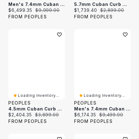
Men's 7.4mm Cuban Curb Chain Necklace In Hollow 10K White Gold - 22"
5.7mm Cuban Curb Chain Necklace In Hollow 10K Gold - 22"
Current price:
Original price:
Current price:
Original price:
$6,499.35
$9,999.00
$1,739.40
$2,899.00
FROM PEOPLES
FROM PEOPLES
Loading Inventory...
Loading Inventory...
PEOPLES
PEOPLES
4.5mm Cuban Curb Chain Necklace In Hollow 10K Gold - 22"
Men's 7.4mm Cuban Curb Chain Necklace In Hollow 10K Gold - 22"
Current price:
Original price:
Current price:
Original price:
$2,404.35
$3,699.00
$6,174.35
$9,499.00
FROM PEOPLES
FROM PEOPLES