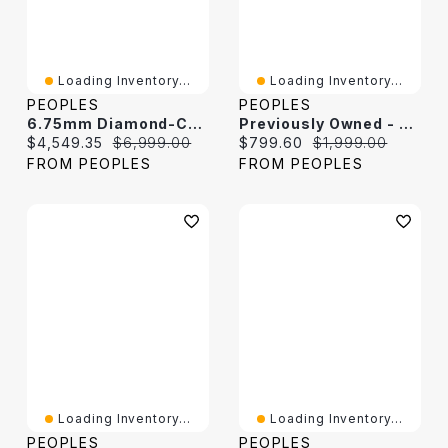
Loading Inventory...
Loading Inventory...
PEOPLES
PEOPLES
6.75mm Diamond-Cut Curb Chain Necklace In Hollow 14K Two-Tone Gold
Previously Owned - 5.7mm Cuban Curb Chain Necklace In Hollow 10K Gold - 22"
Current price:
Original price:
Current price:
Original price:
$4,549.35
$6,999.00
$799.60
$1,999.00
FROM PEOPLES
FROM PEOPLES
Loading Inventory...
Loading Inventory...
PEOPLES
PEOPLES