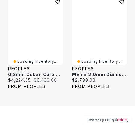
Loading Inventory...
Loading Inventory...
PEOPLES
PEOPLES
6.2mm Cuban Curb Chain Necklace In Hollow 10K Gold - 22"
Men's 3.0mm Diamond-Cut Curb Chain Necklace In Hollow 14K Two-Tone Gold - 20"
Current price:
Original price:
Current price:
$4,224.35
$6,499.00
$2,799.00
FROM PEOPLES
FROM PEOPLES