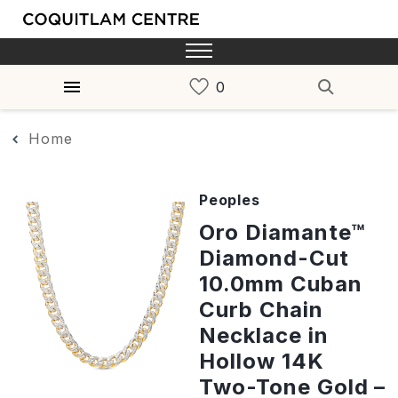
Home
Peoples
Oro Diamante™
Diamond-Cut
10.0mm Cuban
Curb Chain
Necklace in
Hollow 14K
Two-Tone Gold –