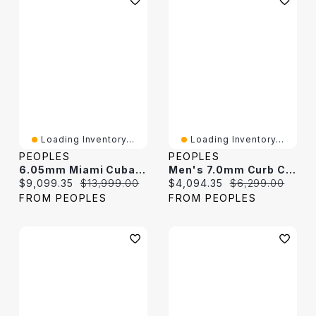
Loading Inventory...
Loading Inventory...
PEOPLES
PEOPLES
6.05mm Miami Cuban Curb Chain Necklace In Hollow 18K Gold - 22"
Men's 7.0mm Curb Chain Necklace In Hollow 14K White Gold - 22"
Current price:
Original price:
Current price:
Original price:
$9,099.35
$13,999.00
$4,094.35
$6,299.00
FROM PEOPLES
FROM PEOPLES