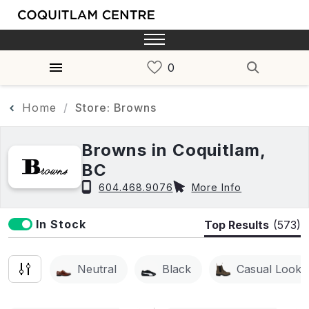
Home
Store: Browns
Browns in Coquitlam,
BC
604.468.9076
More Info
In Stock
Top Results
(573)
Neutral
Black
Casual Look