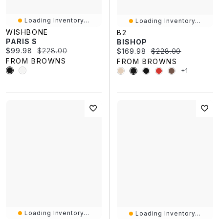
Loading Inventory...
Loading Inventory...
WISHBONE
B2
PARIS S
BISHOP
Current price:
Original price:
$99.98
$228.00
Current price:
Original price:
$169.98
$228.00
FROM BROWNS
FROM BROWNS
+1
Loading Inventory...
Loading Inventory...