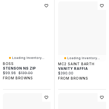
Loading Inventory...
Loading Inventory...
BOSS
MC2 SAINT BARTH
STENSON NS ZIP
VANITY RAFFIA
Current price:
Original price:
$99.98
$139.00
Current price:
$390.00
FROM BROWNS
FROM BROWNS