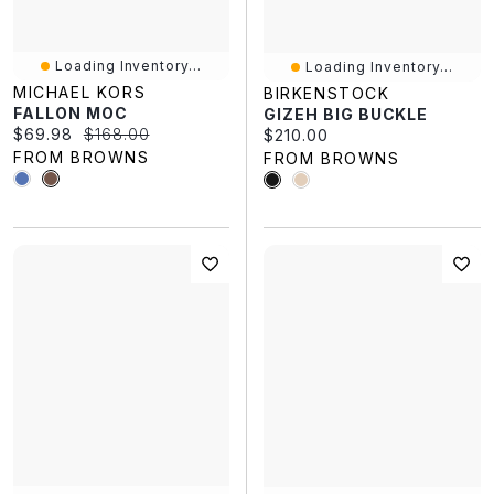
Loading Inventory...
Loading Inventory...
MICHAEL KORS
BIRKENSTOCK
FALLON MOC
GIZEH BIG BUCKLE
Current price:
Original price:
$69.98
$168.00
Current price:
$210.00
FROM BROWNS
FROM BROWNS