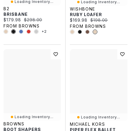
Loading Inventory...
Loading Inventory...
B2
WISHBONE
BRISBANE
RUBY LOAFER
Current price:
Original price:
$179.98
$298.00
Current price:
Original price:
$169.98
$198.00
FROM BROWNS
FROM BROWNS
+2
Loading Inventory...
Loading Inventory...
BROWNS
MICHAEL KORS
BOOT SHAPERS
PIPER FLEX BALLET