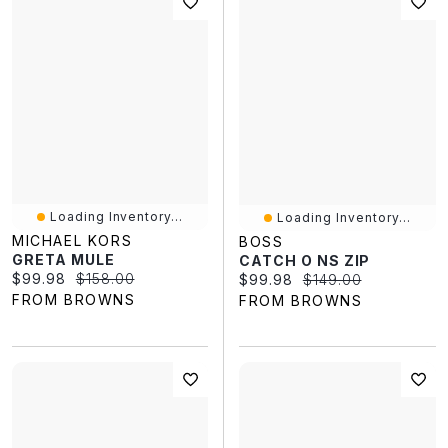
Loading Inventory...
Loading Inventory...
MICHAEL KORS
BOSS
GRETA MULE
CATCH O NS ZIP
Current price:
Original price:
$99.98
$158.00
Current price:
Original price:
$99.98
$149.00
FROM BROWNS
FROM BROWNS