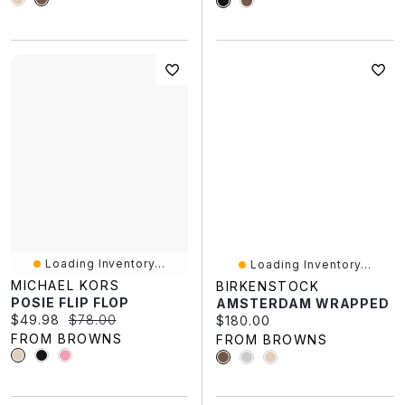
Loading Inventory...
Loading Inventory...
MICHAEL KORS
BIRKENSTOCK
POSIE FLIP FLOP
AMSTERDAM WRAPPED
Current price:
Original price:
$49.98
$78.00
Current price:
$180.00
FROM BROWNS
FROM BROWNS