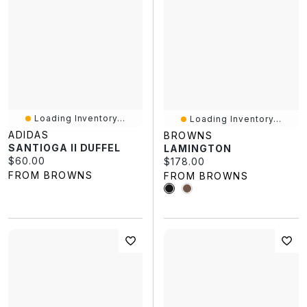
Loading Inventory...
Loading Inventory...
ADIDAS
BROWNS
SANTIOGA II DUFFEL
LAMINGTON
Current price:
$60.00
Current price:
$178.00
FROM BROWNS
FROM BROWNS