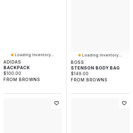
Loading Inventory...
Loading Inventory...
ADIDAS
BOSS
BACKPACK
STENSON BODY BAG
Current price:
$100.00
Current price:
$149.00
FROM BROWNS
FROM BROWNS