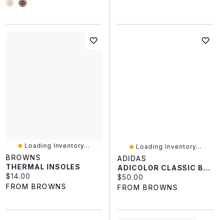
Loading Inventory...
Loading Inventory...
BROWNS
ADIDAS
THERMAL INSOLES
ADICOLOR CLASSIC BACKPACK
Current price:
$14.00
Current price:
$50.00
FROM BROWNS
FROM BROWNS