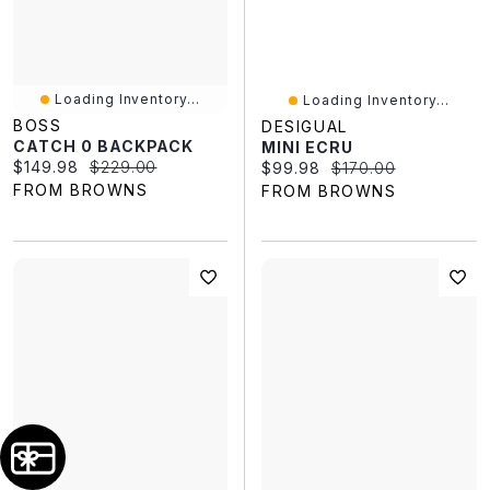
Loading Inventory...
Loading Inventory...
BOSS
DESIGUAL
CATCH 0 BACKPACK
MINI ECRU
Current price:
Original price:
$149.98
$229.00
Current price:
Original price:
$99.98
$170.00
FROM BROWNS
FROM BROWNS