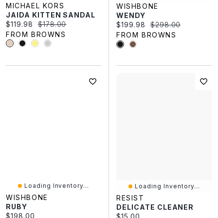
MICHAEL KORS
WISHBONE
JAIDA KITTEN SANDAL
WENDY
Current price:
Original price:
$119.98
$178.00
Current price:
Original price:
$199.98
$298.00
FROM BROWNS
FROM BROWNS
Loading Inventory...
Loading Inventory...
WISHBONE
RESIST
RUBY
DELICATE CLEANER
Current price:
$198.00
Current price:
$15.00