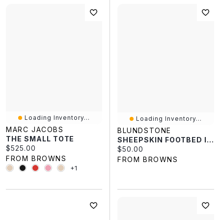
Loading Inventory...
Loading Inventory...
MARC JACOBS
BLUNDSTONE
THE SMALL TOTE
SHEEPSKIN FOOTBED INSOLES
Current price:
$525.00
Current price:
$50.00
FROM BROWNS
FROM BROWNS
+1