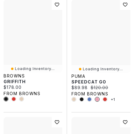
Loading Inventory...
Loading Inventory...
BROWNS
PUMA
GRIFFITH
SPEEDCAT GO
Current price:
$178.00
Current price:
Original price:
$89.98
$120.00
FROM BROWNS
FROM BROWNS
+1