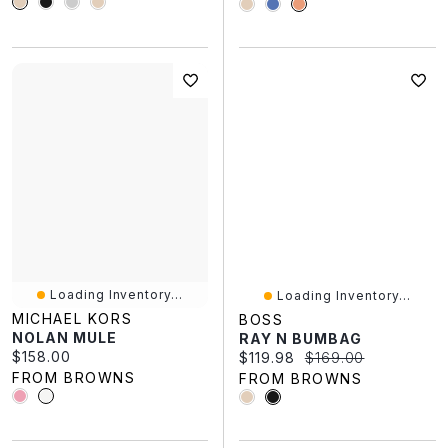
Loading Inventory...
Loading Inventory...
MICHAEL KORS
BOSS
NOLAN MULE
RAY N BUMBAG
Current price:
$158.00
Current price:
Original price:
$119.98
$169.00
FROM BROWNS
FROM BROWNS