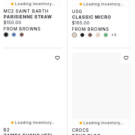
Loading Inventory...
Loading Inventory...
MC2 SAINT BARTH
UGG
PARISIENNE STRAW
CLASSIC MICRO
Current price:
$150.00
Current price:
$165.00
FROM BROWNS
FROM BROWNS
+3
Loading Inventory...
Loading Inventory...
B2
CROCS