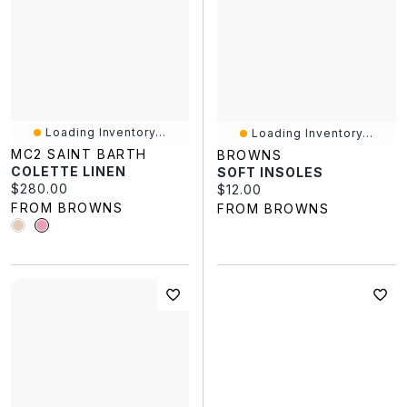
Loading Inventory...
Loading Inventory...
MC2 SAINT BARTH
BROWNS
COLETTE LINEN
SOFT INSOLES
Current price:
$280.00
Current price:
$12.00
FROM BROWNS
FROM BROWNS