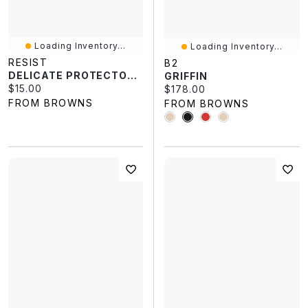
Loading Inventory...
Loading Inventory...
RESIST
B2
DELICATE PROTECTOR 155G
GRIFFIN
Current price:
$15.00
Current price:
$178.00
FROM BROWNS
FROM BROWNS