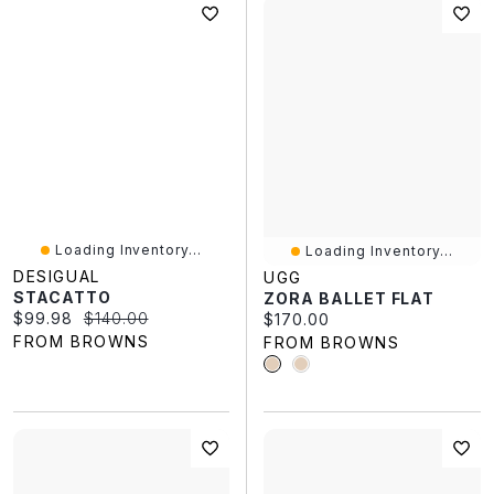
Loading Inventory...
Loading Inventory...
DESIGUAL
UGG
STACATTO
ZORA BALLET FLAT
Current price:
Original price:
$99.98
$140.00
Current price:
$170.00
FROM BROWNS
FROM BROWNS