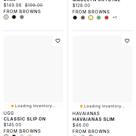
Current price:
Original price:
$149.98
$198.00
Current price:
$128.00
FROM BROWNS
FROM BROWNS
+1
Loading Inventory...
Loading Inventory...
UGG
HAVAIANAS
CLASSIC SLIP ON
HAVAIANAS SLIM
Current price:
$145.00
Current price:
$46.00
FROM BROWNS
FROM BROWNS