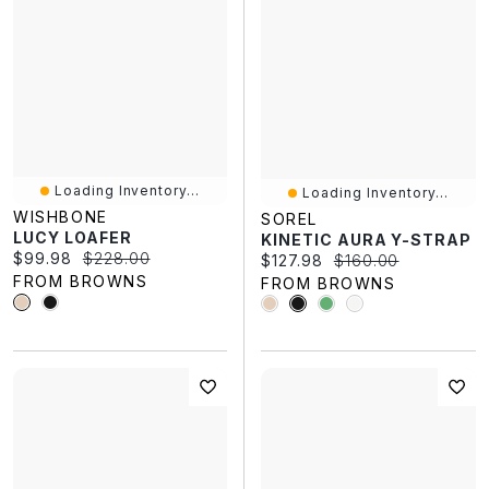
Loading Inventory...
Loading Inventory...
WISHBONE
SOREL
LUCY LOAFER
KINETIC AURA Y-STRAP
Current price:
Original price:
$99.98
$228.00
Current price:
Original price:
$127.98
$160.00
FROM BROWNS
FROM BROWNS