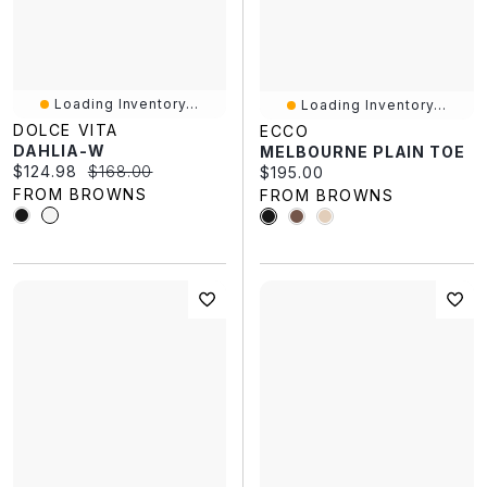
Loading Inventory...
Loading Inventory...
DOLCE VITA
ECCO
DAHLIA-W
MELBOURNE PLAIN TOE
Current price:
Original price:
$124.98
$168.00
Current price:
$195.00
FROM BROWNS
FROM BROWNS