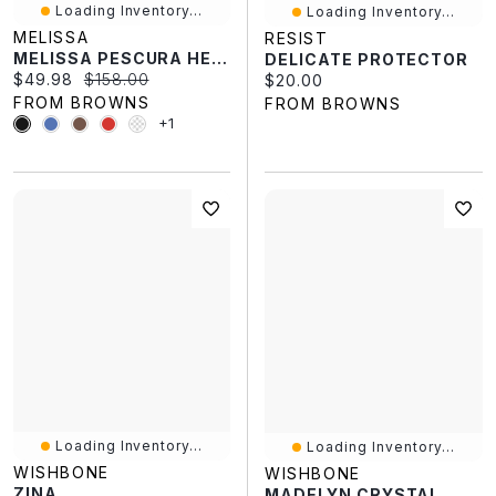
Loading Inventory...
Loading Inventory...
MELISSA
RESIST
MELISSA PESCURA HEEL X DR. SCHOLL'S
DELICATE PROTECTOR
Current price:
Original price:
$49.98
$158.00
Current price:
$20.00
FROM BROWNS
FROM BROWNS
+1
Loading Inventory...
Loading Inventory...
WISHBONE
WISHBONE
ZINA
MADELYN CRYSTAL