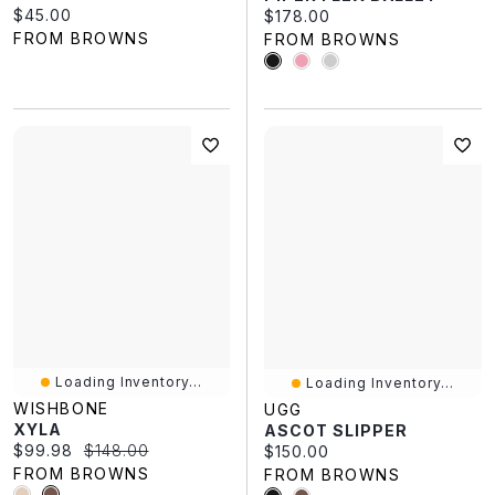
Current price:
$45.00
Current price:
$178.00
FROM BROWNS
FROM BROWNS
Loading Inventory...
Loading Inventory...
WISHBONE
UGG
XYLA
ASCOT SLIPPER
Current price:
Original price:
$99.98
$148.00
Current price:
$150.00
FROM BROWNS
FROM BROWNS