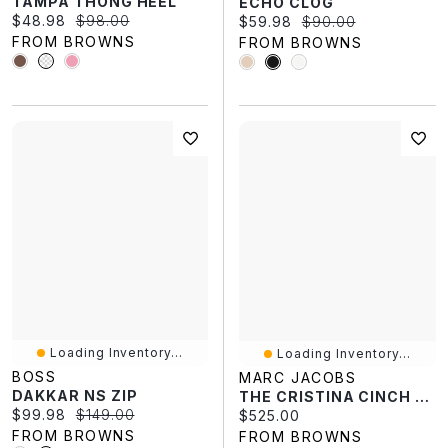
TAMPA THONG HEEL
ECHO CLOG
Current price:
Original price:
$48.98
$98.00
Current price:
Original price:
$59.98
$90.00
FROM BROWNS
FROM BROWNS
Loading Inventory...
Loading Inventory...
BOSS
MARC JACOBS
DAKKAR NS ZIP
THE CRISTINA CINCH TOTE
Current price:
Original price:
$99.98
$149.00
Current price:
$525.00
FROM BROWNS
FROM BROWNS