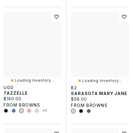
Loading Inventory...
Loading Inventory...
UGG
B2
TAZZELLE
SARASOTA MARY JANE
Current price:
$180.00
Current price:
$98.00
FROM BROWNS
FROM BROWNS
+1