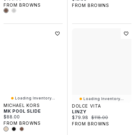
FROM BROWNS
FROM BROWNS
Loading Inventory...
Loading Inventory...
MICHAEL KORS
DOLCE VITA
MK POOL SLIDE
LINZY
Current price:
$88.00
Current price:
Original price:
$79.98
$118.00
FROM BROWNS
FROM BROWNS