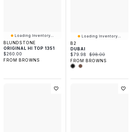
Loading Inventory...
Loading Inventory...
BLUNDSTONE
B2
ORIGINAL HI TOP 1351
DUBAI
Current price:
$260.00
Current price:
Original price:
$79.98
$98.00
FROM BROWNS
FROM BROWNS