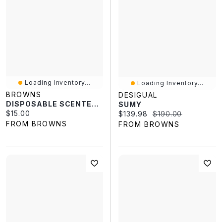
Loading Inventory...
Loading Inventory...
BROWNS
DESIGUAL
DISPOSABLE SCENTED INSOLES
SUMY
Current price:
$15.00
Current price:
Original price:
$139.98
$190.00
FROM BROWNS
FROM BROWNS