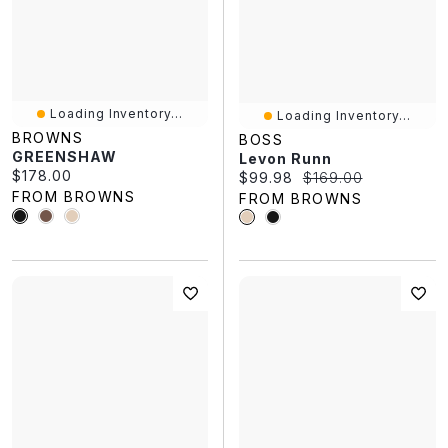
Loading Inventory...
Loading Inventory...
BROWNS
BOSS
GREENSHAW
Levon Runn
Current price:
$178.00
Current price:
Original price:
$99.98
$169.00
FROM BROWNS
FROM BROWNS