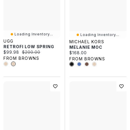
Loading Inventory...
Loading Inventory...
UGG
MICHAEL KORS
RETROFI LOW SPRING
MELANIE MOC
Current price:
Original price:
$99.98
$200.00
Current price:
$168.00
FROM BROWNS
FROM BROWNS