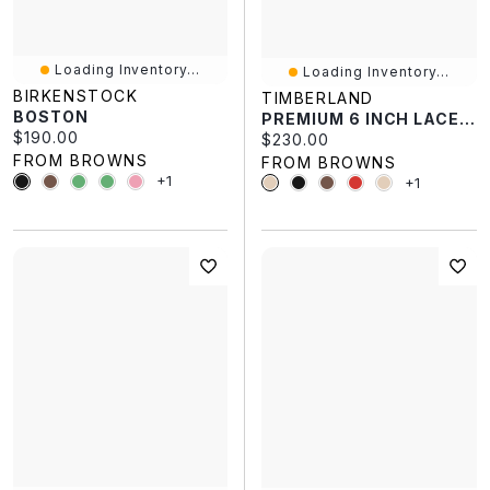
Loading Inventory...
Loading Inventory...
BIRKENSTOCK
TIMBERLAND
BOSTON
PREMIUM 6 INCH LACE UP
Current price:
$190.00
Current price:
$230.00
FROM BROWNS
FROM BROWNS
+1
+1