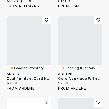
Current price:
Original price:
Current price:
$13.23
$18.90
$12.99
FROM REITMANS
FROM H&M
Loading Inventory...
Loading Inventory...
ARDENE
ARDENE
Oval Pendant Cord Necklace
Cord Necklace With Flower Pendant
Current price:
Current price:
$9.90
$7.90
FROM ARDENE
FROM ARDENE