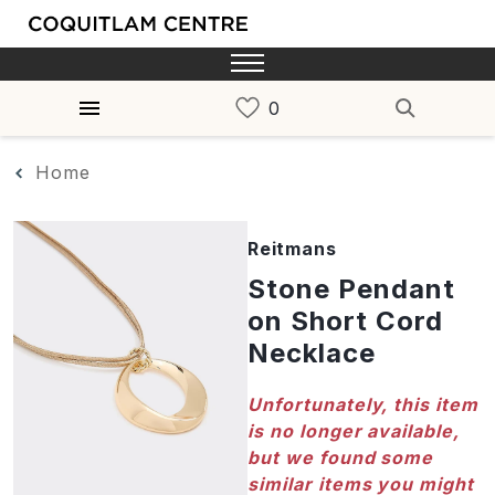
Home
Reitmans
Stone Pendant
on Short Cord
Necklace
Unfortunately, this item
is no longer available,
but we found some
similar items you might