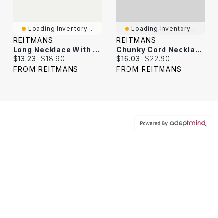
Loading Inventory...
Loading Inventory...
REITMANS
REITMANS
Long Necklace With Metal Stone Pendant
Chunky Cord Necklace With Mother-Of-Pearl Pendant
Current price:
Original price:
Current price:
Original price:
$13.23
$18.90
$16.03
$22.90
FROM REITMANS
FROM REITMANS