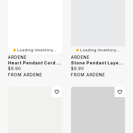
Loading Inventory...
Loading Inventory...
ARDENE
ARDENE
Heart Pendant Cord Necklace
Stone Pendant Layered Necklace
Current price:
Current price:
$9.90
$9.90
FROM ARDENE
FROM ARDENE