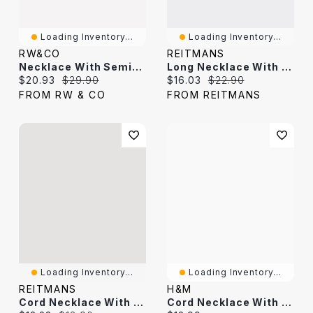
Loading Inventory...
Loading Inventory...
RW&CO
REITMANS
Necklace With Semi-Precious Stone Pendant
Long Necklace With Double-Stone Pendant
Current price:
Original price:
Current price:
Original price:
$20.93
$29.90
$16.03
$22.90
FROM RW & CO
FROM REITMANS
Loading Inventory...
Loading Inventory...
REITMANS
H&M
Cord Necklace With Pendant
Cord Necklace With Pendant