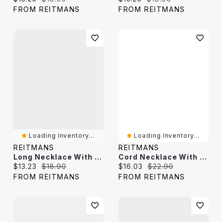
FROM REITMANS
FROM REITMANS
Loading Inventory...
Loading Inventory...
REITMANS
REITMANS
Long Necklace With Stone Pendant
Cord Necklace With Resin Pendant
Current price:
Original price:
Current price:
Original price:
$13.23
$18.90
$16.03
$22.90
FROM REITMANS
FROM REITMANS