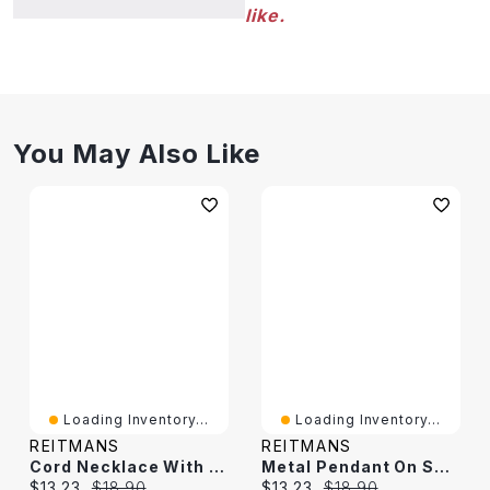
like.
You May Also Like
Loading Inventory...
Loading Inventory...
REITMANS
REITMANS
Cord Necklace With Metal Pendant And Stone
Metal Pendant On Short Cord Necklace
Current price:
Original price:
Current price:
Original price:
$13.23
$18.90
$13.23
$18.90