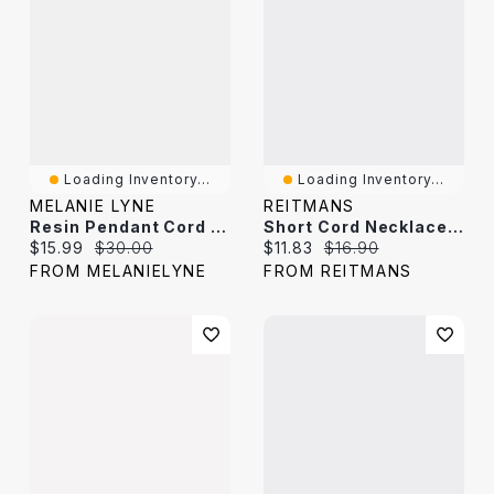
Loading Inventory...
Loading Inventory...
MELANIE LYNE
REITMANS
Resin Pendant Cord Necklace
Short Cord Necklace With Tiger Eye
Current price:
Original price:
Current price:
Original price:
$15.99
$30.00
$11.83
$16.90
FROM MELANIELYNE
FROM REITMANS