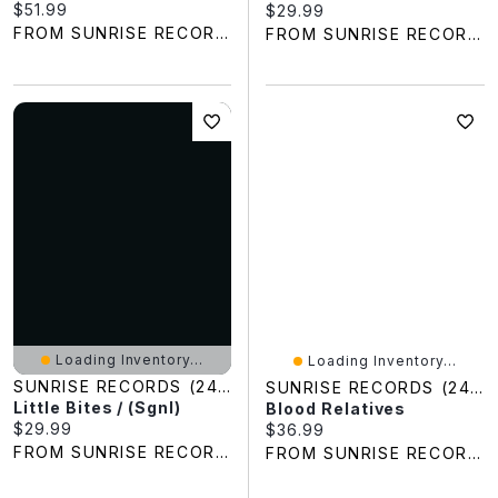
Current price:
$51.99
Current price:
$29.99
FROM SUNRISE RECORDS
FROM SUNRISE RECORDS
Loading Inventory...
Loading Inventory...
SUNRISE RECORDS (2428391 ONTARIO INC)
SUNRISE RECORDS (2428391 ONTARIO INC)
Little Bites / (Sgnl)
Blood Relatives
Current price:
$29.99
Current price:
$36.99
FROM SUNRISE RECORDS
FROM SUNRISE RECORDS