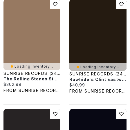
Loading Inventory...
Loading Inventory...
SUNRISE RECORDS (2428391 ONTARIO INC)
SUNRISE RECORDS (2428391 ONTARIO INC)
The Rolling Stones Singles 1963-1967
Rawhide's Clint Eastwood Sings Cowboy Favorites
Current price:
$302.99
Current price:
$40.99
FROM SUNRISE RECORDS
FROM SUNRISE RECORDS