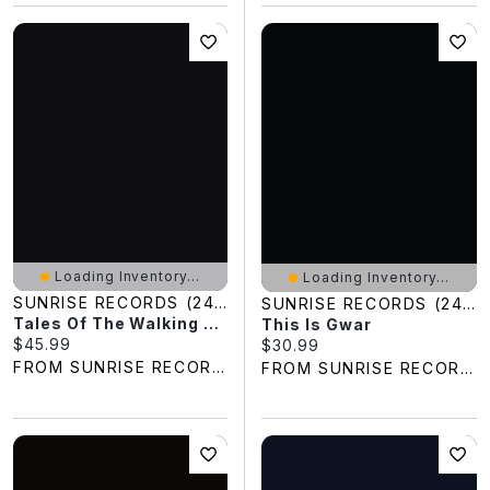
Loading Inventory...
Loading Inventory...
SUNRISE RECORDS (2428391 ONTARIO INC)
SUNRISE RECORDS (2428391 ONTARIO INC)
Tales Of The Walking Dead: The Complete First Season
This Is Gwar
Current price:
$45.99
Current price:
$30.99
FROM SUNRISE RECORDS
FROM SUNRISE RECORDS