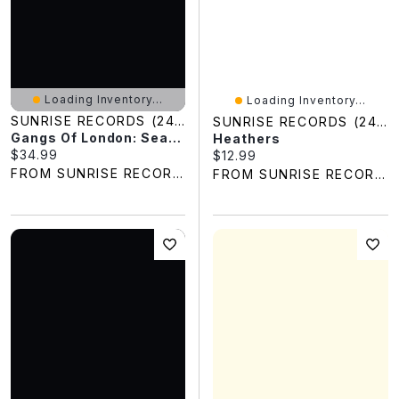
Loading Inventory...
Loading Inventory...
SUNRISE RECORDS (2428391 ONTARIO INC)
SUNRISE RECORDS (2428391 ONTARIO INC)
Gangs Of London: Season Two
Heathers
Current price:
$34.99
Current price:
$12.99
FROM SUNRISE RECORDS
FROM SUNRISE RECORDS