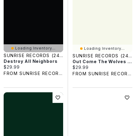
Loading Inventory...
Loading Inventory...
SUNRISE RECORDS (2428391 ONTARIO INC)
SUNRISE RECORDS (2428391 ONTARIO INC)
Destroy All Neighbors
Out Come The Wolves / (Sgnl)
Current price:
$29.99
Current price:
$29.99
FROM SUNRISE RECORDS
FROM SUNRISE RECORDS