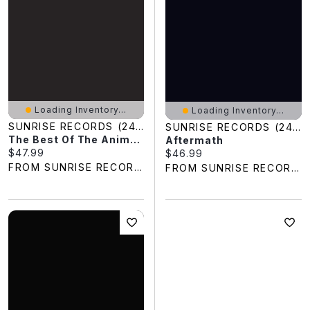
Loading Inventory...
Loading Inventory...
SUNRISE RECORDS (2428391 ONTARIO INC)
SUNRISE RECORDS (2428391 ONTARIO INC)
The Best Of The Animals
Aftermath
Current price:
$47.99
Current price:
$46.99
FROM SUNRISE RECORDS
FROM SUNRISE RECORDS