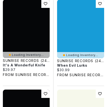
Loading Inventory...
Loading Inventory...
SUNRISE RECORDS (2428391 ONTARIO INC)
SUNRISE RECORDS (2428391 ONTARIO INC)
It's A Wonderful Knife
When Evil Lurks
Current price:
$29.97
Current price:
$30.99
FROM SUNRISE RECORDS
FROM SUNRISE RECORDS