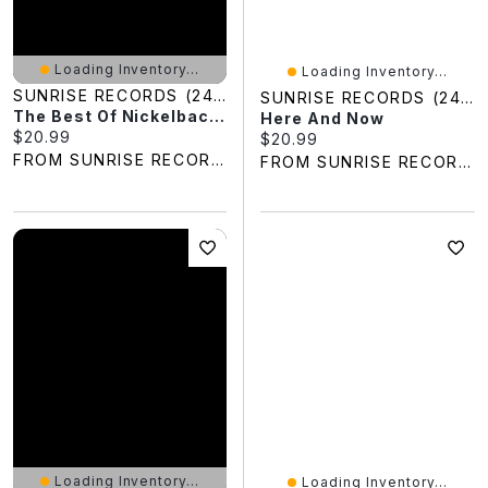
Loading Inventory...
Loading Inventory...
SUNRISE RECORDS (2428391 ONTARIO INC)
SUNRISE RECORDS (2428391 ONTARIO INC)
The Best Of Nickelback, Vol. 1
Here And Now
Current price:
$20.99
Current price:
$20.99
FROM SUNRISE RECORDS
FROM SUNRISE RECORDS
Loading Inventory...
Loading Inventory...