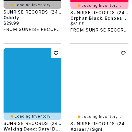
Loading Inventory...
Loading Inventory...
SUNRISE RECORDS (2428391 ONTARIO INC)
SUNRISE RECORDS (2428391 ONTARIO INC)
Oddity
Orphan Black: Echoes - Season 1 / (Sgnl)
Current price:
$29.99
Current price:
$51.99
FROM SUNRISE RECORDS
FROM SUNRISE RECORDS
Loading Inventory...
Loading Inventory...
SUNRISE RECORDS (2428391 ONTARIO INC)
SUNRISE RECORDS (2428391 ONTARIO INC)
Walking Dead: Daryl Dixon Season 2 - Book Of Carol
Azrael / (Sgnl