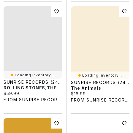
Loading Inventory...
Loading Inventory...
SUNRISE RECORDS (2428391 ONTARIO INC)
SUNRISE RECORDS (2428391 ONTARIO INC)
ROLLING STONES,THE / HOT ROCKS (1964-1971 2LP GOLD SUN EX)
The Animals
Current price:
$59.99
Current price:
$16.99
FROM SUNRISE RECORDS
FROM SUNRISE RECORDS