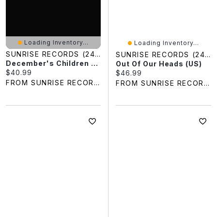
Loading Inventory...
Loading Inventory...
SUNRISE RECORDS (2428391 ONTARIO INC)
SUNRISE RECORDS (2428391 ONTARIO INC)
December's Children (And Everybody's)
Out Of Our Heads (US)
Current price:
$40.99
Current price:
$46.99
FROM SUNRISE RECORDS
FROM SUNRISE RECORDS