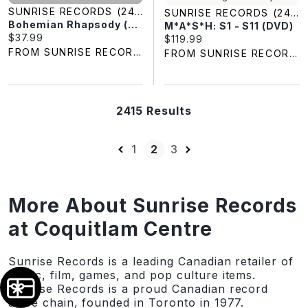
SUNRISE RECORDS (2428391 ONTARIO INC)
SUNRISE RECORDS (2428391 ONTARIO INC)
Bohemian Rhapsody (4K-UHD)
M*A*S*H: S1 - S11 (DVD)
Current price:
$37.99
Current price:
$119.99
FROM SUNRISE RECORDS
FROM SUNRISE RECORDS
2415 Results
1
2
3
More About Sunrise Records
at Coquitlam Centre
Sunrise Records is a leading Canadian retailer of
music, film, games, and pop culture items.
Sunrise Records is a proud Canadian record
store chain, founded in Toronto in 1977.