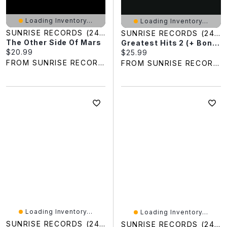
Loading Inventory...
Loading Inventory...
SUNRISE RECORDS (2428391 ONTARIO INC)
SUNRISE RECORDS (2428391 ONTARIO INC)
The Other Side Of Mars
Greatest Hits 2 (+ Bonus CD)
Current price:
$20.99
Current price:
$25.99
FROM SUNRISE RECORDS
FROM SUNRISE RECORDS
Loading Inventory...
Loading Inventory...
SUNRISE RECORDS (2428391 ONTARIO INC)
SUNRISE RECORDS (2428391 ONTARIO INC)