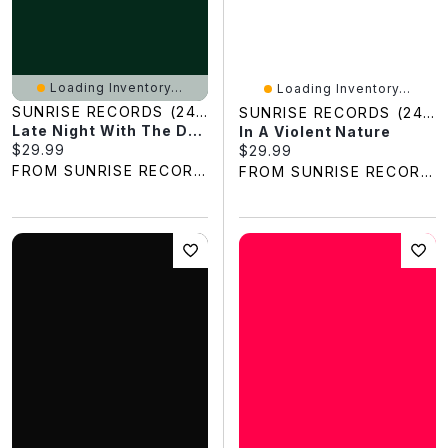
Loading Inventory...
Loading Inventory...
SUNRISE RECORDS (2428391 ONTARIO INC)
SUNRISE RECORDS (2428391 ONTARIO INC)
Late Night With The Devil
In A Violent Nature
Current price:
$29.99
Current price:
$29.99
FROM SUNRISE RECORDS
FROM SUNRISE RECORDS