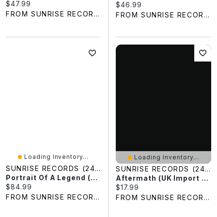
Current price:
$47.99
Current price:
$46.99
FROM SUNRISE RECORDS
FROM SUNRISE RECORDS
Loading Inventory...
Loading Inventory...
SUNRISE RECORDS (2428391 ONTARIO INC)
SUNRISE RECORDS (2428391 ONTARIO INC)
Portrait Of A Legend (Limited Edition) (Clear Vinyl)
Aftermath (UK Import Version)
Current price:
$84.99
Current price:
$17.99
FROM SUNRISE RECORDS
FROM SUNRISE RECORDS