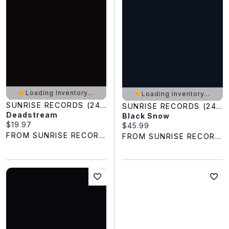
Loading Inventory...
Loading Inventory...
SUNRISE RECORDS (2428391 ONTARIO INC)
SUNRISE RECORDS (2428391 ONTARIO INC)
Deadstream
Black Snow
Current price:
$19.97
Current price:
$45.99
FROM SUNRISE RECORDS
FROM SUNRISE RECORDS