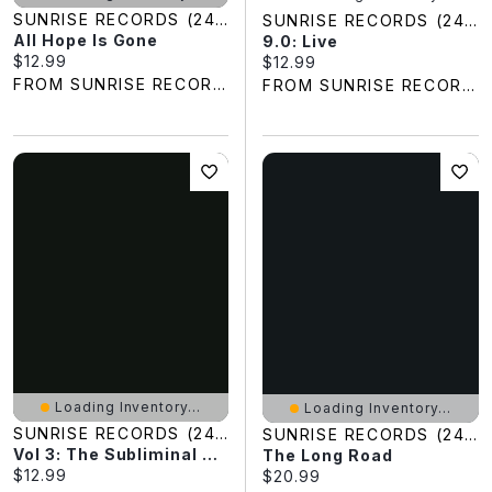
SUNRISE RECORDS (2428391 ONTARIO INC)
SUNRISE RECORDS (2428391 ONTARIO INC)
All Hope Is Gone
9.0: Live
Current price:
$12.99
Current price:
$12.99
FROM SUNRISE RECORDS
FROM SUNRISE RECORDS
Loading Inventory...
Loading Inventory...
SUNRISE RECORDS (2428391 ONTARIO INC)
SUNRISE RECORDS (2428391 ONTARIO INC)
Vol 3: The Subliminal Verses
The Long Road
Current price:
$12.99
Current price:
$20.99