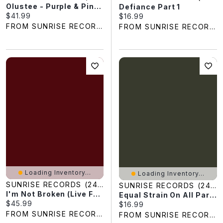
Olustee - Purple & Pink Swirl Colored Vinyl
Defiance Part 1
Current price:
$41.99
Current price:
$16.99
FROM SUNRISE RECORDS
FROM SUNRISE RECORDS
Loading Inventory...
Loading Inventory...
SUNRISE RECORDS (2428391 ONTARIO INC)
SUNRISE RECORDS (2428391 ONTARIO INC)
I'm Not Broken (Live From Topeka Correctional Facility)
Equal Strain On All Parts
Current price:
$45.99
Current price:
$16.99
FROM SUNRISE RECORDS
FROM SUNRISE RECORDS