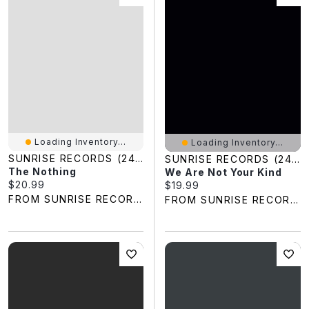
Loading Inventory...
Loading Inventory...
SUNRISE RECORDS (2428391 ONTARIO INC)
SUNRISE RECORDS (2428391 ONTARIO INC)
The Nothing
We Are Not Your Kind
Current price:
$20.99
Current price:
$19.99
FROM SUNRISE RECORDS
FROM SUNRISE RECORDS