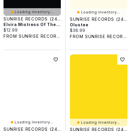
Loading Inventory...
Loading Inventory...
SUNRISE RECORDS (2428391 ONTARIO INC)
SUNRISE RECORDS (2428391 ONTARIO INC)
Elvira Mistress Of The Dark
Olustee
Current price:
$12.99
Current price:
$38.99
FROM SUNRISE RECORDS
FROM SUNRISE RECORDS
Loading Inventory...
Loading Inventory...
SUNRISE RECORDS (2428391 ONTARIO INC)
SUNRISE RECORDS (2428391 ONTARIO INC)