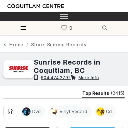
Home
Store: Sunrise Records
Sunrise Records in
Coquitlam, BC
604.474.2792
More Info
Top Results
(2415)
Dvd
Vinyl Record
Cd