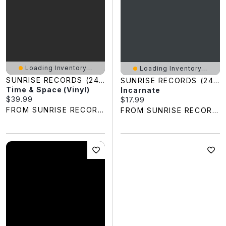
Loading Inventory...
Loading Inventory...
SUNRISE RECORDS (2428391 ONTARIO INC)
SUNRISE RECORDS (2428391 ONTARIO INC)
Time & Space (Vinyl)
Incarnate
Current price:
$39.99
Current price:
$17.99
FROM SUNRISE RECORDS
FROM SUNRISE RECORDS