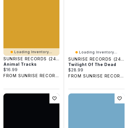
Loading Inventory...
Loading Inventory...
SUNRISE RECORDS (2428391 ONTARIO INC)
SUNRISE RECORDS (2428391 ONTARIO INC)
Animal Tracks
Twilight Of The Dead
Current price:
$16.99
Current price:
$28.99
FROM SUNRISE RECORDS
FROM SUNRISE RECORDS