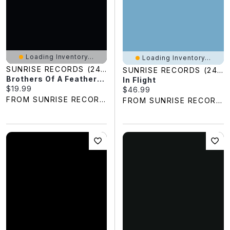
Loading Inventory...
Loading Inventory...
SUNRISE RECORDS (2428391 ONTARIO INC)
SUNRISE RECORDS (2428391 ONTARIO INC)
Brothers Of A Feather: Live At The Roxy
In Flight
Current price:
$19.99
Current price:
$46.99
FROM SUNRISE RECORDS
FROM SUNRISE RECORDS