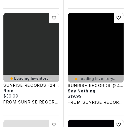
Loading Inventory...
Loading Inventory...
SUNRISE RECORDS (2428391 ONTARIO INC)
SUNRISE RECORDS (2428391 ONTARIO INC)
Rise
Say Nothing
Current price:
$39.99
Current price:
$19.99
FROM SUNRISE RECORDS
FROM SUNRISE RECORDS