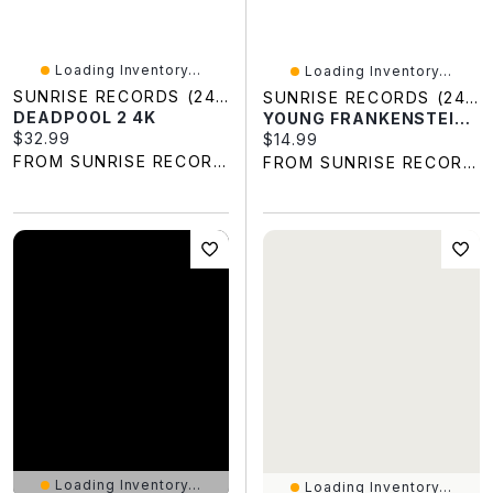
Loading Inventory...
Loading Inventory...
SUNRISE RECORDS (2428391 ONTARIO INC)
SUNRISE RECORDS (2428391 ONTARIO INC)
DEADPOOL 2 4K
YOUNG FRANKENSTEIN BLU BIL
Current price:
$32.99
Current price:
$14.99
FROM SUNRISE RECORDS
FROM SUNRISE RECORDS
Loading Inventory...
Loading Inventory...