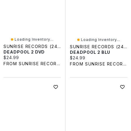
Loading Inventory...
Loading Inventory...
SUNRISE RECORDS (2428391 ONTARIO INC)
SUNRISE RECORDS (2428391 ONTARIO INC)
DEADPOOL 2 DVD
DEADPOOL 2 BLU
Current price:
$24.99
Current price:
$24.99
FROM SUNRISE RECORDS
FROM SUNRISE RECORDS