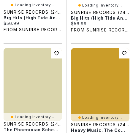
Loading Inventory...
Loading Inventory...
SUNRISE RECORDS (2428391 ONTARIO INC)
SUNRISE RECORDS (2428391 ONTARIO INC)
Big Hits (High Tide And Green Grass) [US Version]
Big Hits (High Tide And Green Grass) [UK Version]
Current price:
$56.99
Current price:
$56.99
FROM SUNRISE RECORDS
FROM SUNRISE RECORDS
Loading Inventory...
Loading Inventory...
SUNRISE RECORDS (2428391 ONTARIO INC)
SUNRISE RECORDS (2428391 ONTARIO INC)
The Phoenician Scheme (Original Soundtrack)
Heavy Music: The Complete Cameo Recordings 1966-1967