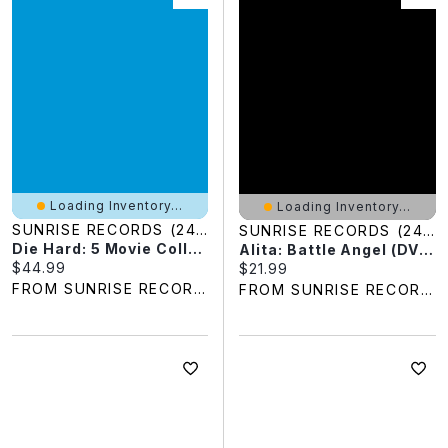
Loading Inventory...
Loading Inventory...
SUNRISE RECORDS (2428391 ONTARIO INC)
SUNRISE RECORDS (2428391 ONTARIO INC)
Die Hard: 5 Movie Collection (Blu-Ray)
Alita: Battle Angel (DVD)
Current price:
$44.99
Current price:
$21.99
FROM SUNRISE RECORDS
FROM SUNRISE RECORDS