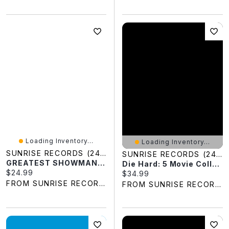
Loading Inventory...
Loading Inventory...
SUNRISE RECORDS (2428391 ONTARIO INC)
SUNRISE RECORDS (2428391 ONTARIO INC)
GREATEST SHOWMAN BLU
Die Hard: 5 Movie Collection (DVD)
Current price:
$24.99
Current price:
$34.99
FROM SUNRISE RECORDS
FROM SUNRISE RECORDS