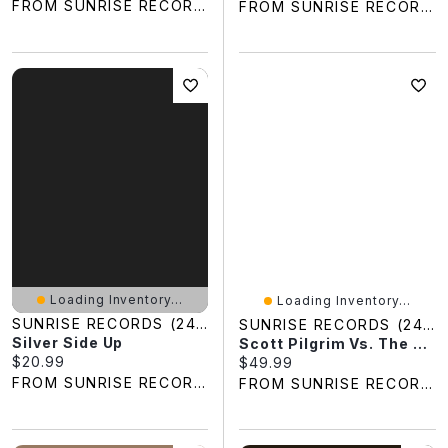
FROM SUNRISE RECORDS
FROM SUNRISE RECORDS
Loading Inventory...
Loading Inventory...
SUNRISE RECORDS (2428391 ONTARIO INC)
SUNRISE RECORDS (2428391 ONTARIO INC)
Silver Side Up
Scott Pilgrim Vs. The World (Original Motion Picture Soundtrack)
Current price:
$20.99
Current price:
$49.99
FROM SUNRISE RECORDS
FROM SUNRISE RECORDS