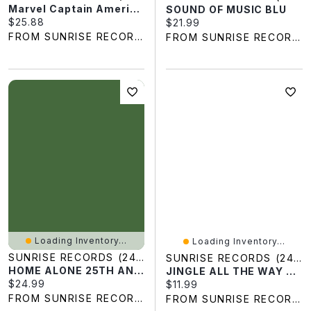
Marvel Captain America Original 3D Crystal Puzzle
SOUND OF MUSIC BLU
Current price:
$25.88
Current price:
$21.99
FROM SUNRISE RECORDS
FROM SUNRISE RECORDS
Loading Inventory...
Loading Inventory...
SUNRISE RECORDS (2428391 ONTARIO INC)
SUNRISE RECORDS (2428391 ONTARIO INC)
HOME ALONE 25TH ANN BLU
JINGLE ALL THE WAY RPKG DVD
Current price:
$24.99
Current price:
$11.99
FROM SUNRISE RECORDS
FROM SUNRISE RECORDS